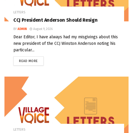
LETTERS
CCJ President Anderson Should Resign
BY
ADMIN
August 9, 2026
Dear Editor, I have always had my misgivings about this
new president of the CCJ Winston Anderson noting his
particular...
READ MORE
LETTERS