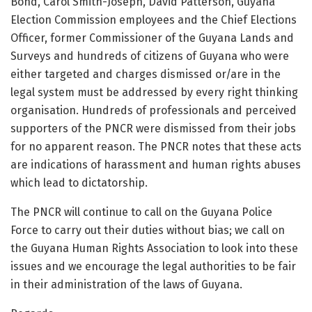
Bond, Carol Smith-Joseph, David Patterson, Guyana
Election Commission employees and the Chief Elections
Officer, former Commissioner of the Guyana Lands and
Surveys and hundreds of citizens of Guyana who were
either targeted and charges dismissed or/are in the
legal system must be addressed by every right thinking
organisation. Hundreds of professionals and perceived
supporters of the PNCR were dismissed from their jobs
for no apparent reason. The PNCR notes that these acts
are indications of harassment and human rights abuses
which lead to dictatorship.
The PNCR will continue to call on the Guyana Police
Force to carry out their duties without bias; we call on
the Guyana Human Rights Association to look into these
issues and we encourage the legal authorities to be fair
in their administration of the laws of Guyana.