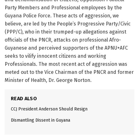
Party Members and Professional employees by the
Guyana Police Force. These acts of aggression, we
believe, are led by the People’s Progressive Party/Civic
(PPP/C), who in their trumped-up allegations against
officials of the PNCR, attacks on professional Afro-
Guyanese and perceived supporters of the APNU+AFC
seeks to vilify innocent citizens and working
Professionals. The most recent act of aggression was
meted out to the Vice Chairman of the PNCR and former
Minister of Health, Dr. George Norton.
READ ALSO
CCJ President Anderson Should Resign
Dismantling Dissent in Guyana