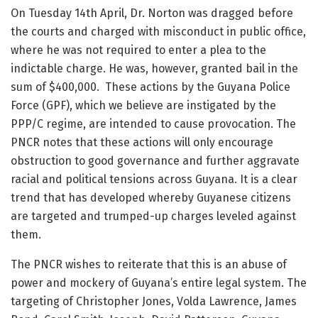
On Tuesday 14th April, Dr. Norton was dragged before
the courts and charged with misconduct in public office,
where he was not required to enter a plea to the
indictable charge. He was, however, granted bail in the
sum of $400,000. These actions by the Guyana Police
Force (GPF), which we believe are instigated by the
PPP/C regime, are intended to cause provocation. The
PNCR notes that these actions will only encourage
obstruction to good governance and further aggravate
racial and political tensions across Guyana. It is a clear
trend that has developed whereby Guyanese citizens
are targeted and trumped-up charges leveled against
them.
The PNCR wishes to reiterate that this is an abuse of
power and mockery of Guyana’s entire legal system. The
targeting of Christopher Jones, Volda Lawrence, James