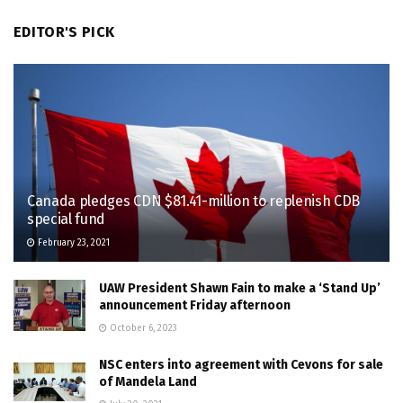
EDITOR'S PICK
Canada pledges CDN $81.41-million to replenish CDB
special fund
February 23, 2021
UAW President Shawn Fain to make a ‘Stand Up’
announcement Friday afternoon
October 6, 2023
NSC enters into agreement with Cevons for sale
of Mandela Land