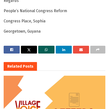
Regards
People’s National Congress Reform
Congress Place, Sophia
Georgetown, Guyana
Related
Posts