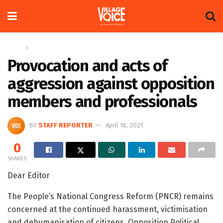
Home
Letters
Provocation and acts of
aggression against opposition
members and professionals
BY
STAFF REPORTER
April 18, 2021
0
SHARES
Dear Editor
The People’s National Congress Reform (PNCR) remains
concerned at the continued harassment, victimisation
and dehumanisation of citizens, Opposition Political