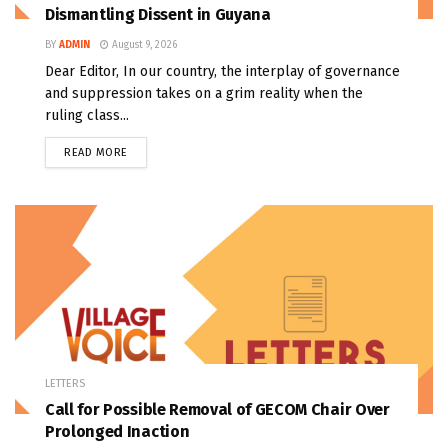
Dismantling Dissent in Guyana
BY
ADMIN
August 9, 2026
Dear Editor, In our country, the interplay of governance
and suppression takes on a grim reality when the
ruling class...
READ MORE
LETTERS
Call for Possible Removal of GECOM Chair Over
Prolonged Inaction