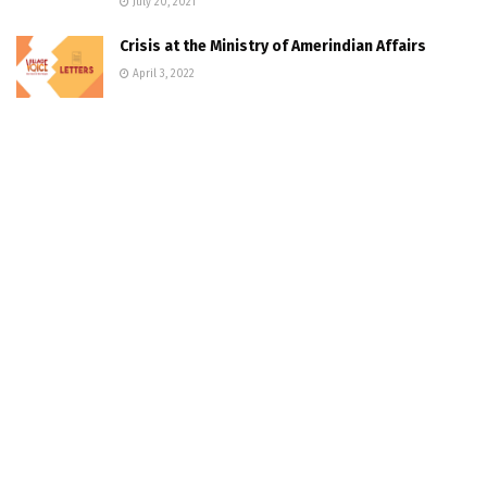
July 20, 2021
Crisis at the Ministry of Amerindian Affairs
April 3, 2022