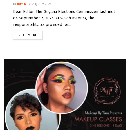
BY
ADMIN
August 9, 2026
Dear Editor, The Guyana Elections Commission last met
on September 7, 2025, at which meeting the
responsibility, as provided for...
READ MORE