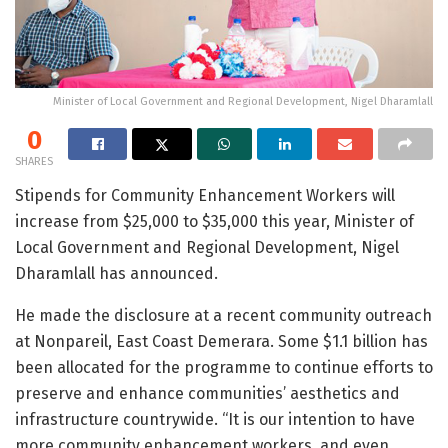
Minister of Local Government and Regional Development, Nigel Dharamlall
0
SHARES
Stipends for Community Enhancement Workers will
increase from $25,000 to $35,000 this year, Minister of
Local Government and Regional Development, Nigel
Dharamlall has announced.
He made the disclosure at a recent community outreach
at Nonpareil, East Coast Demerara. Some $1.1 billion has
been allocated for the programme to continue efforts to
preserve and enhance communities’ aesthetics and
infrastructure countrywide. “It is our intention to have
more community enhancement workers, and even