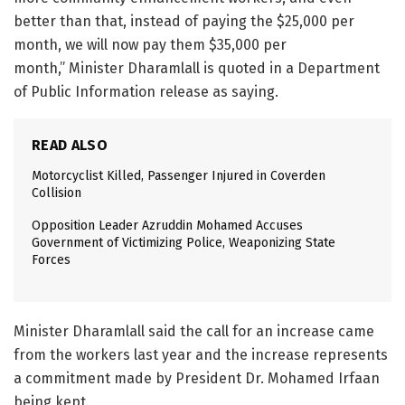
better than that, instead of paying the $25,000 per
month, we will now pay them $35,000 per
month,” Minister Dharamlall is quoted in a Department
of Public Information release as saying.
READ ALSO
Motorcyclist Killed, Passenger Injured in Coverden
Collision
Opposition Leader Azruddin Mohamed Accuses
Government of Victimizing Police, Weaponizing State
Forces
Minister Dharamlall said the call for an increase came
from the workers last year and the increase represents
a commitment made by President Dr. Mohamed Irfaan
being kept.