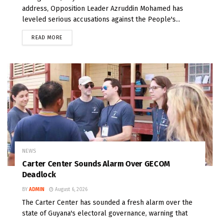
address, Opposition Leader Azruddin Mohamed has
leveled serious accusations against the People's...
READ MORE
NEWS
Carter Center Sounds Alarm Over GECOM
Deadlock
BY
ADMIN
August 6, 2026
The Carter Center has sounded a fresh alarm over the
state of Guyana's electoral governance, warning that