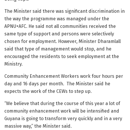
The Minister said there was significant discrimination in
the way the programme was managed under the
APNU+AFC. He said not all communities received the
same type of support and persons were selectively
chosen for employment. However, Minister Dharamlall
said that type of management would stop, and he
encouraged the residents to seek employment at the
Ministry.
Community Enhancement Workers work four hours per
day and 16 days per month. The Minister said he
expects the work of the CEWs to step up.
“We believe that during the course of this year a lot of
community enhancement work will be intensified and
Guyana is going to transform very quickly and in a very
massive way,” the Minister said.