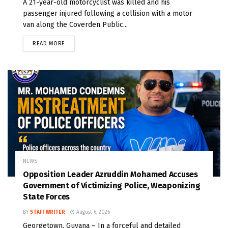
A 21-year-old motorcyclist was killed and his
passenger injured following a collision with a motor
van along the Coverden Public...
READ MORE
NEWS
Opposition Leader Azruddin Mohamed Accuses
Government of Victimizing Police, Weaponizing
State Forces
BY
STAFF WRITER
August 6, 2026
Georgetown, Guyana – In a forceful and detailed