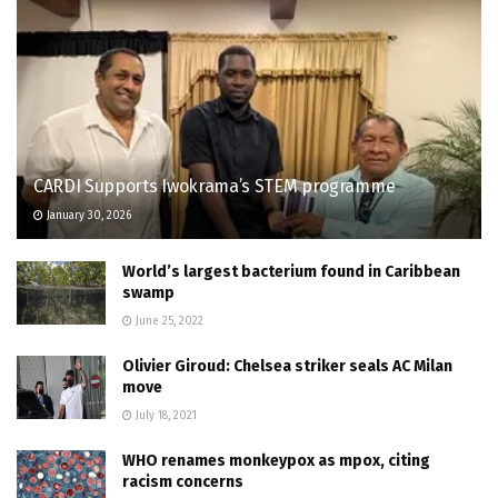
CARDI Supports Iwokrama’s STEM programme
January 30, 2026
World’s largest bacterium found in Caribbean
swamp
June 25, 2022
Olivier Giroud: Chelsea striker seals AC Milan
move
July 18, 2021
WHO renames monkeypox as mpox, citing
racism concerns