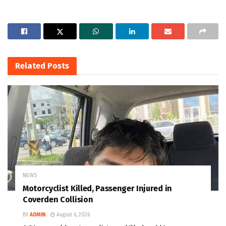
Related
Posts
NEWS
Motorcyclist Killed, Passenger Injured in
Coverden Collision
BY
ADMIN
August 6, 2026