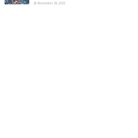
November 28, 2022