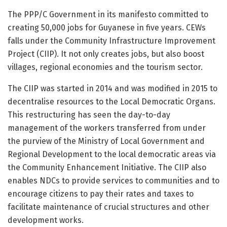
The PPP/C Government in its manifesto committed to
creating 50,000 jobs for Guyanese in five years. CEWs
falls under the Community Infrastructure Improvement
Project (CIIP). It not only creates jobs, but also boost
villages, regional economies and the tourism sector.
The CIIP was started in 2014 and was modified in 2015 to
decentralise resources to the Local Democratic Organs.
This restructuring has seen the day-to-day
management of the workers transferred from under
the purview of the Ministry of Local Government and
Regional Development to the local democratic areas via
the Community Enhancement Initiative. The CIIP also
enables NDCs to provide services to communities and to
encourage citizens to pay their rates and taxes to
facilitate maintenance of crucial structures and other
development works.