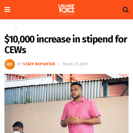
Home
News
$10,000 increase in stipend for
CEWs
BY
STAFF REPORTER
March 21, 2021