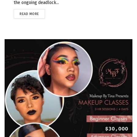
the ongoing deadlock...
READ MORE