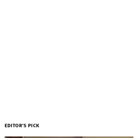
EDITOR'S PICK