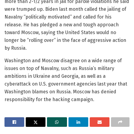
more than 2-1/2 years in jail for parole violations he said
were trumped up. Biden last month called the jailing of
Navalny “politically motivated” and called for his
release. He has pledged a new and tough approach
toward Moscow, saying the United States would no
longer be “rolling over” in the face of aggressive action
by Russia.
Washington and Moscow disagree on a wide range of
issues on top of Navalny, such as Russia’s military
ambitions in Ukraine and Georgia, as well as a
cyberattack on U.S. government agencies last year that
Washington blames on Russia. Moscow has denied
responsibility for the hacking campaign.