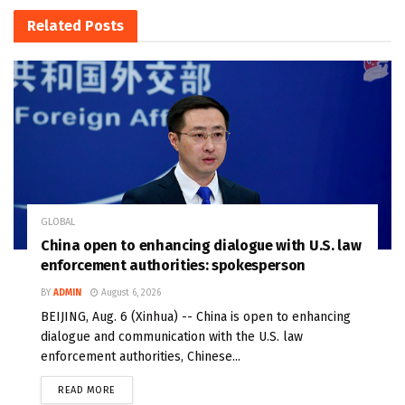
Related
Posts
GLOBAL
China open to enhancing dialogue with U.S. law
enforcement authorities: spokesperson
BY
ADMIN
August 6, 2026
BEIJING, Aug. 6 (Xinhua) -- China is open to enhancing
dialogue and communication with the U.S. law
enforcement authorities, Chinese...
READ MORE