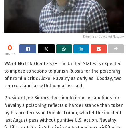
Kremlin critic Alexei Navalny
0
SHARES
WASHINGTON (Reuters) – The United States is expected
to impose sanctions to punish Russia for the poisoning
of Kremlin critic Alexei Navalny as early as Tuesday, two
sources familiar with the matter said.
President Joe Biden’s decision to impose sanctions for
Navalny’s poisoning reflects a harder stance than taken
by his predecessor, Donald Trump, who let the incident
last August pass without punitive U.S. action. Navalny
fell ill on a flight in Siberia in August and was airlifted to