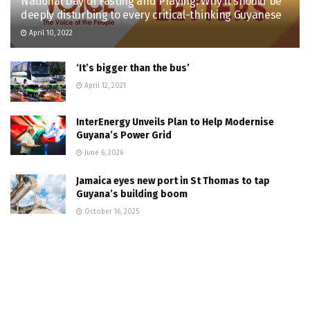
National Day of Fasting and Praying: Why it should be
deeply disturbing to every critical-thinking Guyanese
April 10, 2022
‘It’s bigger than the bus’
April 12, 2021
InterEnergy Unveils Plan to Help Modernise
Guyana’s Power Grid
June 6, 2026
Jamaica eyes new port in St Thomas to tap
Guyana’s building boom
October 16, 2025