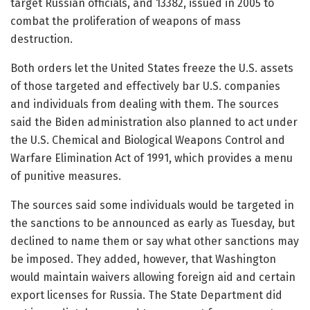
target Russian officials, and 13382, issued in 2005 to
combat the proliferation of weapons of mass
destruction.
Both orders let the United States freeze the U.S. assets
of those targeted and effectively bar U.S. companies
and individuals from dealing with them. The sources
said the Biden administration also planned to act under
the U.S. Chemical and Biological Weapons Control and
Warfare Elimination Act of 1991, which provides a menu
of punitive measures.
The sources said some individuals would be targeted in
the sanctions to be announced as early as Tuesday, but
declined to name them or say what other sanctions may
be imposed. They added, however, that Washington
would maintain waivers allowing foreign aid and certain
export licenses for Russia. The State Department did