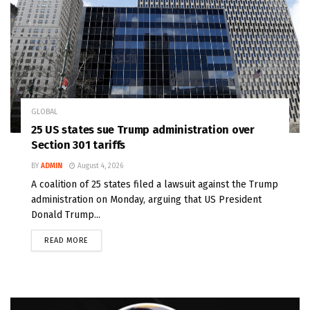
GLOBAL
25 US states sue Trump administration over
Section 301 tariffs
BY
ADMIN
August 4, 2026
A coalition of 25 states filed a lawsuit against the Trump
administration on Monday, arguing that US President
Donald Trump...
READ MORE