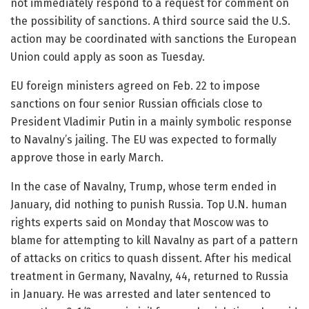
not immediately respond to a request for comment on
the possibility of sanctions. A third source said the U.S.
action may be coordinated with sanctions the European
Union could apply as soon as Tuesday.
EU foreign ministers agreed on Feb. 22 to impose
sanctions on four senior Russian officials close to
President Vladimir Putin in a mainly symbolic response
to Navalny’s jailing. The EU was expected to formally
approve those in early March.
In the case of Navalny, Trump, whose term ended in
January, did nothing to punish Russia. Top U.N. human
rights experts said on Monday that Moscow was to
blame for attempting to kill Navalny as part of a pattern
of attacks on critics to quash dissent. After his medical
treatment in Germany, Navalny, 44, returned to Russia
in January. He was arrested and later sentenced to