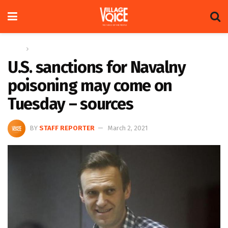
Home
Global
U.S. sanctions for Navalny
poisoning may come on
Tuesday – sources
BY
STAFF REPORTER
March 2, 2021