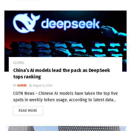
GLOBAL
China’s AI models lead the pack as DeepSeek
tops ranking
BY
ADMIN
August 4, 2026
CGTN News - Chinese AI models have taken the top five
spots in weekly token usage, according to latest data...
READ MORE