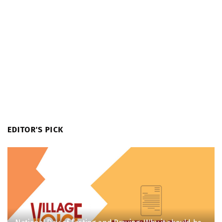
EDITOR'S PICK