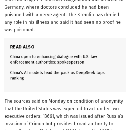
Germany, where doctors concluded he had been
poisoned with a nerve agent. The Kremlin has denied
any role in his illness and said it had seen no proof he
was poisoned.
READ ALSO
China open to enhancing dialogue with U.S. law
enforcement authorities: spokesperson
China’s AI models lead the pack as DeepSeek tops
ranking
The sources said on Monday on condition of anonymity
that the United States was expected to act under two
executive orders: 13661, which was issued after Russia’s
invasion of Crimea but provides broad authority to