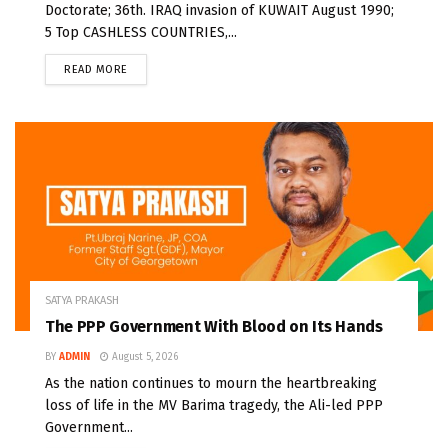
Doctorate; 36th. IRAQ invasion of KUWAIT August 1990;
5 Top CASHLESS COUNTRIES,...
READ MORE
SATYA PRAKASH
The PPP Government With Blood on Its Hands
BY
ADMIN
August 5, 2026
As the nation continues to mourn the heartbreaking
loss of life in the MV Barima tragedy, the Ali-led PPP
Government...