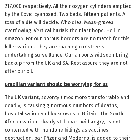
217,000 respectively. All their oxygen cylinders emptied
by the Covid cyanosed. Two beds. Fifteen patients. A
toss of a die will decide. Who dies. Mass-graves
overflowing. Vertical burials their last hope. Hell in
Amazon. For our porous borders are no match for this
killer variant. They are roaming our streets,
undertaking surveillance. Our airports will soon bring
backup from the UK and SA. Rest assure they are not
after our oil.
Brazilian variant should be worrying for us
The UK variant, seventy times more transferrable and
deadly, is causing ginormous numbers of deaths,
hospitalisation and lockdowns in Britain. The South
African variant clearly still apartheid angry, is not
contented with mundane killings as vaccines
destruction, bar Pfizer and Moderna, is added to their