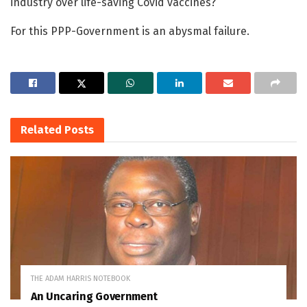
industry over life-saving Covid vaccines?
For this PPP-Government is an abysmal failure.
Related
Posts
THE ADAM HARRIS NOTEBOOK
An Uncaring Government