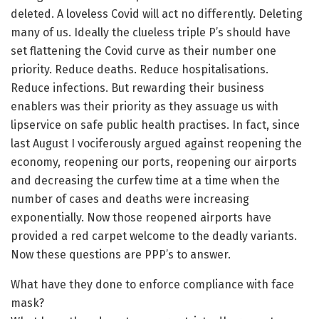
deleted. A loveless Covid will act no differently. Deleting
many of us. Ideally the clueless triple P’s should have
set flattening the Covid curve as their number one
priority. Reduce deaths. Reduce hospitalisations.
Reduce infections. But rewarding their business
enablers was their priority as they assuage us with
lipservice on safe public health practises. In fact, since
last August I vociferously argued against reopening the
economy, reopening our ports, reopening our airports
and decreasing the curfew time at a time when the
number of cases and deaths were increasing
exponentially. Now those reopened airports have
provided a red carpet welcome to the deadly variants.
Now these questions are PPP’s to answer.
What have they done to enforce compliance with face
mask?