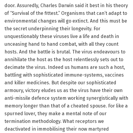
door. Assuredly, Charles Darwin said it best in his theory
of “Survival of the fittest.” Organisms that can’t adapt to
environmental changes will go extinct. And this must be
the secret underpinning their longevity. For
unquestionably these viruses live a life and death in
unceasing hand to hand combat, with all they count
hosts. And the battle is brutal. The virus endeavours to
annihilate the host as the host relentlessly sets out to
decimate the virus. Indeed us humans are such a host,
battling with sophisticated immune-systems, vaccines
and killer medicines. But despite our sophisticated
armoury, victory eludes us as the virus have their own
anti-missile defence system working synergistically with
memory longer than that of a cheated spouse. For like a
spurned lover, they make a mental note of our
termination methodology. What receptors we
deactivated in immobilising their now martyred