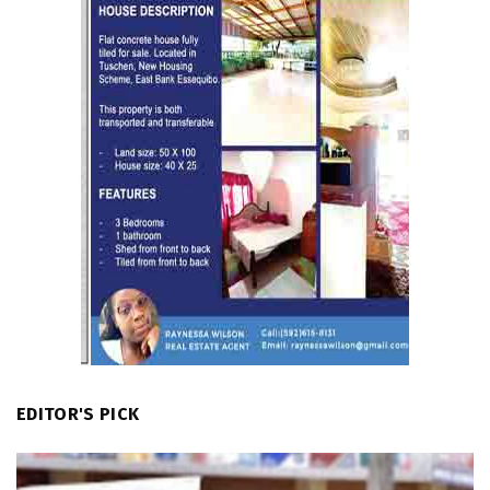
EDITOR'S PICK