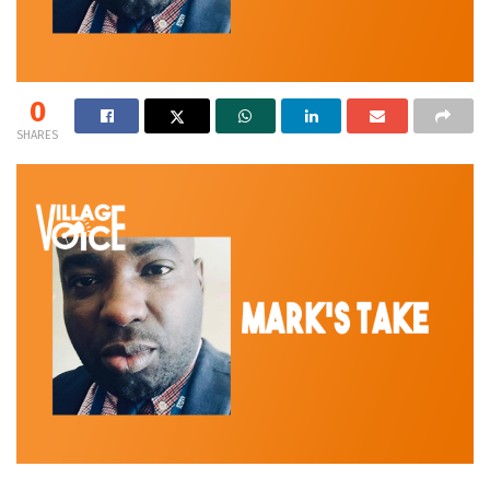
0
SHARES