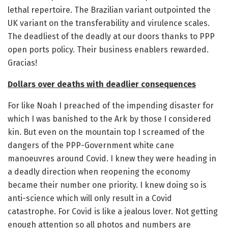
lethal repertoire. The Brazilian variant outpointed the
UK variant on the transferability and virulence scales.
The deadliest of the deadly at our doors thanks to PPP
open ports policy. Their business enablers rewarded.
Gracias!
Dollars over deaths with deadlier consequences
For like Noah I preached of the impending disaster for
which I was banished to the Ark by those I considered
kin. But even on the mountain top I screamed of the
dangers of the PPP-Government white cane
manoeuvres around Covid. I knew they were heading in
a deadly direction when reopening the economy
became their number one priority. I knew doing so is
anti-science which will only result in a Covid
catastrophe. For Covid is like a jealous lover. Not getting
enough attention so all photos and numbers are