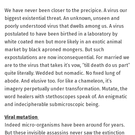
We have never been closer to the precipice. A virus our
biggest existential threat. An unknown, unseen and
poorly understood virus that dwells among us. A virus
postulated to have been birthed in a laboratory by
white coated men but more likely in an exotic animal
market by black aproned mongers. But such
expostulations are now inconsequential. For married we
are to the virus that takes it’s vow, “till death do us part”
quite literally. Wedded but nomadic. No fixed lung of
abode. And elusive too. For like a chameleon, it’s
imagery perpetually under transformation. Mutate, the
word healers with stethoscopes speak of. An enigmatic
and indecipherable submicroscopic being.
Viral mutation
Indeed micro-organisms have been around for years.
But these invisible assassins never saw the extinction