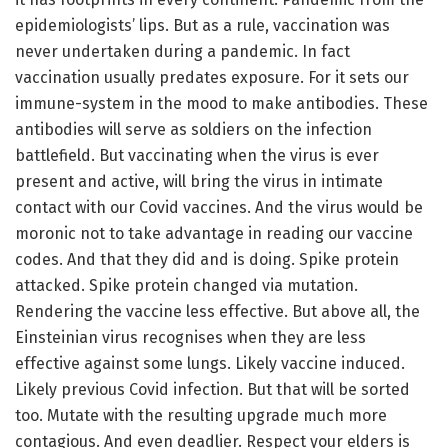
epidemiologists’ lips. But as a rule, vaccination was
never undertaken during a pandemic. In fact
vaccination usually predates exposure. For it sets our
immune-system in the mood to make antibodies. These
antibodies will serve as soldiers on the infection
battlefield. But vaccinating when the virus is ever
present and active, will bring the virus in intimate
contact with our Covid vaccines. And the virus would be
moronic not to take advantage in reading our vaccine
codes. And that they did and is doing. Spike protein
attacked. Spike protein changed via mutation.
Rendering the vaccine less effective. But above all, the
Einsteinian virus recognises when they are less
effective against some lungs. Likely vaccine induced.
Likely previous Covid infection. But that will be sorted
too. Mutate with the resulting upgrade much more
contagious. And even deadlier. Respect your elders is