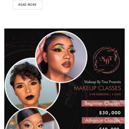
READ MORE