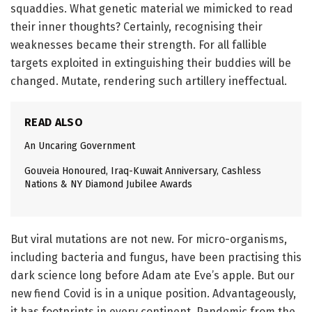
squaddies. What genetic material we mimicked to read
their inner thoughts? Certainly, recognising their
weaknesses became their strength. For all fallible
targets exploited in extinguishing their buddies will be
changed. Mutate, rendering such artillery ineffectual.
READ ALSO
An Uncaring Government
Gouveia Honoured, Iraq-Kuwait Anniversary, Cashless
Nations & NY Diamond Jubilee Awards
But viral mutations are not new. For micro-organisms,
including bacteria and fungus, have been practising this
dark science long before Adam ate Eve’s apple. But our
new fiend Covid is in a unique position. Advantageously,
it has footprints in every continent. Pandemic from the