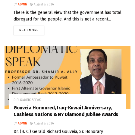
BY
ADMIN
August 8, 2026
There is the general view that the government has total
disregard for the people. And this is not a recent...
READ MORE
DIPLOMATIC SPEAK
Gouveia Honoured, Iraq-Kuwait Anniversary,
Cashless Nations & NY Diamond Jubilee Awards
BY
ADMIN
August 8, 2026
Dr. (H. C.) Gerald Richard Gouveia, Sr. Honorary