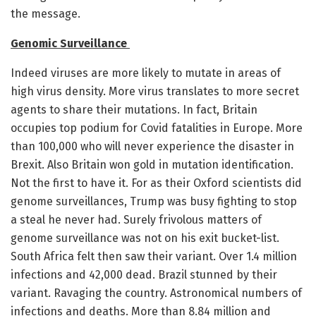
the message.
Genomic Surveillance
Indeed viruses are more likely to mutate in areas of
high virus density. More virus translates to more secret
agents to share their mutations. In fact, Britain
occupies top podium for Covid fatalities in Europe. More
than 100,000 who will never experience the disaster in
Brexit. Also Britain won gold in mutation identification.
Not the first to have it. For as their Oxford scientists did
genome surveillances, Trump was busy fighting to stop
a steal he never had. Surely frivolous matters of
genome surveillance was not on his exit bucket-list.
South Africa felt then saw their variant. Over 1.4 million
infections and 42,000 dead. Brazil stunned by their
variant. Ravaging the country. Astronomical numbers of
infections and deaths. More than 8.84 million and