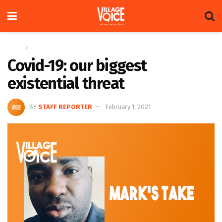
Home
Columns
Covid-19: our biggest
existential threat
BY
STAFF REPORTER
February 1, 2021