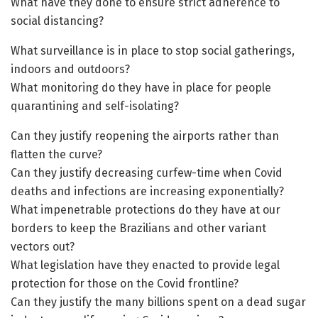
What have they done to ensure strict adherence to
social distancing?
What surveillance is in place to stop social gatherings,
indoors and outdoors?
What monitoring do they have in place for people
quarantining and self-isolating?
Can they justify reopening the airports rather than
flatten the curve?
Can they justify decreasing curfew-time when Covid
deaths and infections are increasing exponentially?
What impenetrable protections do they have at our
borders to keep the Brazilians and other variant
vectors out?
What legislation have they enacted to provide legal
protection for those on the Covid frontline?
Can they justify the many billions spent on a dead sugar