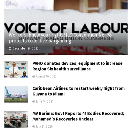
Workers, know your rights! ILO Convention No. 98
protects collective bargaining
December 24, 2023
PAHO donates devices, equipment to increase
Region Six health surveillance
August 16, 2023
Caribbean Airlines to restart weekly flight from
Guyana to Miami
June 14, 2021
MV Barima: Govt Reports 41 Bodies Recovered;
Mohamed’s Recoveries Unclear
July 21, 2026