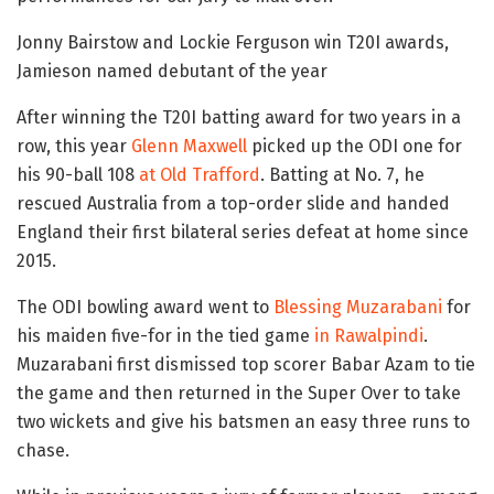
Jonny Bairstow and Lockie Ferguson win T20I awards,
Jamieson named debutant of the year
After winning the T20I batting award for two years in a
row, this year
Glenn Maxwell
picked up the ODI one for
his 90-ball 108
at Old Trafford
. Batting at No. 7, he
rescued Australia from a top-order slide and handed
England their first bilateral series defeat at home since
2015.
The ODI bowling award went to
Blessing Muzarabani
for
his maiden five-for in the tied game
in Rawalpindi
.
Muzarabani first dismissed top scorer Babar Azam to tie
the game and then returned in the Super Over to take
two wickets and give his batsmen an easy three runs to
chase.