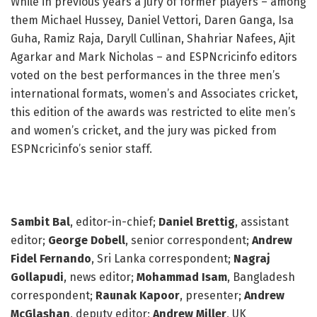
While in previous years a jury of former players – among
them Michael Hussey, Daniel Vettori, Daren Ganga, Isa
Guha, Ramiz Raja, Daryll Cullinan, Shahriar Nafees, Ajit
Agarkar and Mark Nicholas – and ESPNcricinfo editors
voted on the best performances in the three men’s
international formats, women’s and Associates cricket,
this edition of the awards was restricted to elite men’s
and women’s cricket, and the jury was picked from
ESPNcricinfo’s senior staff.
The jury
Sambit Bal
, editor-in-chief;
Daniel Brettig
, assistant
editor;
George Dobell
, senior correspondent;
Andrew
Fidel Fernando
, Sri Lanka correspondent;
Nagraj
Gollapudi
, news editor;
Mohammad Isam
, Bangladesh
correspondent;
Raunak Kapoor
, presenter;
Andrew
McGlashan
, deputy editor;
Andrew Miller
, UK