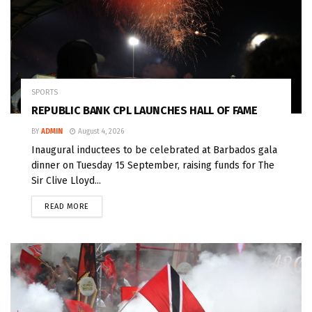
SPORTS
REPUBLIC BANK CPL LAUNCHES HALL OF FAME
BY
ADMIN
August 4, 2026
Inaugural inductees to be celebrated at Barbados gala
dinner on Tuesday 15 September, raising funds for The
Sir Clive Lloyd...
READ MORE