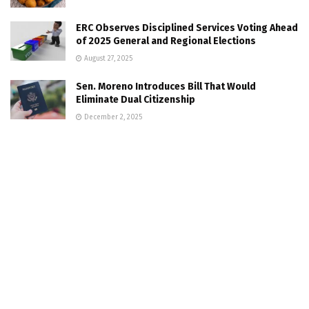
ERC Observes Disciplined Services Voting Ahead
of 2025 General and Regional Elections
August 27, 2025
Sen. Moreno Introduces Bill That Would
Eliminate Dual Citizenship
December 2, 2025