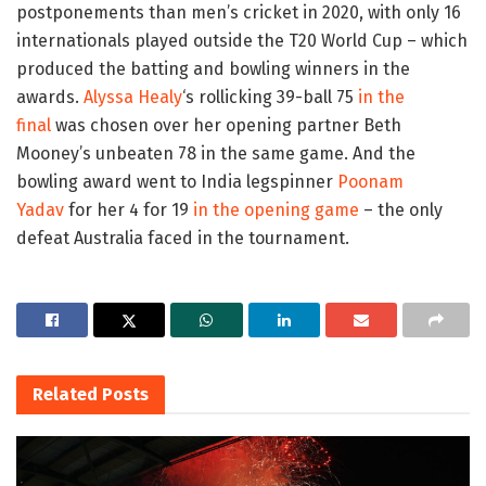
postponements than men’s cricket in 2020, with only 16
internationals played outside the T20 World Cup – which
produced the batting and bowling winners in the
awards.
Alyssa Healy
‘s rollicking 39-ball 75
in the
final
was chosen over her opening partner Beth
Mooney’s unbeaten 78 in the same game. And the
bowling award went to India legspinner
Poonam
Yadav
for her 4 for 19
in the opening game
– the only
defeat Australia faced in the tournament.
Related
Posts