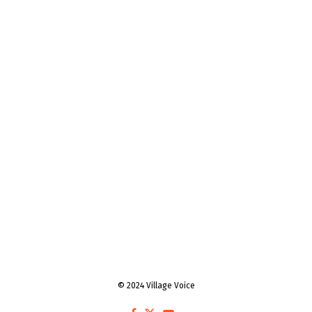
© 2024 Village Voice