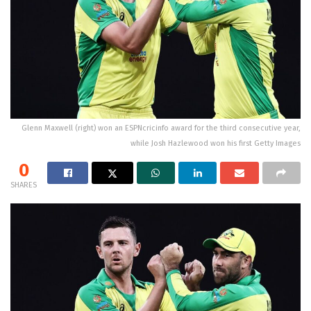
Glenn Maxwell (right) won an ESPNcricinfo award for the third consecutive year,
while Josh Hazlewood won his first Getty Images
0
SHARES