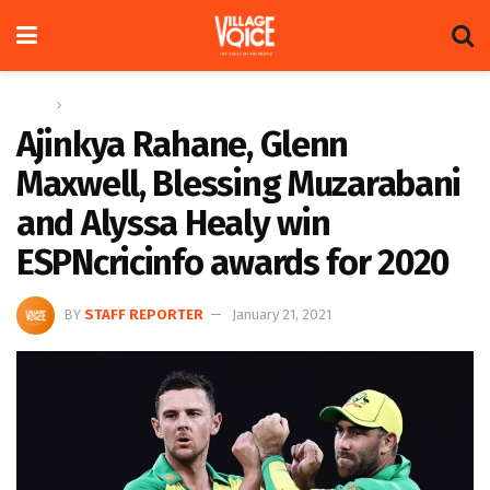
Home
Sports
Ajinkya Rahane, Glenn
Maxwell, Blessing Muzarabani
and Alyssa Healy win
ESPNcricinfo awards for 2020
BY
STAFF REPORTER
January 21, 2021