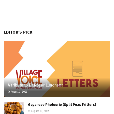
EDITOR'S PICK
A tribute to Dr.Roger Luncheon
August 3, 2023
Guyanese Pholourie (Split Peas Fritters)
August 10, 2025