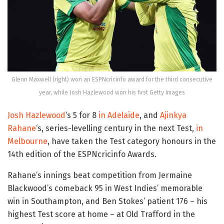
Glenn Maxwell (right) won an ESPNcricinfo award for the third consecutive
year, while Josh Hazlewood won his first Getty Images
Josh Hazlewood
‘s 5 for 8
in Adelaide
, and
Ajinkya
Rahane
‘s, series-levelling century in the next Test,
in
Melbourne
, have taken the Test category honours in the
14th edition of the ESPNcricinfo Awards.
Rahane’s innings beat competition from Jermaine
Blackwood’s comeback 95 in West Indies’ memorable
win in Southampton, and Ben Stokes’ patient 176 – his
highest Test score at home – at Old Trafford in the