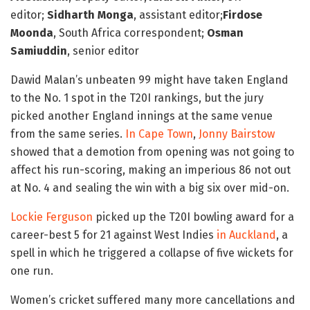
editor;
Sidharth Monga
, assistant editor;
Firdose
Moonda
, South Africa correspondent;
Osman
Samiuddin
, senior editor
Dawid Malan’s unbeaten 99 might have taken England
to the No. 1 spot in the T20I rankings, but the jury
picked another England innings at the same venue
from the same series.
In Cape Town
,
Jonny Bairstow
showed that a demotion from opening was not going to
affect his run-scoring, making an imperious 86 not out
at No. 4 and sealing the win with a big six over mid-on.
Lockie Ferguson
picked up the T20I bowling award for a
career-best 5 for 21 against West Indies
in Auckland
, a
spell in which he triggered a collapse of five wickets for
one run.
Women’s cricket suffered many more cancellations and