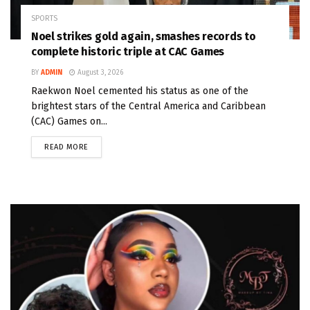
SPORTS
Noel strikes gold again, smashes records to
complete historic triple at CAC Games
BY
ADMIN
August 3, 2026
Raekwon Noel cemented his status as one of the
brightest stars of the Central America and Caribbean
(CAC) Games on...
READ MORE