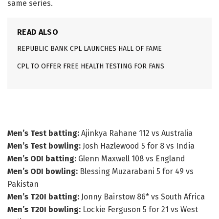
same series.
READ ALSO
REPUBLIC BANK CPL LAUNCHES HALL OF FAME
CPL TO OFFER FREE HEALTH TESTING FOR FANS
The winners
Men’s Test batting:
Ajinkya Rahane 112 vs Australia
Men’s Test bowling:
Josh Hazlewood 5 for 8 vs India
Men’s ODI batting:
Glenn Maxwell 108 vs England
Men’s ODI bowling:
Blessing Muzarabani 5 for 49 vs
Pakistan
Men’s T20I batting:
Jonny Bairstow 86* vs South Africa
Men’s T20I bowling:
Lockie Ferguson 5 for 21 vs West