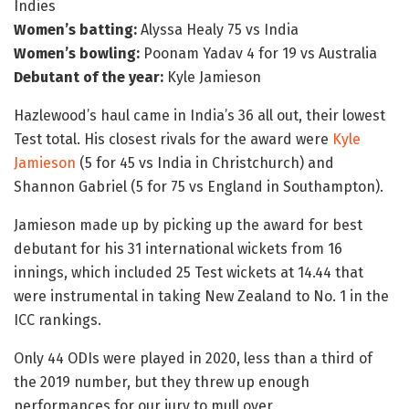
Indies
Women’s batting:
Alyssa Healy 75 vs India
Women’s bowling:
Poonam Yadav 4 for 19 vs Australia
Debutant of the year:
Kyle Jamieson
Hazlewood’s haul came in India’s 36 all out, their lowest
Test total. His closest rivals for the award were
Kyle
Jamieson
(5 for 45 vs India in Christchurch) and
Shannon Gabriel (5 for 75 vs England in Southampton).
Jamieson made up by picking up the award for best
debutant for his 31 international wickets from 16
innings, which included 25 Test wickets at 14.44 that
were instrumental in taking New Zealand to No. 1 in the
ICC rankings.
Only 44 ODIs were played in 2020, less than a third of
the 2019 number, but they threw up enough
performances for our jury to mull over.