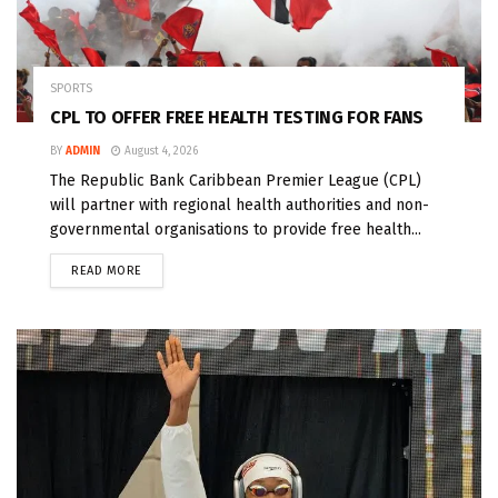
SPORTS
CPL TO OFFER FREE HEALTH TESTING FOR FANS
BY
ADMIN
August 4, 2026
The Republic Bank Caribbean Premier League (CPL)
will partner with regional health authorities and non-
governmental organisations to provide free health...
READ MORE