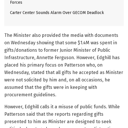
Forces
Carter Center Sounds Alarm Over GECOM Deadlock
The Minister also provided the media with documents
on Wednesday showing that some $1.4M was spent in
gifts/donations to former Junior Minister of Public
Infrastructure, Annette Ferguson. However, Edghill has
placed his primary focus on Patterson who, on
Wednesday, stated that all gifts he accepted as Minister
were not solicited by him and, on all occasions, he
assumed that the gifts were in keeping with
procurement guidelines.
However, Edghill calls it a misuse of public funds. While
Patterson said that the reports regarding gifts
presented to him as Minister are designed to seek