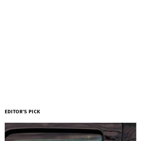
EDITOR'S PICK