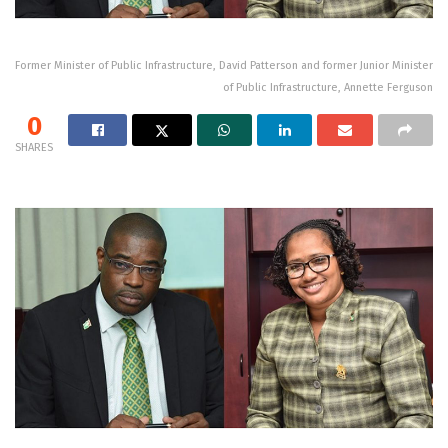
Former Minister of Public Infrastructure, David Patterson and former Junior Minister
of Public Infrastructure, Annette Ferguson
0
SHARES