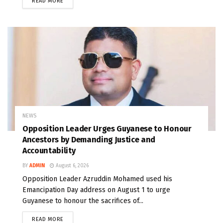
READ MORE
NEWS
Opposition Leader Urges Guyanese to Honour
Ancestors by Demanding Justice and
Accountability
BY
ADMIN
August 6, 2026
Opposition Leader Azruddin Mohamed used his
Emancipation Day address on August 1 to urge
Guyanese to honour the sacrifices of...
READ MORE