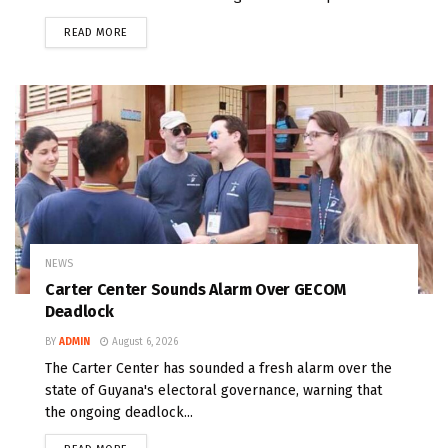
READ MORE
NEWS
Carter Center Sounds Alarm Over GECOM
Deadlock
BY
ADMIN
August 6, 2026
The Carter Center has sounded a fresh alarm over the
state of Guyana's electoral governance, warning that
the ongoing deadlock...