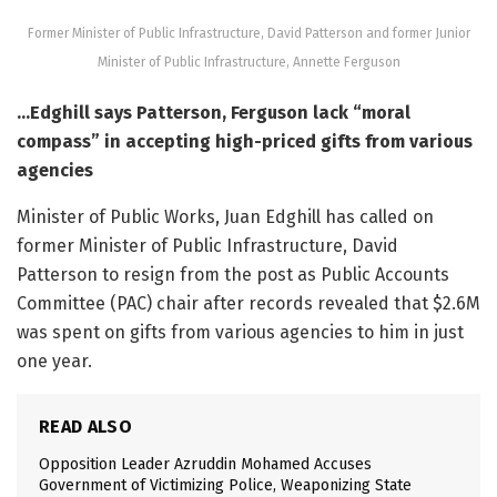
Former Minister of Public Infrastructure, David Patterson and former Junior
Minister of Public Infrastructure, Annette Ferguson
…Edghill says Patterson, Ferguson lack “moral
compass” in accepting high-priced gifts from various
agencies
Minister of Public Works, Juan Edghill has called on
former Minister of Public Infrastructure, David
Patterson to resign from the post as Public Accounts
Committee (PAC) chair after records revealed that $2.6M
was spent on gifts from various agencies to him in just
one year.
READ ALSO
Opposition Leader Azruddin Mohamed Accuses
Government of Victimizing Police, Weaponizing State