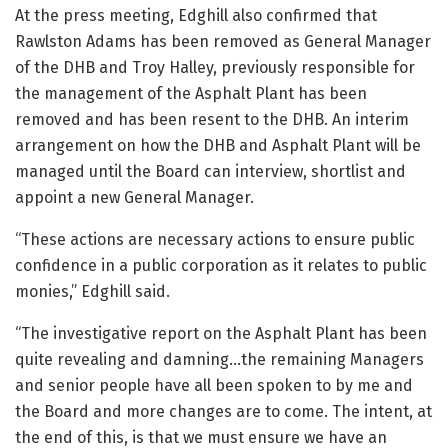
At the press meeting, Edghill also confirmed that
Rawlston Adams has been removed as General Manager
of the DHB and Troy Halley, previously responsible for
the management of the Asphalt Plant has been
removed and has been resent to the DHB. An interim
arrangement on how the DHB and Asphalt Plant will be
managed until the Board can interview, shortlist and
appoint a new General Manager.
“These actions are necessary actions to ensure public
confidence in a public corporation as it relates to public
monies,” Edghill said.
“The investigative report on the Asphalt Plant has been
quite revealing and damning…the remaining Managers
and senior people have all been spoken to by me and
the Board and more changes are to come. The intent, at
the end of this, is that we must ensure we have an