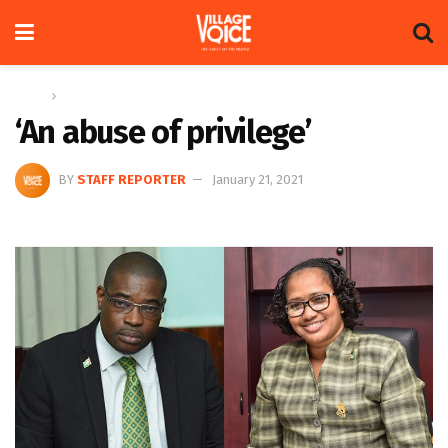
Home
News
‘An abuse of privilege’
BY
STAFF REPORTER
January 21, 2021