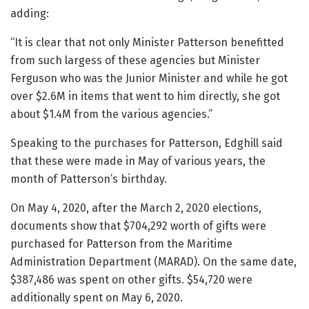
adding:
“It is clear that not only Minister Patterson benefitted
from such largess of these agencies but Minister
Ferguson who was the Junior Minister and while he got
over $2.6M in items that went to him directly, she got
about $1.4M from the various agencies.”
Speaking to the purchases for Patterson, Edghill said
that these were made in May of various years, the
month of Patterson’s birthday.
On May 4, 2020, after the March 2, 2020 elections,
documents show that $704,292 worth of gifts were
purchased for Patterson from the Maritime
Administration Department (MARAD). On the same date,
$387,486 was spent on other gifts. $54,720 were
additionally spent on May 6, 2020.