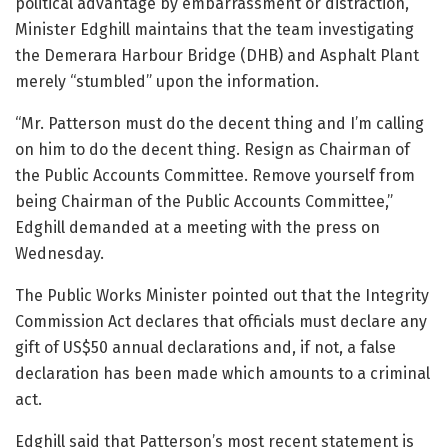
political advantage by embarrassment or distraction,
Minister Edghill maintains that the team investigating
the Demerara Harbour Bridge (DHB) and Asphalt Plant
merely “stumbled” upon the information.
“Mr. Patterson must do the decent thing and I’m calling
on him to do the decent thing. Resign as Chairman of
the Public Accounts Committee. Remove yourself from
being Chairman of the Public Accounts Committee,”
Edghill demanded at a meeting with the press on
Wednesday.
The Public Works Minister pointed out that the Integrity
Commission Act declares that officials must declare any
gift of US$50 annual declarations and, if not, a false
declaration has been made which amounts to a criminal
act.
Edghill said that Patterson’s most recent statement is