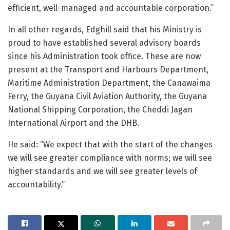
efficient, well-managed and accountable corporation.”
In all other regards, Edghill said that his Ministry is
proud to have established several advisory boards
since his Administration took office. These are now
present at the Transport and Harbours Department,
Maritime Administration Department, the Canawaima
Ferry, the Guyana Civil Aviation Authority, the Guyana
National Shipping Corporation, the Cheddi Jagan
International Airport and the DHB.
He said: “We expect that with the start of the changes
we will see greater compliance with norms; we will see
higher standards and we will see greater levels of
accountability.”