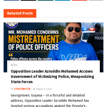
Related
Posts
NEWS
Opposition Leader Azruddin Mohamed Accuses
Government of Victimizing Police, Weaponizing
State Forces
BY
STAFF WRITER
August 6, 2026
Georgetown, Guyana – In a forceful and detailed
address, Opposition Leader Azruddin Mohamed has
leveled serious accusations against the People's...