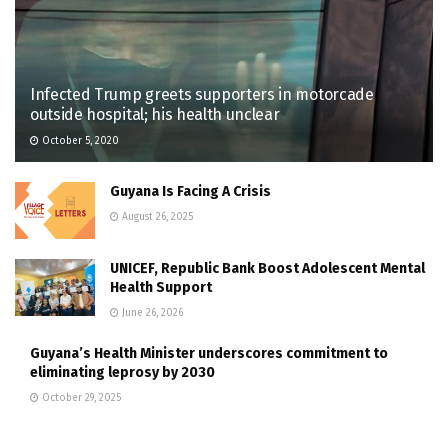
Infected Trump greets supporters in motorcade
outside hospital; his health unclear
October 5, 2020
Guyana Is Facing A Crisis
August 26, 2025
UNICEF, Republic Bank Boost Adolescent Mental
Health Support
June 26, 2026
Guyana’s Health Minister underscores commitment to
eliminating leprosy by 2030
October 29, 2025