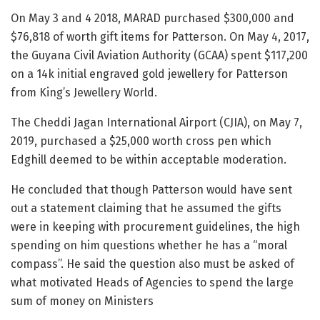
On May 3 and 4 2018, MARAD purchased $300,000 and
$76,818 of worth gift items for Patterson. On May 4, 2017,
the Guyana Civil Aviation Authority (GCAA) spent $117,200
on a 14k initial engraved gold jewellery for Patterson
from King’s Jewellery World.
The Cheddi Jagan International Airport (CJIA), on May 7,
2019, purchased a $25,000 worth cross pen which
Edghill deemed to be within acceptable moderation.
He concluded that though Patterson would have sent
out a statement claiming that he assumed the gifts
were in keeping with procurement guidelines, the high
spending on him questions whether he has a “moral
compass”. He said the question also must be asked of
what motivated Heads of Agencies to spend the large
sum of money on Ministers