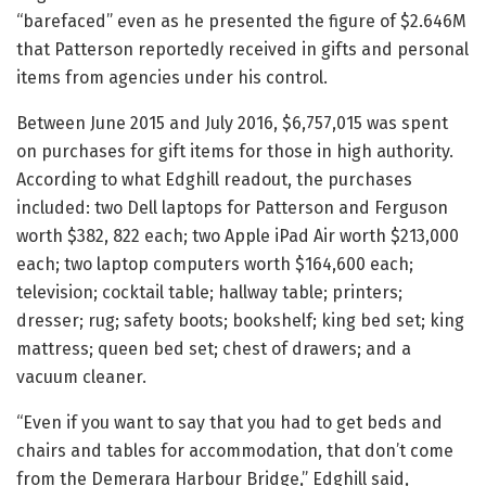
“barefaced” even as he presented the figure of $2.646M
that Patterson reportedly received in gifts and personal
items from agencies under his control.
Between June 2015 and July 2016, $6,757,015 was spent
on purchases for gift items for those in high authority.
According to what Edghill readout, the purchases
included: two Dell laptops for Patterson and Ferguson
worth $382, 822 each; two Apple iPad Air worth $213,000
each; two laptop computers worth $164,600 each;
television; cocktail table; hallway table; printers;
dresser; rug; safety boots; bookshelf; king bed set; king
mattress; queen bed set; chest of drawers; and a
vacuum cleaner.
“Even if you want to say that you had to get beds and
chairs and tables for accommodation, that don’t come
from the Demerara Harbour Bridge,” Edghill said,