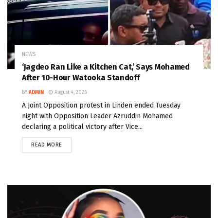
NEWS
‘Jagdeo Ran Like a Kitchen Cat,’ Says Mohamed
After 10-Hour Watooka Standoff
BY
ADMIN
August 4, 2026
A Joint Opposition protest in Linden ended Tuesday
night with Opposition Leader Azruddin Mohamed
declaring a political victory after Vice...
READ MORE