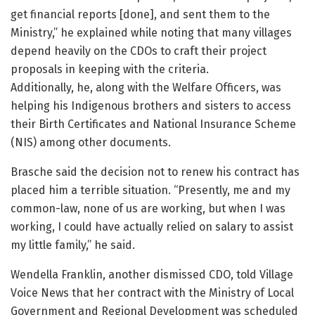
get financial reports [done], and sent them to the
Ministry,” he explained while noting that many villages
depend heavily on the CDOs to craft their project
proposals in keeping with the criteria.
Additionally, he, along with the Welfare Officers, was
helping his Indigenous brothers and sisters to access
their Birth Certificates and National Insurance Scheme
(NIS) among other documents.
Brasche said the decision not to renew his contract has
placed him a terrible situation. “Presently, me and my
common-law, none of us are working, but when I was
working, I could have actually relied on salary to assist
my little family,” he said.
Wendella Franklin, another dismissed CDO, told Village
Voice News that her contract with the Ministry of Local
Government and Regional Development was scheduled