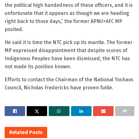
the political high handedness of these officers, and it is
unfortunate that it appears as though we are heading
right back to those days,” the former APNU+AFC MP
posited.
He said it is time the NTC pick up its mantle. The former
MP expressed disappointment that despite scores of
Indigenous Peoples have been dismissed, the NTC has
not made its position known.
Efforts to contact the Chairman of the National Toshaos
Council, Nicholas Fredericks have proven futile.
Related
Posts