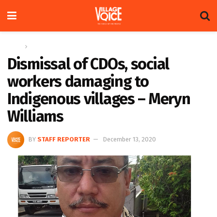
Home
News
Dismissal of CDOs, social
workers damaging to
Indigenous villages – Meryn
Williams
BY
STAFF REPORTER
December 13, 2020