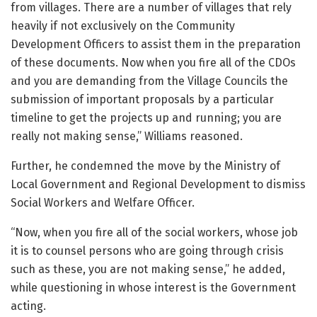
from villages. There are a number of villages that rely
heavily if not exclusively on the Community
Development Officers to assist them in the preparation
of these documents. Now when you fire all of the CDOs
and you are demanding from the Village Councils the
submission of important proposals by a particular
timeline to get the projects up and running; you are
really not making sense,” Williams reasoned.
Further, he condemned the move by the Ministry of
Local Government and Regional Development to dismiss
Social Workers and Welfare Officer.
“Now, when you fire all of the social workers, whose job
it is to counsel persons who are going through crisis
such as these, you are not making sense,” he added,
while questioning in whose interest is the Government
acting.