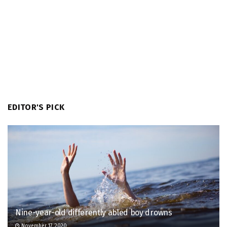
EDITOR'S PICK
Nine-year-old differently abled boy drowns
November 17, 2020