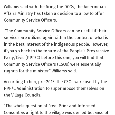
Williams said with the firing the DCOs, the Amerindian
Affairs Ministry has taken a decision to allow to offer
Community Service Officers.
.”The Community Service Officers can be useful if their
services are utilized again within the context of what is
in the best interest of the indigenous people. However,
if you go back to the tenure of the People’s Progressive
Party/Civic (PPP/C) before this one, you will find that
Community Service Officers (CSOs) were essentially
rugrats for the minister,” Williams said.
According to him, pre-2015, the CSOs were used by the
PPP/C Administration to superimpose themselves on
the Village Councils.
“The whole question of Free, Prior and Informed
Consent as a right to the village was denied because of