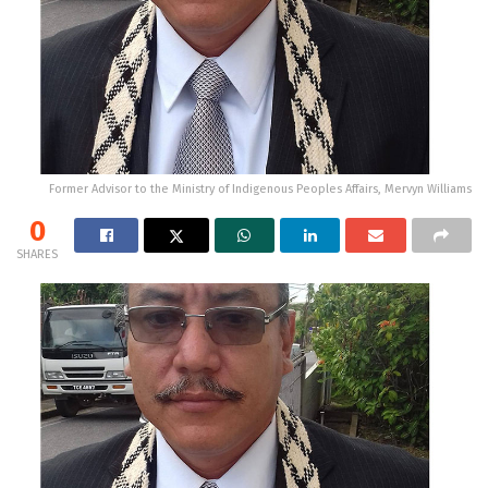
Former Advisor to the Ministry of Indigenous Peoples Affairs, Mervyn Williams
0
SHARES