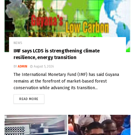
NEWS
IMF says LCDS is strengthening climate
resilience, energy transition
BY
ADMIN
August 5, 2026
The International Monetary Fund (IMF) has said Guyana
remains at the forefront of market-based forest
conservation while advancing its transition...
READ MORE