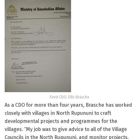
Fired CDO, Ellis Brasche
As a CDO for more than four years, Brasche has worked
closely with villages in North Rupununi to craft
developmental projects and programmes for the
villages. “My job was to give advice to all of the Village
Councils in the North Rupununi, and monitor projects,