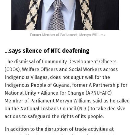
Former Member of Parliament, Mervyn Williams
…says silence of NTC deafening
The dismissal of Community Development Officers
(CDOs), Welfare Officers and Social Workers across
Indigenous Villages, does not augur well for the
Indigenous People of Guyana, former A Partnership for
National Unity + Alliance For Change (APNU+AFC)
Member of Parliament Mervyn Williams said as he called
on the National Toshaos Council (NTC) to take decisive
actions to safeguard the rights of its people.
In addition to the disruption of trade activities at