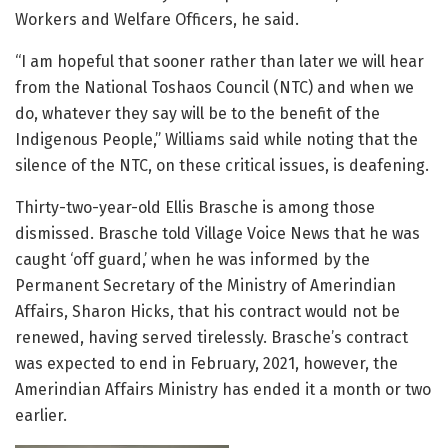
Workers and Welfare Officers, he said.
“I am hopeful that sooner rather than later we will hear
from the National Toshaos Council (NTC) and when we
do, whatever they say will be to the benefit of the
Indigenous People,” Williams said while noting that the
silence of the NTC, on these critical issues, is deafening.
Thirty-two-year-old Ellis Brasche is among those
dismissed. Brasche told Village Voice News that he was
caught ‘off guard,’ when he was informed by the
Permanent Secretary of the Ministry of Amerindian
Affairs, Sharon Hicks, that his contract would not be
renewed, having served tirelessly. Brasche’s contract
was expected to end in February, 2021, however, the
Amerindian Affairs Ministry has ended it a month or two
earlier.