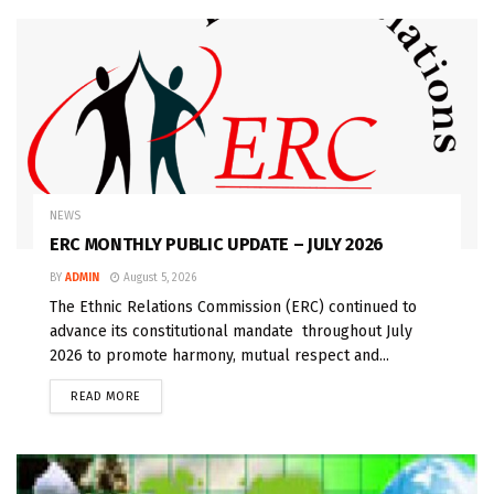
NEWS
ERC MONTHLY PUBLIC UPDATE – JULY 2026
BY
ADMIN
August 5, 2026
The Ethnic Relations Commission (ERC) continued to
advance its constitutional mandate throughout July
2026 to promote harmony, mutual respect and...
READ MORE