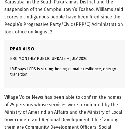
Karasabai in the South Pakaraimas District and the
suspension of the Campbelltown’s Toshao, Williams said
scores of Indigenous people have been fired since the
People’s Progressive Party/Civic (PPP/C) Administration
took office on August 2.
READ ALSO
ERC MONTHLY PUBLIC UPDATE – JULY 2026
IMF says LCDS is strengthening climate resilience, energy
transition
Village Voice News has been able to confirm the names
of 25 persons whose services were terminated by the
Ministry of Amerindian Affairs and the Ministry of Local
Government and Regional Development. Chief among
them are Community Development Officers, Social