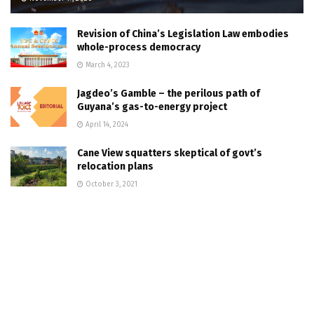
Revision of China’s Legislation Law embodies
whole-process democracy
March 4, 2023
Jagdeo’s Gamble – the perilous path of
Guyana’s gas-to-energy project
April 14, 2024
Cane View squatters skeptical of govt’s
relocation plans
October 3, 2021