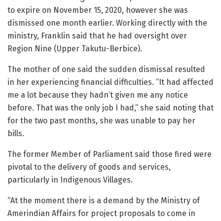
to expire on November 15, 2020, however she was
dismissed one month earlier. Working directly with the
ministry, Franklin said that he had oversight over
Region Nine (Upper Takutu-Berbice).
The mother of one said the sudden dismissal resulted
in her experiencing financial difficulties. “It had affected
me a lot because they hadn’t given me any notice
before. That was the only job I had,” she said noting that
for the two past months, she was unable to pay her
bills.
The former Member of Parliament said those fired were
pivotal to the delivery of goods and services,
particularly in Indigenous Villages.
“At the moment there is a demand by the Ministry of
Amerindian Affairs for project proposals to come in