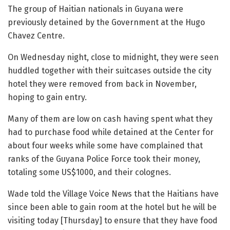
The group of Haitian nationals in Guyana were
previously detained by the Government at the Hugo
Chavez Centre.
On Wednesday night, close to midnight, they were seen
huddled together with their suitcases outside the city
hotel they were removed from back in November,
hoping to gain entry.
Many of them are low on cash having spent what they
had to purchase food while detained at the Center for
about four weeks while some have complained that
ranks of the Guyana Police Force took their money,
totaling some US$1000, and their colognes.
Wade told the Village Voice News that the Haitians have
since been able to gain room at the hotel but he will be
visiting today [Thursday] to ensure that they have food