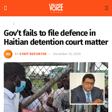
Home
News
Gov’t fails to file defence in
Haitian detention court matter
BY
STAFF REPORTER
December 10, 2020