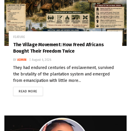
FEATURE
The Village Movement: How Freed Africans
Bought Their Freedom Twice
BY
ADMIN
August 6, 2026
They had endured centuries of enslavement, survived
the brutality of the plantation system and emerged
from emancipation with little more...
READ MORE