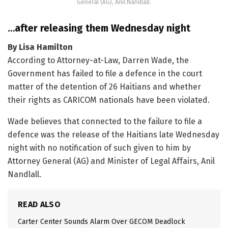
General (AG), Anil Nandlall.
…after releasing them Wednesday night
By Lisa Hamilton
According to Attorney-at-Law, Darren Wade, the
Government has failed to file a defence in the court
matter of the detention of 26 Haitians and whether
their rights as CARICOM nationals have been violated.
Wade believes that connected to the failure to file a
defence was the release of the Haitians late Wednesday
night with no notification of such given to him by
Attorney General (AG) and Minister of Legal Affairs, Anil
Nandlall.
READ ALSO
Carter Center Sounds Alarm Over GECOM Deadlock