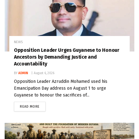
NEWS
Opposition Leader Urges Guyanese to Honour
Ancestors by Demanding Justice and
Accountability
BY
ADMIN
August 6, 2026
Opposition Leader Azruddin Mohamed used his
Emancipation Day address on August 1 to urge
Guyanese to honour the sacrifices of...
READ MORE