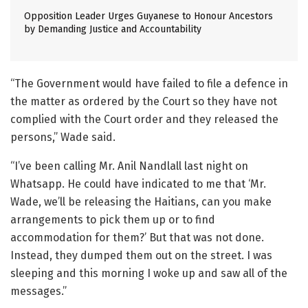
Opposition Leader Urges Guyanese to Honour Ancestors
by Demanding Justice and Accountability
“The Government would have failed to file a defence in
the matter as ordered by the Court so they have not
complied with the Court order and they released the
persons,” Wade said.
“I’ve been calling Mr. Anil Nandlall last night on
Whatsapp. He could have indicated to me that ‘Mr.
Wade, we’ll be releasing the Haitians, can you make
arrangements to pick them up or to find
accommodation for them?’ But that was not done.
Instead, they dumped them out on the street. I was
sleeping and this morning I woke up and saw all of the
messages.”