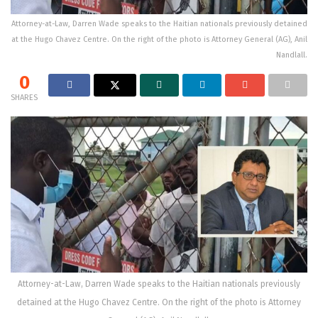
Attorney-at-Law, Darren Wade speaks to the Haitian nationals previously detained
at the Hugo Chavez Centre. On the right of the photo is Attorney General (AG), Anil
Nandlall.
0
SHARES
Attorney-at-Law, Darren Wade speaks to the Haitian nationals previously
detained at the Hugo Chavez Centre. On the right of the photo is Attorney