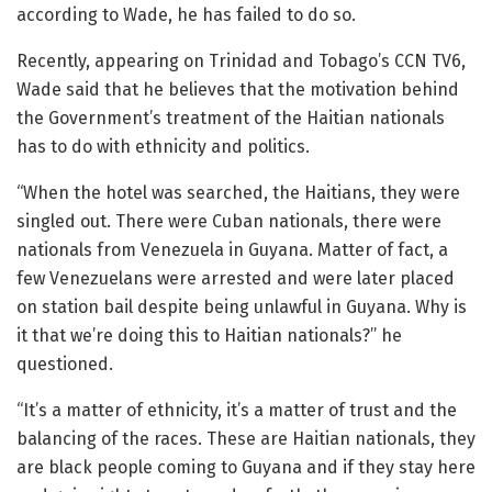
according to Wade, he has failed to do so.
Recently, appearing on Trinidad and Tobago’s CCN TV6,
Wade said that he believes that the motivation behind
the Government’s treatment of the Haitian nationals
has to do with ethnicity and politics.
“When the hotel was searched, the Haitians, they were
singled out. There were Cuban nationals, there were
nationals from Venezuela in Guyana. Matter of fact, a
few Venezuelans were arrested and were later placed
on station bail despite being unlawful in Guyana. Why is
it that we’re doing this to Haitian nationals?” he
questioned.
“It’s a matter of ethnicity, it’s a matter of trust and the
balancing of the races. These are Haitian nationals, they
are black people coming to Guyana and if they stay here