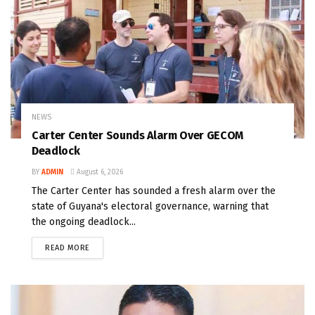
NEWS
Carter Center Sounds Alarm Over GECOM
Deadlock
BY
ADMIN
August 6, 2026
The Carter Center has sounded a fresh alarm over the
state of Guyana's electoral governance, warning that
the ongoing deadlock...
READ MORE