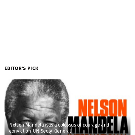
EDITOR'S PICK
Nelson Mandela was a colossus of courage and
conviction-UN Secty-General