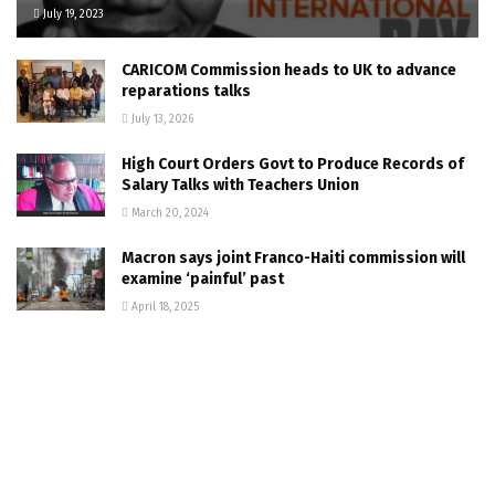
July 19, 2023
CARICOM Commission heads to UK to advance
reparations talks
July 13, 2026
High Court Orders Govt to Produce Records of
Salary Talks with Teachers Union
March 20, 2024
Macron says joint Franco-Haiti commission will
examine ‘painful’ past
April 18, 2025