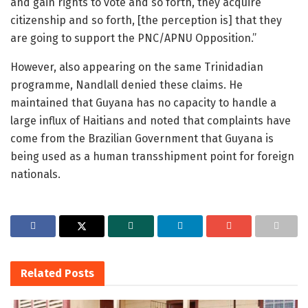
and gain rights to vote and so forth, they acquire
citizenship and so forth, [the perception is] that they
are going to support the PNC/APNU Opposition.”
However, also appearing on the same Trinidadian
programme, Nandlall denied these claims. He
maintained that Guyana has no capacity to handle a
large influx of Haitians and noted that complaints have
come from the Brazilian Government that Guyana is
being used as a human transshipment point for foreign
nationals.
Related
Posts