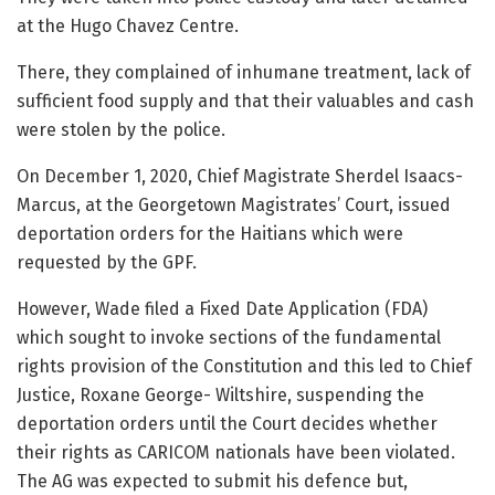
at the Hugo Chavez Centre.
There, they complained of inhumane treatment, lack of
sufficient food supply and that their valuables and cash
were stolen by the police.
On December 1, 2020, Chief Magistrate Sherdel Isaacs-
Marcus, at the Georgetown Magistrates’ Court, issued
deportation orders for the Haitians which were
requested by the GPF.
However, Wade filed a Fixed Date Application (FDA)
which sought to invoke sections of the fundamental
rights provision of the Constitution and this led to Chief
Justice, Roxane George- Wiltshire, suspending the
deportation orders until the Court decides whether
their rights as CARICOM nationals have been violated.
The AG was expected to submit his defence but,