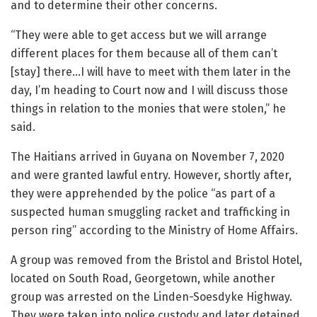
and to determine their other concerns.
“They were able to get access but we will arrange
different places for them because all of them can’t
[stay] there…I will have to meet with them later in the
day, I’m heading to Court now and I will discuss those
things in relation to the monies that were stolen,” he
said.
The Haitians arrived in Guyana on November 7, 2020
and were granted lawful entry. However, shortly after,
they were apprehended by the police “as part of a
suspected human smuggling racket and trafficking in
person ring” according to the Ministry of Home Affairs.
A group was removed from the Bristol and Bristol Hotel,
located on South Road, Georgetown, while another
group was arrested on the Linden-Soesdyke Highway.
They were taken into police custody and later detained