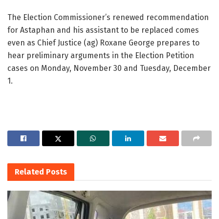
The Election Commissioner’s renewed recommendation
for Astaphan and his assistant to be replaced comes
even as Chief Justice (ag) Roxane George prepares to
hear preliminary arguments in the Election Petition
cases on Monday, November 30 and Tuesday, December
1.
Related
Posts