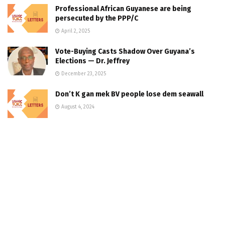
Professional African Guyanese are being
persecuted by the PPP/C
April 2, 2025
Vote-Buying Casts Shadow Over Guyana’s
Elections — Dr. Jeffrey
December 23, 2025
Don’t K gan mek BV people lose dem seawall
August 4, 2024