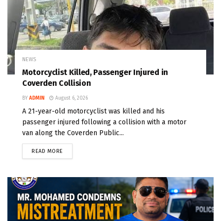
NEWS
Motorcyclist Killed, Passenger Injured in
Coverden Collision
BY
ADMIN
August 6, 2026
A 21-year-old motorcyclist was killed and his
passenger injured following a collision with a motor
van along the Coverden Public...
READ MORE