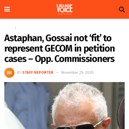
Home
News
Astaphan, Gossai not ‘fit’ to
represent GECOM in petition
cases – Opp. Commissioners
BY
STAFF REPORTER
November 29, 2020