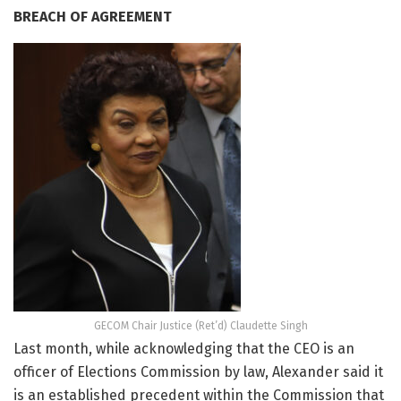
BREACH OF AGREEMENT
GECOM Chair Justice (Ret’d) Claudette Singh
Last month, while acknowledging that the CEO is an
officer of Elections Commission by law, Alexander said it
is an established precedent within the Commission that