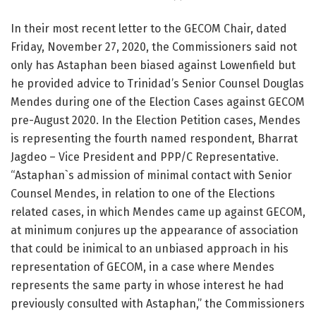
In their most recent letter to the GECOM Chair, dated
Friday, November 27, 2020, the Commissioners said not
only has Astaphan been biased against Lowenfield but
he provided advice to Trinidad’s Senior Counsel Douglas
Mendes during one of the Election Cases against GECOM
pre-August 2020. In the Election Petition cases, Mendes
is representing the fourth named respondent, Bharrat
Jagdeo – Vice President and PPP/C Representative.
“Astaphan`s admission of minimal contact with Senior
Counsel Mendes, in relation to one of the Elections
related cases, in which Mendes came up against GECOM,
at minimum conjures up the appearance of association
that could be inimical to an unbiased approach in his
representation of GECOM, in a case where Mendes
represents the same party in whose interest he had
previously consulted with Astaphan,” the Commissioners