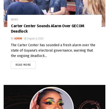
NEWS
Carter Center Sounds Alarm Over GECOM
Deadlock
BY
ADMIN
August 6, 2026
The Carter Center has sounded a fresh alarm over the
state of Guyana's electoral governance, warning that
the ongoing deadlock...
READ MORE