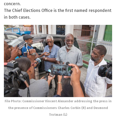
concern.
The Chief Elections Office is the first named respondent
in both cases.
File Photo: Commissioner Vincent Alexander addressing the press in
the presence of Commissioners Charles Corbin (R) and Desmond
Trotman (L)