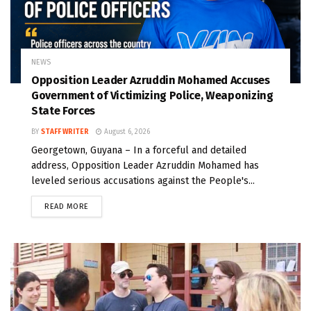
NEWS
Opposition Leader Azruddin Mohamed Accuses
Government of Victimizing Police, Weaponizing
State Forces
BY
STAFF WRITER
August 6, 2026
Georgetown, Guyana – In a forceful and detailed
address, Opposition Leader Azruddin Mohamed has
leveled serious accusations against the People's...
READ MORE