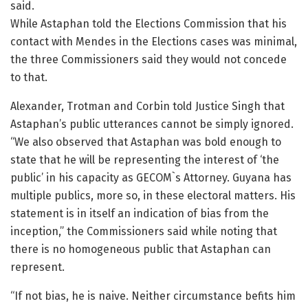
said.
While Astaphan told the Elections Commission that his
contact with Mendes in the Elections cases was minimal,
the three Commissioners said they would not concede
to that.
Alexander, Trotman and Corbin told Justice Singh that
Astaphan’s public utterances cannot be simply ignored.
“We also observed that Astaphan was bold enough to
state that he will be representing the interest of ‘the
public’ in his capacity as GECOM`s Attorney. Guyana has
multiple publics, more so, in these electoral matters. His
statement is in itself an indication of bias from the
inception,” the Commissioners said while noting that
there is no homogeneous public that Astaphan can
represent.
“If not bias, he is naive. Neither circumstance befits him