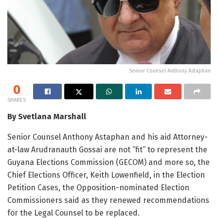
Senior Counsel Anthony Astaphan
0
SHARES
By Svetlana Marshall
Senior Counsel Anthony Astaphan and his aid Attorney-
at-law Arudranauth Gossai are not “fit” to represent the
Guyana Elections Commission (GECOM) and more so, the
Chief Elections Officer, Keith Lowenfield, in the Election
Petition Cases, the Opposition-nominated Election
Commissioners said as they renewed recommendations
for the Legal Counsel to be replaced.