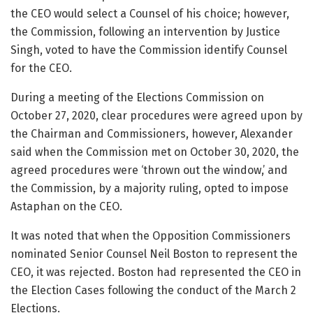
the CEO would select a Counsel of his choice; however,
the Commission, following an intervention by Justice
Singh, voted to have the Commission identify Counsel
for the CEO.
During a meeting of the Elections Commission on
October 27, 2020, clear procedures were agreed upon by
the Chairman and Commissioners, however, Alexander
said when the Commission met on October 30, 2020, the
agreed procedures were ‘thrown out the window,’ and
the Commission, by a majority ruling, opted to impose
Astaphan on the CEO.
It was noted that when the Opposition Commissioners
nominated Senior Counsel Neil Boston to represent the
CEO, it was rejected. Boston had represented the CEO in
the Election Cases following the conduct of the March 2
Elections.