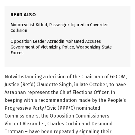
READ ALSO
Motorcyclist Killed, Passenger Injured in Coverden
Collision
Opposition Leader Azruddin Mohamed Accuses
Government of Victimizing Police, Weaponizing State
Forces
Notwithstanding a decision of the Chairman of GECOM,
Justice (Ret’d) Claudette Singh, in late October, to have
Astaphan represent the Chief Elections Officer, in
keeping with a recommendation made by the People’s
Progressive Party/Civic (PPP/C) nominated
Commissioners, the Opposition Commissioners –
Vincent Alexander, Charles Corbin and Desmond
Trotman – have been repeatedly signaling their