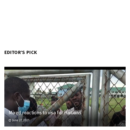
EDITOR'S PICK
Mixed reactions to visa for Haitians
June 27, 2021