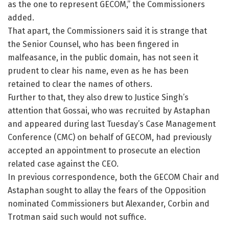
as the one to represent GECOM,” the Commissioners
added.
That apart, the Commissioners said it is strange that
the Senior Counsel, who has been fingered in
malfeasance, in the public domain, has not seen it
prudent to clear his name, even as he has been
retained to clear the names of others.
Further to that, they also drew to Justice Singh’s
attention that Gossai, who was recruited by Astaphan
and appeared during last Tuesday’s Case Management
Conference (CMC) on behalf of GECOM, had previously
accepted an appointment to prosecute an election
related case against the CEO.
In previous correspondence, both the GECOM Chair and
Astaphan sought to allay the fears of the Opposition
nominated Commissioners but Alexander, Corbin and
Trotman said such would not suffice.