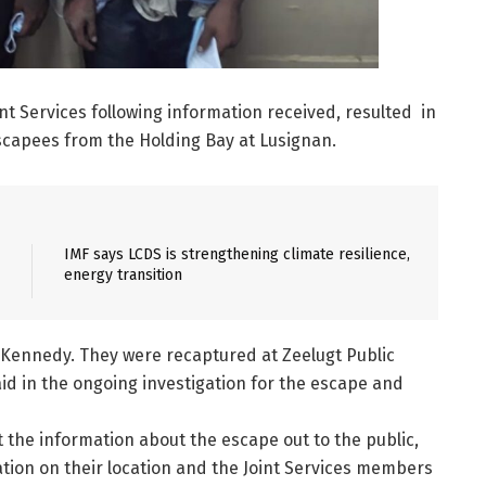
nt Services following information received, resulted in
escapees from the Holding Bay at Lusignan.
IMF says LCDS is strengthening climate resilience,
energy transition
 Kennedy. They were recaptured at Zeelugt Public
id in the ongoing investigation for the escape and
 the information about the escape out to the public,
ation on their location and the Joint Services members