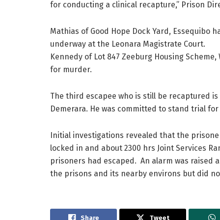
for conducting a clinical recapture,” Prison Di
Mathias of Good Hope Dock Yard, Essequibo ha
underway at the Leonara Magistrate Court.
Kennedy of Lot 847 Zeeburg Housing Scheme, W
for murder.
The third escapee who is still be recaptured is
Demerara. He was committed to stand trial for
Initial investigations revealed that the pris
locked in and about 2300 hrs Joint Services R
prisoners had escaped. An alarm was raised 
the prisons and its nearby environs but did no
Share
Tweet