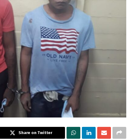
Share on Twitter