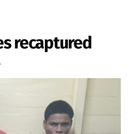
es recaptured
s