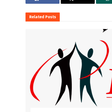
Related
Posts