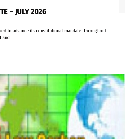
E – JULY 2026
ued to advance its constitutional mandate throughout
 and...