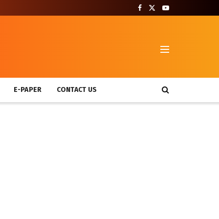
T
E-PAPER
CONTACT US