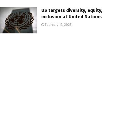
US targets diversity, equity,
inclusion at United Nations
February 17, 2025