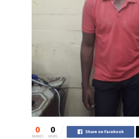
0
0
Share on Facebook
SHARES
VIEWS