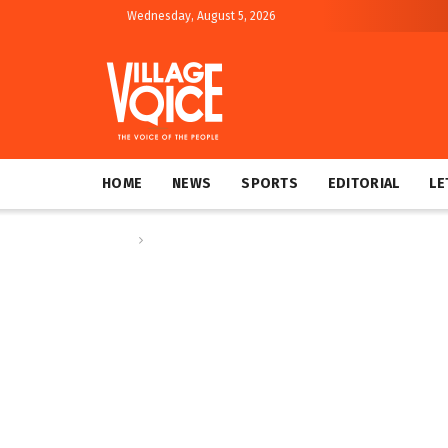
Wednesday, August 5, 2026
HOME
NEWS
SPORTS
EDITORIAL
LE
Home
News