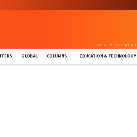
ADVERTISEMEN
TTERS
GLOBAL
COLUMNS
EDUCATION & TECHNOLOGY