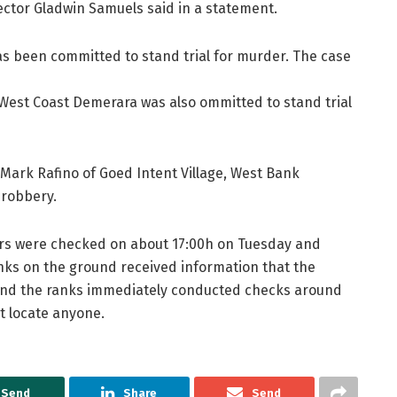
rector Gladwin Samuels said in a statement.
s been committed to stand trial for murder. The case
est Coast Demerara was also ommitted to stand trial
 Mark Rafino of Goed Intent Village, West Bank
 robbery.
oners were checked on about 17:00h on Tuesday and
anks on the ground received information that the
and the ranks immediately conducted checks around
t locate anyone.
Send
Share
Send