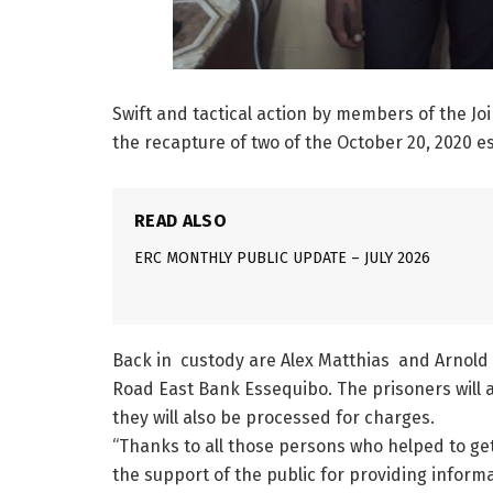
Swift and tactical action by members of the Joi
the recapture of two of the October 20, 2020 
READ ALSO
ERC MONTHLY PUBLIC UPDATE – JULY 2026
Back in custody are Alex Matthias and Arnold
Road East Bank Essequibo. The prisoners will a
they will also be processed for charges.
“Thanks to all those persons who helped to get
the support of the public for providing inform