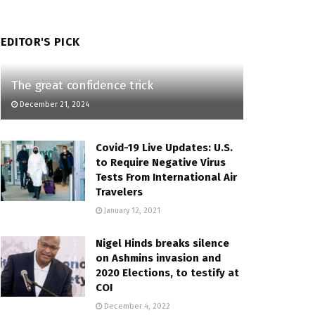
EDITOR'S PICK
The great confidence trick
December 21, 2024
Covid-19 Live Updates: U.S.
to Require Negative Virus
Tests From International Air
Travelers
January 12, 2021
Nigel Hinds breaks silence
on Ashmins invasion and
2020 Elections, to testify at
COI
December 4, 2022