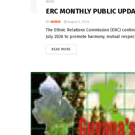
NEWS
ERC MONTHLY PUBLIC UPDAT
BY
ADMIN
August 5, 2026
The Ethnic Relations Commission (ERC) contin
July 2026 to promote harmony, mutual respect
READ MORE