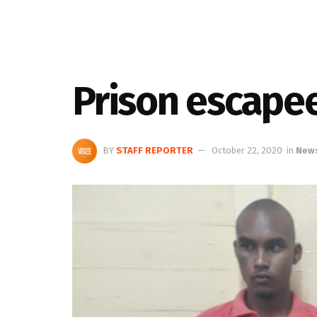
Prison escape
BY
STAFF REPORTER
October 22, 2020
in
New