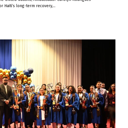
r Haiti’s long-term recovery,...