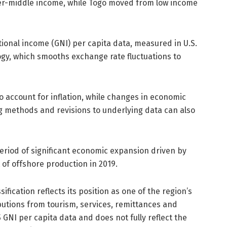
r-middle income, while Togo moved from low income
tional income (GNI) per capita data, measured in U.S.
ogy, which smooths exchange rate fluctuations to
 account for inflation, while changes in economic
g methods and revisions to underlying data can also
riod of significant economic expansion driven by
t of offshore production in 2019.
ication reflects its position as one of the region’s
butions from tourism, services, remittances and
 GNI per capita data and does not fully reflect the