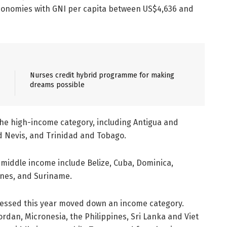
conomies with GNI per capita between US$4,636 and
Nurses credit hybrid programme for making
dreams possible
he high-income category, including Antigua and
d Nevis, and Trinidad and Tobago.
-middle income include Belize, Cuba, Dominica,
ines, and Suriname.
sessed this year moved down an income category.
dan, Micronesia, the Philippines, Sri Lanka and Viet