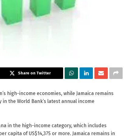
Share on Twitter
n’s high-income economies, while Jamaica remains
 in the World Bank’s latest annual income
na in the high-income category, which includes
per capita of US$14,375 or more. Jamaica remains in