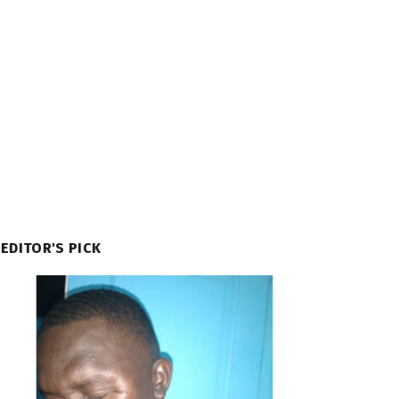
EDITOR'S PICK