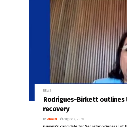
NEWS
Rodrigues-Birkett outlines l
recovery
BY
ADMIN
August 7, 2026
Guyana’s candidate for Secretary-General of 