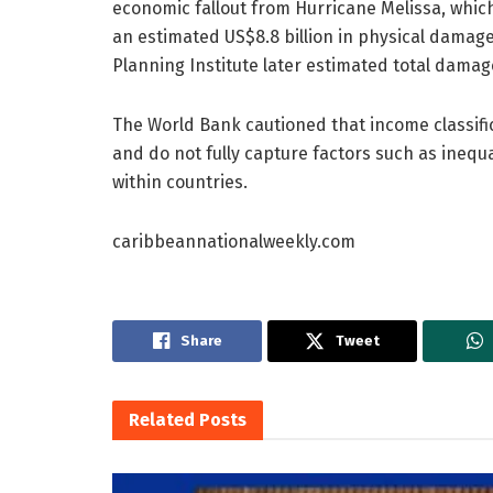
economic fallout from Hurricane Melissa, whic
an estimated US$8.8 billion in physical damage
Planning Institute later estimated total damage
The World Bank cautioned that income classif
and do not fully capture factors such as inequal
within countries.
caribbeannationalweekly.com
Share
Tweet
Related
Posts