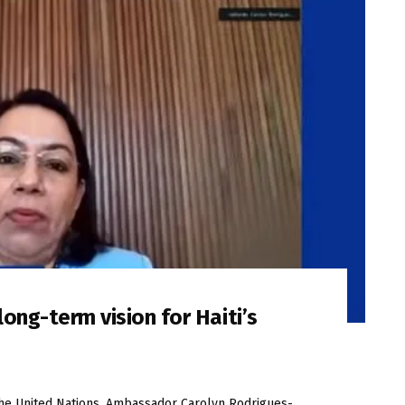
ong-term vision for Haiti’s
the United Nations, Ambassador Carolyn Rodrigues-