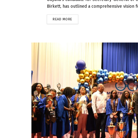
Birkett, has outlined a comprehensive vision fo
READ MORE