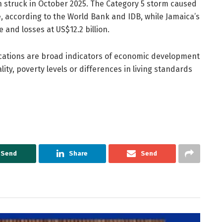
h struck in October 2025. The Category 5 storm caused
, according to the World Bank and IDB, while Jamaica’s
 and losses at US$12.2 billion.
ications are broad indicators of economic development
ity, poverty levels or differences in living standards
Send
Share
Send