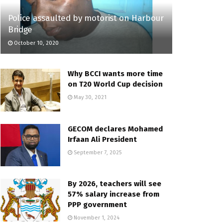
Police assaulted by motorist on Harbour
Bridge
October 10, 2020
Why BCCI wants more time
on T20 World Cup decision
May 30, 2021
GECOM declares Mohamed
Irfaan Ali President
September 7, 2025
By 2026, teachers will see
57% salary increase from
PPP government
November 1, 2024