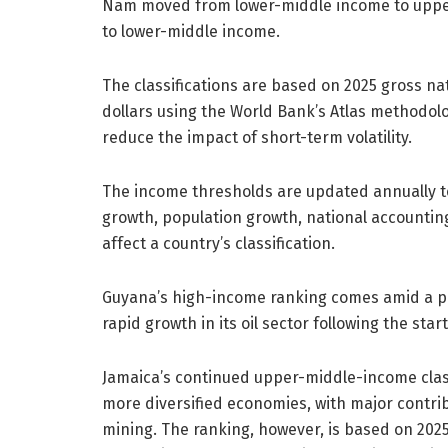
Nam moved from lower-middle income to uppe
to lower-middle income.
The classifications are based on 2025 gross na
dollars using the World Bank’s Atlas methodol
reduce the impact of short-term volatility.
The income thresholds are updated annually to
growth, population growth, national accountin
affect a country’s classification.
Guyana’s high-income ranking comes amid a pe
rapid growth in its oil sector following the star
Jamaica’s continued upper-middle-income classif
more diversified economies, with major contri
mining. The ranking, however, is based on 2025