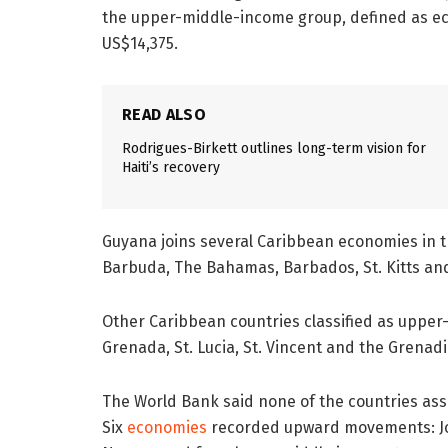
the upper-middle-income group, defined as e
US$14,375.
READ ALSO
Rodrigues-Birkett outlines long-term vision for
Haiti’s recovery
Guyana joins several Caribbean economies in t
Barbuda, The Bahamas, Barbados, St. Kitts an
Other Caribbean countries classified as upper
Grenada, St. Lucia, St. Vincent and the Grenad
The World Bank said none of the countries as
Six
economies
recorded upward movements: Jor