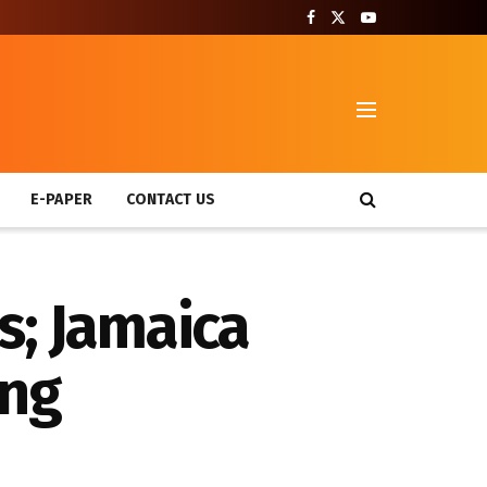
T
E-PAPER
CONTACT US
s; Jamaica
ing