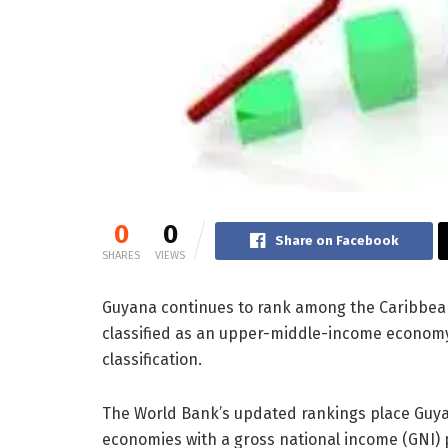
0
0
Share on Facebook
SHARES
VIEWS
Guyana continues to rank among the Caribbea
classified as an upper-middle-income economy
classification.
The World Bank’s updated rankings place Guya
economies with a gross national income (GNI) 