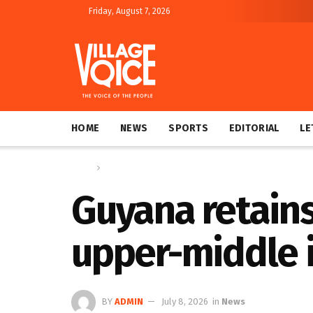
Friday, August 7, 2026
HOME
NEWS
SPORTS
EDITORIAL
LE
Home
News
Guyana retains
upper-middle 
BY
ADMIN
July 8, 2026
in
News