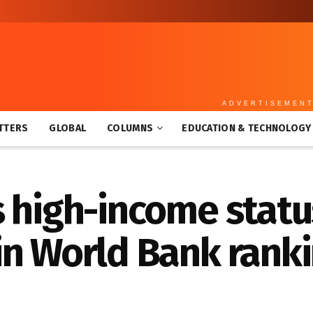
ADVERTISEMEN
TTERS
GLOBAL
COLUMNS
EDUCATION & TECHNOLOGY
 high-income statu
in World Bank rank