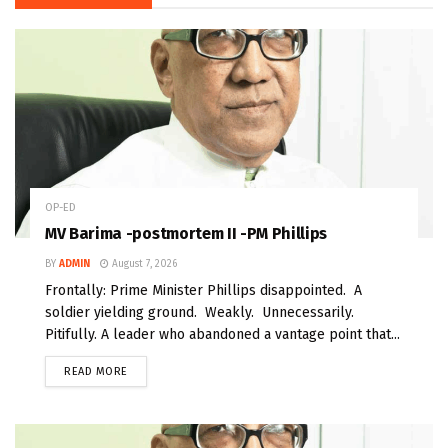
OP-ED
MV Barima -postmortem II -PM Phillips
BY
ADMIN
August 7, 2026
Frontally: Prime Minister Phillips disappointed. A
soldier yielding ground. Weakly. Unnecessarily.
Pitifully. A leader who abandoned a vantage point that...
READ MORE