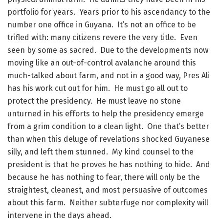
portfolio for years. Years prior to his ascendancy to the
number one office in Guyana. It’s not an office to be
trifled with: many citizens revere the very title. Even
seen by some as sacred. Due to the developments now
moving like an out-of-control avalanche around this
much-talked about farm, and not in a good way, Pres Ali
has his work cut out for him. He must go all out to
protect the presidency. He must leave no stone
unturned in his efforts to help the presidency emerge
from a grim condition to a clean light. One that’s better
than when this deluge of revelations shocked Guyanese
silly, and left them stunned. My kind counsel to the
president is that he proves he has nothing to hide. And
because he has nothing to fear, there will only be the
straightest, cleanest, and most persuasive of outcomes
about this farm. Neither subterfuge nor complexity will
intervene in the days ahead.