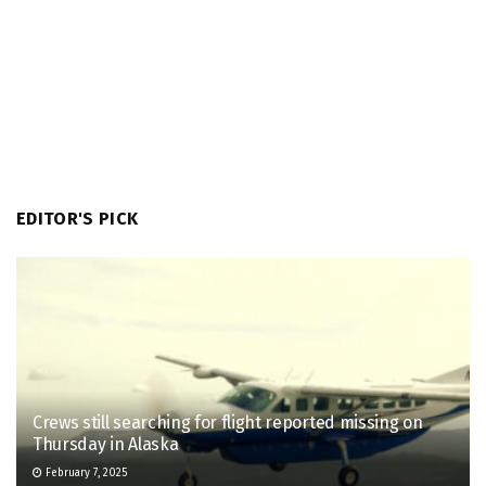
EDITOR'S PICK
Crews still searching for flight reported missing on
Thursday in Alaska
February 7, 2025