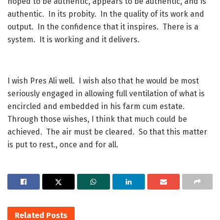
hoped to be authentic, appears to be authentic, and is
authentic. In its probity. In the quality of its work and
output. In the confidence that it inspires. There is a
system. It is working and it delivers.
I wish Pres Ali well. I wish also that he would be most
seriously engaged in allowing full ventilation of what is
encircled and embedded in his farm cum estate.
Through those wishes, I think that much could be
achieved. The air must be cleared. So that this matter
is put to rest., once and for all.
Related
Posts