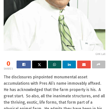
GHK Lall
0
SHARES
The disclosures pinpointed monumental asset
accumulations with Pres Ali’s name immovably affixed.
He has acknowledged that the farm property is his. A
great start. So also, all the inanimate structures, and all
the thriving, exotic, life forms, that form part of a
physical animal farm. He admits they have been in his