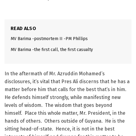
READ ALSO
MV Barima -postmortem II -PM Phillips
MV Barima -the first call, the first casualty
In the aftermath of Mr. Azruddin Mohamed’s
disclosures, it’s vital that Pres Ali discerns that he has a
matter before him that calls for the best that’s in him.
He defends himself strongly, while manifesting new
levels of wisdom. The wisdom that goes beyond
himself. Place this whole matter, Mr. President, in the
hands of others. Others outside of Guyana. He is the
sitting head-of-state. Hence, it is not in the best