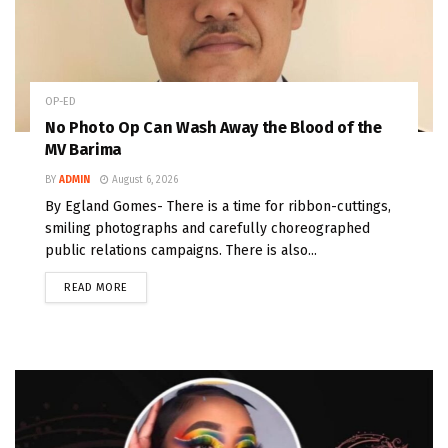
OP-ED
No Photo Op Can Wash Away the Blood of the
MV Barima
BY
ADMIN
August 6, 2026
By Egland Gomes- There is a time for ribbon-cuttings,
smiling photographs and carefully choreographed
public relations campaigns. There is also...
READ MORE