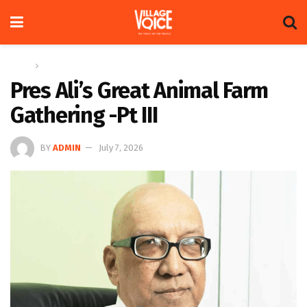
Home
Op-ed
Pres Ali’s Great Animal Farm
Gathering -Pt III
BY
ADMIN
July 7, 2026