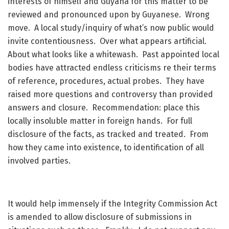
interests of himself and Guyana for this matter to be
reviewed and pronounced upon by Guyanese. Wrong
move. A local study/inquiry of what’s now public would
invite contentiousness. Over what appears artificial.
About what looks like a whitewash. Past appointed local
bodies have attracted endless criticisms re their terms
of reference, procedures, actual probes. They have
raised more questions and controversy than provided
answers and closure. Recommendation: place this
locally insoluble matter in foreign hands. For full
disclosure of the facts, as tracked and treated. From
how they came into existence, to identification of all
involved parties.
It would help immensely if the Integrity Commission Act
is amended to allow disclosure of submissions in