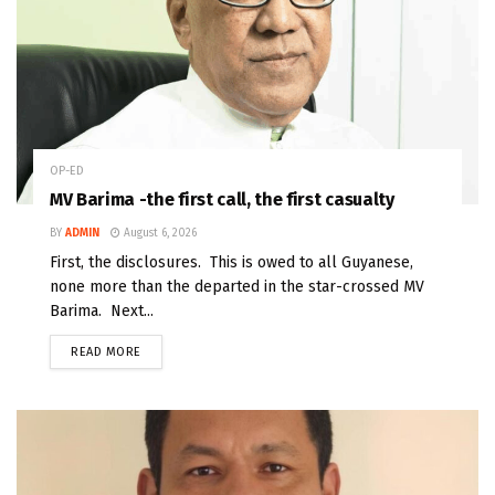
OP-ED
MV Barima -the first call, the first casualty
BY
ADMIN
August 6, 2026
First, the disclosures. This is owed to all Guyanese,
none more than the departed in the star-crossed MV
Barima. Next...
READ MORE