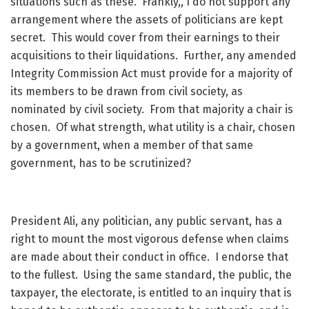
situations such as these. Frankly,, I do not support any
arrangement where the assets of politicians are kept
secret. This would cover from their earnings to their
acquisitions to their liquidations. Further, any amended
Integrity Commission Act must provide for a majority of
its members to be drawn from civil society, as
nominated by civil society. From that majority a chair is
chosen. Of what strength, what utility is a chair, chosen
by a government, when a member of that same
government, has to be scrutinized?
President Ali, any politician, any public servant, has a
right to mount the most vigorous defense when claims
are made about their conduct in office. I endorse that
to the fullest. Using the same standard, the public, the
taxpayer, the electorate, is entitled to an inquiry that is