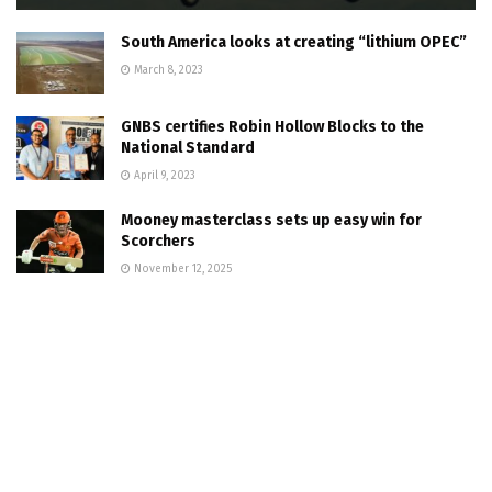
South America looks at creating “lithium OPEC”
March 8, 2023
GNBS certifies Robin Hollow Blocks to the
National Standard
April 9, 2023
Mooney masterclass sets up easy win for
Scorchers
November 12, 2025