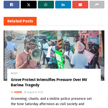
Related
Posts
NEWS
Grove Protest Intensifies Pressure Over MV
Barima Tragedy
BY
ADMIN
August 8, 2026
Drumming, chants, and a visible police presence set
the tone Saturday afternoon as civil society and