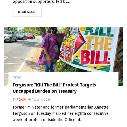
opposition supporters, led by...
READ MORE
NEWS
Ferguson: “Kill The Bill” Protest Targets
Uncapped Burden on Treasury
BY
ADMIN
August 8, 2026
Former minister and former parliamentarian Annette
Ferguson on Tuesday marked her eighth consecutive
week of protest outside the Office of...