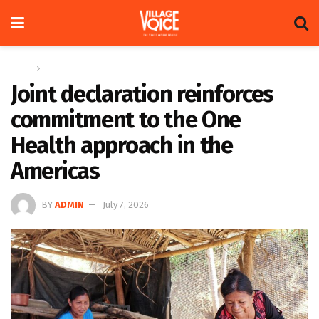
Home
News
Joint declaration reinforces
commitment to the One
Health approach in the
Americas
BY
ADMIN
July 7, 2026