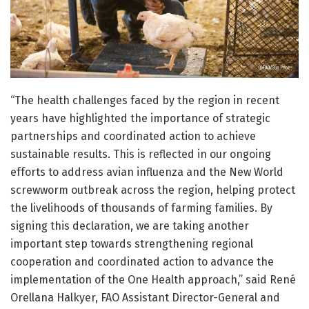
“The health challenges faced by the region in recent
years have highlighted the importance of strategic
partnerships and coordinated action to achieve
sustainable results. This is reflected in our ongoing
efforts to address avian influenza and the New World
screwworm outbreak across the region, helping protect
the livelihoods of thousands of farming families. By
signing this declaration, we are taking another
important step towards strengthening regional
cooperation and coordinated action to advance the
implementation of the One Health approach,” said René
Orellana Halkyer, FAO Assistant Director-General and