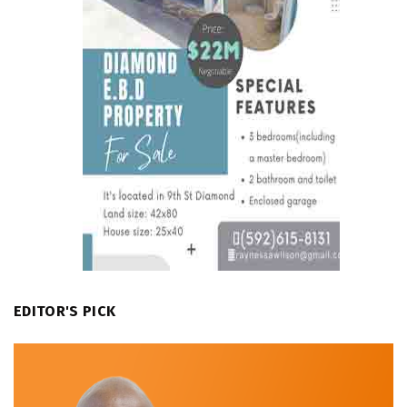
EDITOR'S PICK