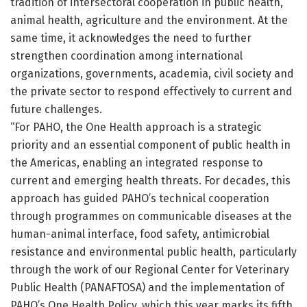
tradition of intersectoral cooperation in public health,
animal health, agriculture and the environment. At the
same time, it acknowledges the need to further
strengthen coordination among international
organizations, governments, academia, civil society and
the private sector to respond effectively to current and
future challenges.
“For PAHO, the One Health approach is a strategic
priority and an essential component of public health in
the Americas, enabling an integrated response to
current and emerging health threats. For decades, this
approach has guided PAHO’s technical cooperation
through programmes on communicable diseases at the
human-animal interface, food safety, antimicrobial
resistance and environmental public health, particularly
through the work of our Regional Center for Veterinary
Public Health (PANAFTOSA) and the implementation of
PAHO’s One Health Policy, which this year marks its fifth