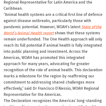
Regional Representative for Latin America and the
Caribbean.
“Animal health systems are a critical first line of defence
against disease outbreaks, particularly those with
pandemic potential. However, WOAH’s latest
State of the
World’s Animal Health report
shows that these systems
remain underfunded. The One Health approach will only
reach its full potential if animal health is fully integrated
into public planning and investment. Across the
Americas, WOAH has promoted this integrated
approach for many years, advocating for greater
recognition of the role of animal health. This declaration
marks a milestone for the region by reaffirming our
commitment to addressing shared challenges more
effectively,” said Dr Francisco D’Alessio, WOAH Regional
Representative for the Americas.
The Declaration recognizes the Americas’ long-standing