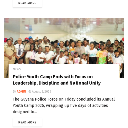
READ MORE
NEWS
Police Youth Camp Ends with Focus on
Leadership, Discipline and National Unity
BY
ADMIN
August 8, 2026
The Guyana Police Force on Friday concluded its Annual
Youth Camp 2026, wrapping up five days of activities
designed to...
READ MORE