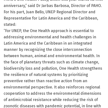
anniversary,” said Dr Jarbas Barbosa, Director of PAHO.
For his part, Juan Bello, UNEP Regional Director and
Representative for Latin America and the Caribbean,
stated:
“For UNEP, the One Health approach is essential to
addressing environmental and health challenges in
Latin America and the Caribbean in an integrated
manner by recognizing the close interconnection
between human, animal and environmental health. In
the face of planetary threats such as climate change,
biodiversity loss and pollution, One Health strengthens
the resilience of natural systems by prioritizing
preventive rather than reactive action from an
environmental perspective. It also reinforces regional
cooperation to address the environmental dimensions
of antimicrobial resistance while reducing the risk of
zoonotic diseases with pandemic potential, in line with