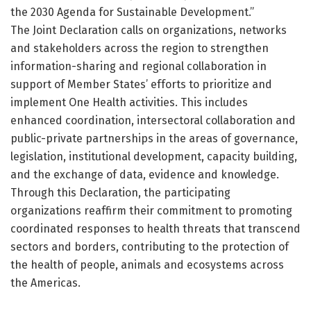
the 2030 Agenda for Sustainable Development.”
The Joint Declaration calls on organizations, networks
and stakeholders across the region to strengthen
information-sharing and regional collaboration in
support of Member States’ efforts to prioritize and
implement One Health activities. This includes
enhanced coordination, intersectoral collaboration and
public-private partnerships in the areas of governance,
legislation, institutional development, capacity building,
and the exchange of data, evidence and knowledge.
Through this Declaration, the participating
organizations reaffirm their commitment to promoting
coordinated responses to health threats that transcend
sectors and borders, contributing to the protection of
the health of people, animals and ecosystems across
the Americas.