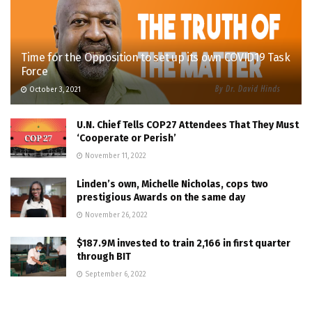
Time for the Opposition to set up its own COVID19 Task
Force
October 3, 2021
U.N. Chief Tells COP27 Attendees That They Must
‘Cooperate or Perish’
November 11, 2022
Linden’s own, Michelle Nicholas, cops two
prestigious Awards on the same day
November 26, 2022
$187.9M invested to train 2,166 in first quarter
through BIT
September 6, 2022