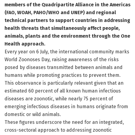
members of the Quadripartite Alliance in the Americas
(FAO, WOAH, PAHO/WHO and UNEP) and regional
technical partners to support countries in addressing
health threats that simultaneously affect people,
animals, plants and the environment through the One
Health approach.
Every year on 6 July, the international community marks
World Zoonoses Day, raising awareness of the risks
posed by diseases transmitted between animals and
humans while promoting practices to prevent them.
This observance is particularly relevant given that an
estimated 60 percent of all known human infectious
diseases are zoonotic, while nearly 75 percent of
emerging infectious diseases in humans originate from
domestic or wild animals.
These figures underscore the need for an integrated,
cross-sectoral approach to addressing zoonotic