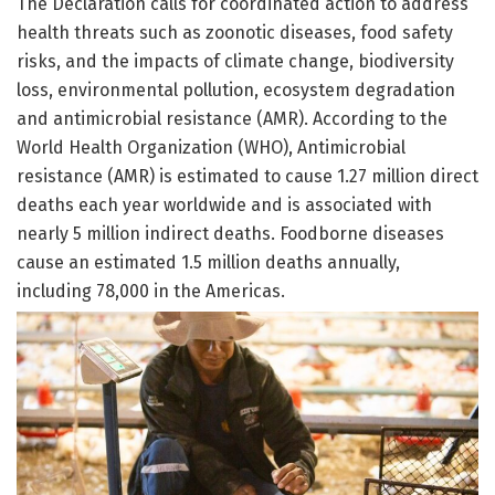
The Declaration calls for coordinated action to address
health threats such as zoonotic diseases, food safety
risks, and the impacts of climate change, biodiversity
loss, environmental pollution, ecosystem degradation
and antimicrobial resistance (AMR). According to the
World Health Organization (WHO), Antimicrobial
resistance (AMR) is estimated to cause 1.27 million direct
deaths each year worldwide and is associated with
nearly 5 million indirect deaths. Foodborne diseases
cause an estimated 1.5 million deaths annually,
including 78,000 in the Americas.