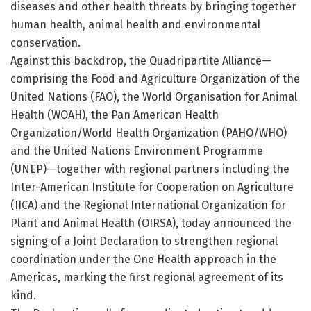
diseases and other health threats by bringing together
human health, animal health and environmental
conservation.
Against this backdrop, the Quadripartite Alliance—
comprising the Food and Agriculture Organization of the
United Nations (FAO), the World Organisation for Animal
Health (WOAH), the Pan American Health
Organization/World Health Organization (PAHO/WHO)
and the United Nations Environment Programme
(UNEP)—together with regional partners including the
Inter-American Institute for Cooperation on Agriculture
(IICA) and the Regional International Organization for
Plant and Animal Health (OIRSA), today announced the
signing of a Joint Declaration to strengthen regional
coordination under the One Health approach in the
Americas, marking the first regional agreement of its
kind.