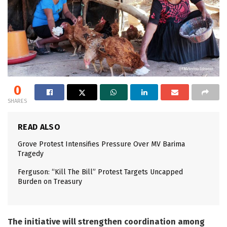
0
SHARES
READ ALSO
Grove Protest Intensifies Pressure Over MV Barima
Tragedy
Ferguson: “Kill The Bill” Protest Targets Uncapped
Burden on Treasury
The initiative will strengthen coordination among