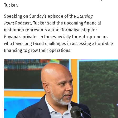
Tucker.
Speaking on Sunday’s episode of the
Starting
Point
Podcast, Tucker said the upcoming financial
institution represents a transformative step for
Guyana’s private sector, especially for entrepreneurs
who have long faced challenges in accessing affordable
financing to grow their operations.