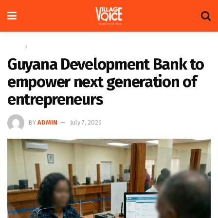
Home
News
Guyana Development Bank to
empower next generation of
entrepreneurs
BY
ADMIN
July 7, 2026