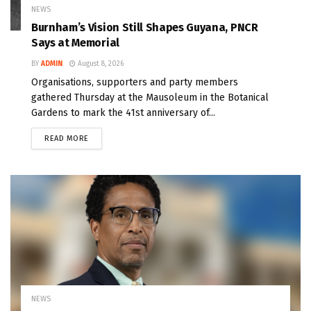
NEWS
Burnham’s Vision Still Shapes Guyana, PNCR
Says at Memorial
BY
ADMIN
August 8, 2026
Organisations, supporters and party members
gathered Thursday at the Mausoleum in the Botanical
Gardens to mark the 41st anniversary of...
READ MORE
NEWS