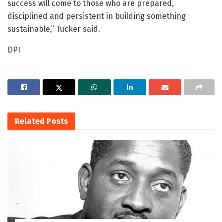
success will come to those who are prepared,
disciplined and persistent in building something
sustainable,” Tucker said.
DPI
Related
Posts