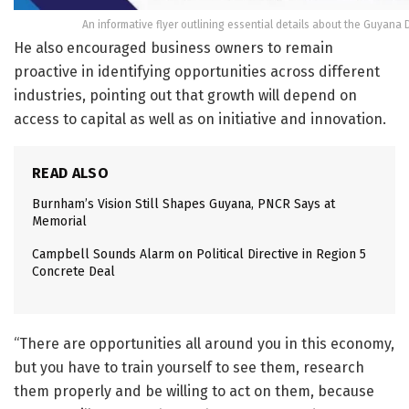
An informative flyer outlining essential details about the Guyan
He also encouraged business owners to remain
proactive in identifying opportunities across different
industries, pointing out that growth will depend on
access to capital as well as on initiative and innovation.
READ ALSO
Burnham’s Vision Still Shapes Guyana, PNCR Says at
Memorial
Campbell Sounds Alarm on Political Directive in Region 5
Concrete Deal
“There are opportunities all around you in this economy,
but you have to train yourself to see them, research
them properly and be willing to act on them, because