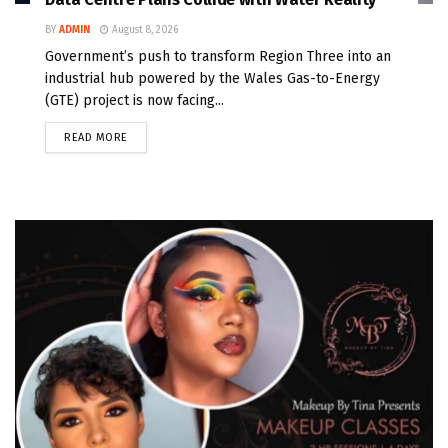
BY
ADMIN
August 8, 2026
Government’s push to transform Region Three into an
industrial hub powered by the Wales Gas-to-Energy
(GTE) project is now facing...
READ MORE