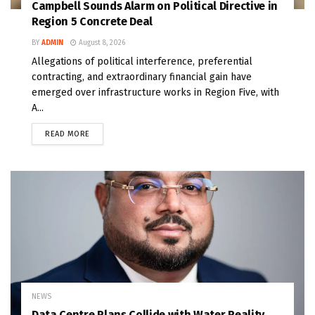
Campbell Sounds Alarm on Political Directive in
Region 5 Concrete Deal
BY
ADMIN
August 8, 2026
Allegations of political interference, preferential
contracting, and extraordinary financial gain have
emerged over infrastructure works in Region Five, with
A...
READ MORE
NEWS
Data Centre Plans Collide with Water Reality