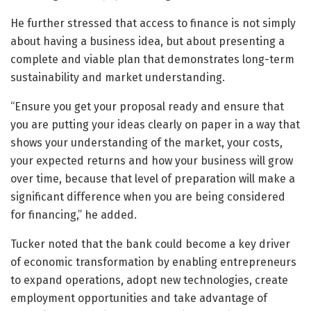
He further stressed that access to finance is not simply
about having a business idea, but about presenting a
complete and viable plan that demonstrates long-term
sustainability and market understanding.
“Ensure you get your proposal ready and ensure that
you are putting your ideas clearly on paper in a way that
shows your understanding of the market, your costs,
your expected returns and how your business will grow
over time, because that level of preparation will make a
significant difference when you are being considered
for financing,” he added.
Tucker noted that the bank could become a key driver
of economic transformation by enabling entrepreneurs
to expand operations, adopt new technologies, create
employment opportunities and take advantage of