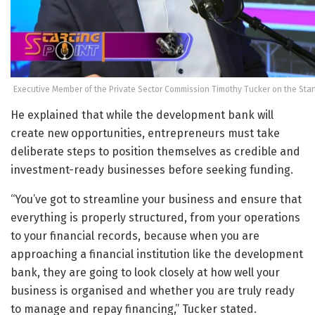
Executive Member of the Private Sector Commission Timothy Tucker on the Star
He explained that while the development bank will
create new opportunities, entrepreneurs must take
deliberate steps to position themselves as credible and
investment-ready businesses before seeking funding.
“You’ve got to streamline your business and ensure that
everything is properly structured, from your operations
to your financial records, because when you are
approaching a financial institution like the development
bank, they are going to look closely at how well your
business is organised and whether you are truly ready
to manage and repay financing,” Tucker stated.