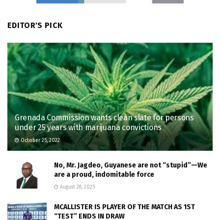
EDITOR'S PICK
Grenada Commission wants clean slate for persons
under 25 years with marijuana convictions
October 25, 2022
No, Mr. Jagdeo, Guyanese are not “stupid”—We
are a proud, indomitable force
August 28, 2025
MCALLISTER IS PLAYER OF THE MATCH AS 1ST
“TEST” ENDS IN DRAW