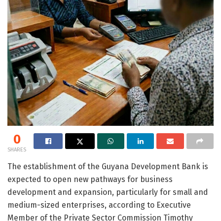
0
SHARES
The establishment of the Guyana Development Bank is
expected to open new pathways for business
development and expansion, particularly for small and
medium-sized enterprises, according to Executive
Member of the Private Sector Commission Timothy