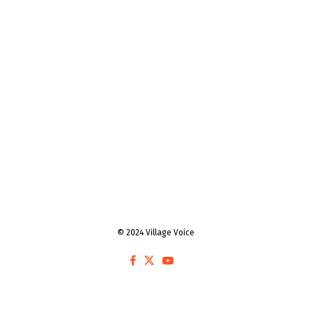
© 2024 Village Voice