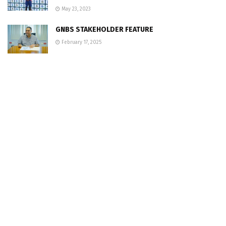
May 23, 2023
GNBS STAKEHOLDER FEATURE
February 17, 2025