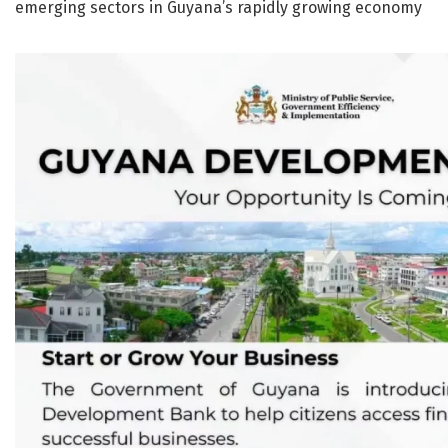
emerging sectors in Guyana’s rapidly growing economy