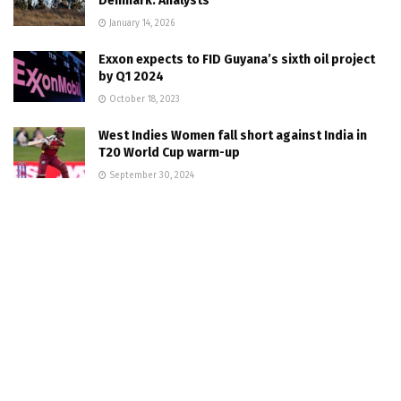
Denmark: Analysts
January 14, 2026
Exxon expects to FID Guyana’s sixth oil project
by Q1 2024
October 18, 2023
West Indies Women fall short against India in
T20 World Cup warm-up
September 30, 2024