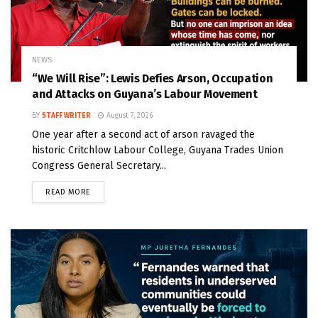
NEWS
“We Will Rise”: Lewis Defies Arson, Occupation
and Attacks on Guyana’s Labour Movement
BY
STAFF WRITER
August 7, 2026
One year after a second act of arson ravaged the
historic Critchlow Labour College, Guyana Trades Union
Congress General Secretary...
READ MORE