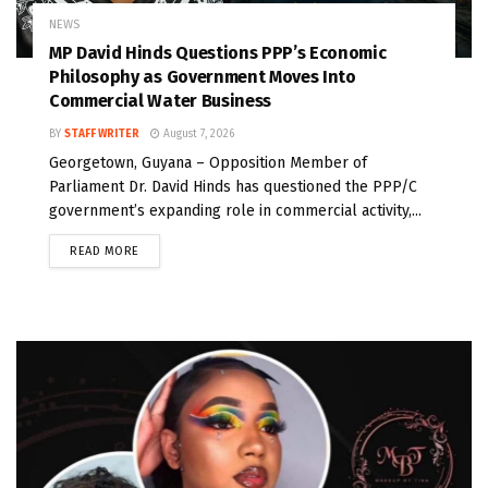
NEWS
MP David Hinds Questions PPP’s Economic
Philosophy as Government Moves Into
Commercial Water Business
BY
STAFF WRITER
August 7, 2026
Georgetown, Guyana – Opposition Member of
Parliament Dr. David Hinds has questioned the PPP/C
government’s expanding role in commercial activity,...
READ MORE