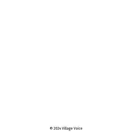
© 2024 Village Voice