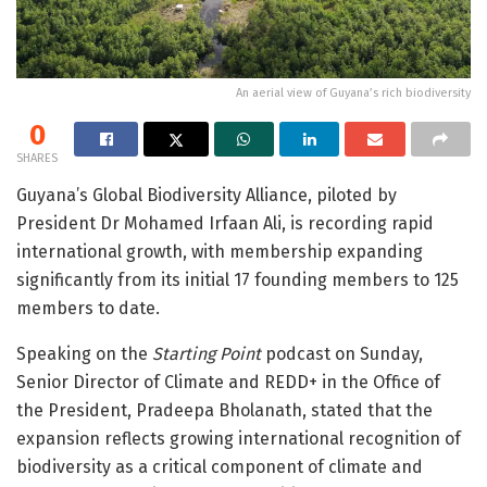
An aerial view of Guyana’s rich biodiversity
0
SHARES
Guyana’s Global Biodiversity Alliance, piloted by
President Dr Mohamed Irfaan Ali, is recording rapid
international growth, with membership expanding
significantly from its initial 17 founding members to 125
members to date.
Speaking on the
Starting Point
podcast on Sunday,
Senior Director of Climate and REDD+ in the Office of
the President, Pradeepa Bholanath, stated that the
expansion reflects growing international recognition of
biodiversity as a critical component of climate and