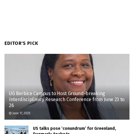
EDITOR'S PICK
UG Berbice Campus to Host Ground-breaking
Interdisciplinary Research Conference from June 23 to
26
June 17, 2025
US talks pose ‘conundrum’ for Greenland,