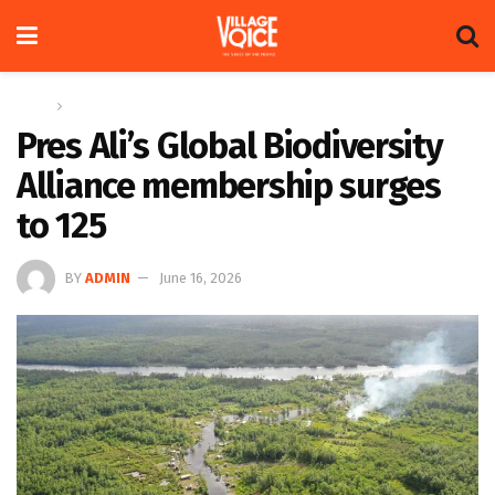
Home
News
Pres Ali’s Global Biodiversity
Alliance membership surges
to 125
BY
ADMIN
June 16, 2026