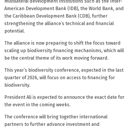
multilateral development institutions such as the Inter-
American Development Bank (IDB), the World Bank, and
the Caribbean Development Bank (CDB), further
strengthening the alliance’s technical and financial
potential.
The alliance is now preparing to shift the focus toward
scaling up biodiversity financing mechanisms, which will
be the central theme of its work moving forward.
This year’s biodiversity conference, expected in the last
quarter of 2026, will focus on access to financing for
biodiversity.
President Ali is expected to announce the exact date for
the event in the coming weeks.
The conference will bring together international
partners to further advance investment and