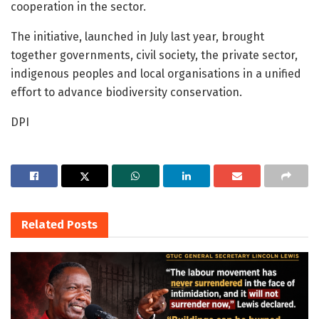
cooperation in the sector.
The initiative, launched in July last year, brought
together governments, civil society, the private sector,
indigenous peoples and local organisations in a unified
effort to advance biodiversity conservation.
DPI
Related
Posts