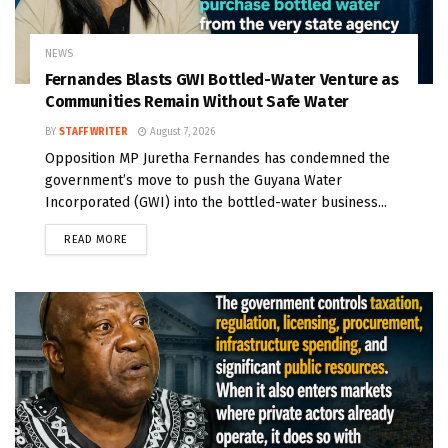
NEWS
Fernandes Blasts GWI Bottled-Water Venture as
Communities Remain Without Safe Water
BY
STAFF WRITER
August 7, 2026
Opposition MP Juretha Fernandes has condemned the
government’s move to push the Guyana Water
Incorporated (GWI) into the bottled-water business...
READ MORE