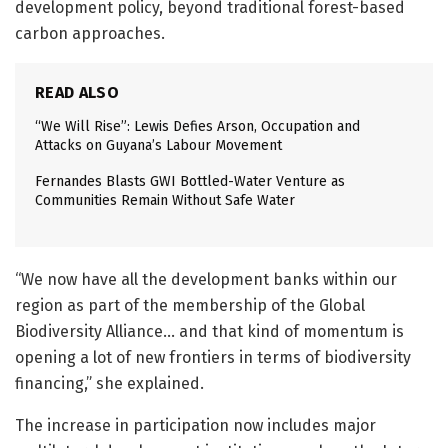
development policy, beyond traditional forest-based
carbon approaches.
READ ALSO
“We Will Rise”: Lewis Defies Arson, Occupation and
Attacks on Guyana’s Labour Movement
Fernandes Blasts GWI Bottled-Water Venture as
Communities Remain Without Safe Water
“We now have all the development banks within our
region as part of the membership of the Global
Biodiversity Alliance… and that kind of momentum is
opening a lot of new frontiers in terms of biodiversity
financing,” she explained.
The increase in participation now includes major