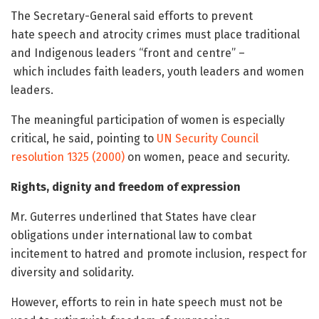
The Secretary-General said efforts to prevent
hate speech and atrocity crimes must place traditional
and Indigenous leaders “front and centre” –
which includes faith leaders, youth leaders and women
leaders.
The meaningful participation of women is especially
critical, he said, pointing to
UN Security Council
resolution 1325 (2000)
on women, peace and security.
Rights, dignity and freedom of expression
Mr. Guterres underlined that States have clear
obligations under international law to combat
incitement to hatred and promote inclusion, respect for
diversity and solidarity.
However, efforts to rein in hate speech must not be