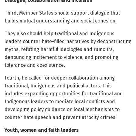
Dialogue, collaboration and inclusion
Third, Member States should support dialogue that
builds mutual understanding and social cohesion.
They also should help traditional and Indigenous
leaders counter hate-filled narratives by deconstructing
myths, refuting harmful ideologies and rumours,
denouncing incitement to violence, and promoting
tolerance and coexistence.
Fourth, he called for deeper collaboration among
traditional, Indigenous and political actors. This
includes expanding opportunities for traditional and
Indigenous leaders to mediate local conflicts and
developing policy guidance on local mechanisms to
counter hate speech and prevent atrocity crimes.
Youth, women and faith leaders