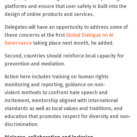
platforms and ensure that user safety is built into the
design of online products and services.
Delegates will have an opportunity to address some of
these concerns at the first
Global Dialogue on AI
Governance
taking place next month, he added.
Second, countries should reinforce local capacity for
prevention and mediation.
Action here includes training on human rights
monitoring and reporting, guidance on non-
violent methods to confront hate speech and
incitement, mentorship aligned with international
standards as well as local values and traditions, and
education that promotes respect for diversity and non-
discrimination.