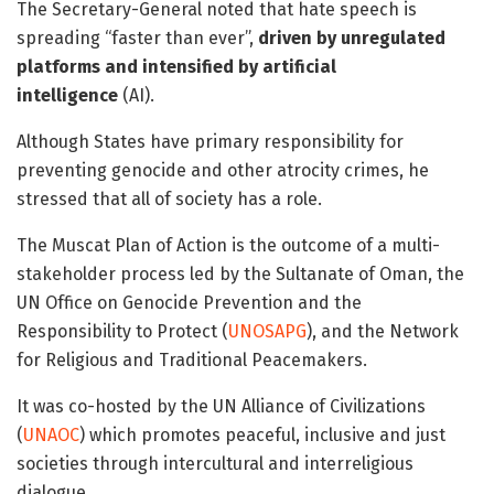
The Secretary-General noted that hate speech is
spreading “faster than ever”,
driven by unregulated
platforms and intensified by artificial
intelligence
(AI).
Although States have primary responsibility for
preventing genocide and other atrocity crimes, he
stressed that all of society has a role.
The Muscat Plan of Action is the outcome of a multi-
stakeholder process led by the Sultanate of Oman, the
UN Office on Genocide Prevention and the
Responsibility to Protect (
UNOSAPG
), and the Network
for Religious and Traditional Peacemakers.
It was co-hosted by the UN Alliance of Civilizations
(
UNAOC
) which promotes peaceful, inclusive and just
societies through intercultural and interreligious
dialogue.