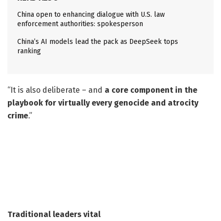
China open to enhancing dialogue with U.S. law
enforcement authorities: spokesperson
China’s AI models lead the pack as DeepSeek tops
ranking
“It is also deliberate – and
a core component in the
playbook for virtually every genocide and atrocity
crime
.”
Traditional leaders vital