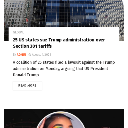
GLOBAL
25 US states sue Trump administration over
Section 301 tariffs
BY
ADMIN
August 4, 2026
A coalition of 25 states filed a lawsuit against the Trump
administration on Monday, arguing that US President
Donald Trump...
READ MORE