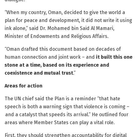
“When my country, Oman, decided to give the world a
plan for peace and development, it did not write it using
ink alone,” said Dr. Mohamed bin Said Al Mamari,
Minister of Endowments and Religious Affairs.
“Oman drafted this document based on decades of
human connection and joint work – and
it built this one
stone at a time, based on its experience and
coexistence and mutual trust
.”
Areas for action
The UN chief said the Plan is a reminder “that hate
speech is both a warning sign that violence is coming –
and a catalyst that speeds its arrival.” He outlined four
areas where Member States can play a vital role.
First, they should strengthen accountability for digital