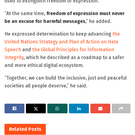
used to extinguish freedom of expression.
“At the same time,
freedom of expression must never
be an excuse for harmful messages
,” he added.
He expressed determination to keep advancing
the
United Nations Strategy and Plan of Action on Hate
Speech
and
the Global Principles for Information
Integrity
, which he described as a roadmap to a safer
and more ethical digital ecosystem.
“Together, we can build the inclusive, just and peaceful
societies all people deserve,” he said.
Related
Posts