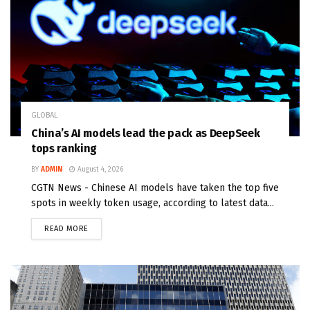
GLOBAL
China’s AI models lead the pack as DeepSeek
tops ranking
BY
ADMIN
August 4, 2026
CGTN News - Chinese AI models have taken the top five
spots in weekly token usage, according to latest data...
READ MORE