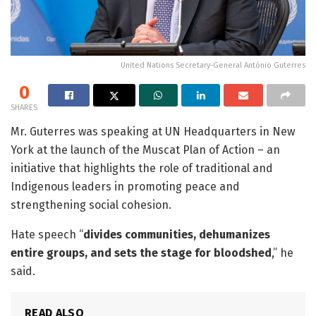
United Nations Secretary-General António Guterres
0
SHARES
Mr. Guterres was speaking at UN Headquarters in New
York at the launch of the Muscat Plan of Action – an
initiative that highlights the role of traditional and
Indigenous leaders in promoting peace and
strengthening social cohesion.
Hate speech “
divides communities, dehumanizes
entire groups, and sets the stage for bloodshed
,” he
said.
READ ALSO