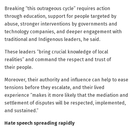
Breaking “this outrageous cycle” requires action
through education, support for people targeted by
abuse, stronger interventions by governments and
technology companies, and deeper engagement with
traditional and Indigenous leaders, he said.
These leaders “bring crucial knowledge of local
realities” and command the respect and trust of
their people.
Moreover, their authority and influence can help to ease
tensions before they escalate, and their lived
experience “makes it more likely that the mediation and
settlement of disputes will be respected, implemented,
and sustained.”
Hate speech spreading rapidly