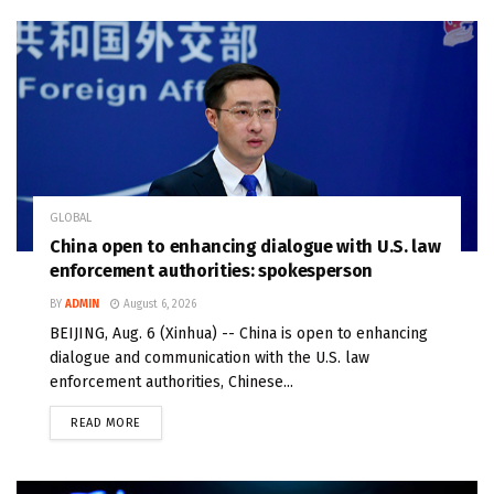
GLOBAL
China open to enhancing dialogue with U.S. law
enforcement authorities: spokesperson
BY
ADMIN
August 6, 2026
BEIJING, Aug. 6 (Xinhua) -- China is open to enhancing
dialogue and communication with the U.S. law
enforcement authorities, Chinese...
READ MORE