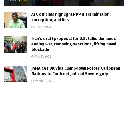
August 7, 2024
AFC officials highlight PPP discrimination,
corruption, and lies
June 6, 2023
Iran’s draft proposal for U.S. talks demands
ending war, removing sanctions, lifting naval
blockade
May 11, 2026
JAMAICA | UK Visa Clampdown Forces Caribbean
Nations to Confront Judicial Sovereignty
March 21, 2025