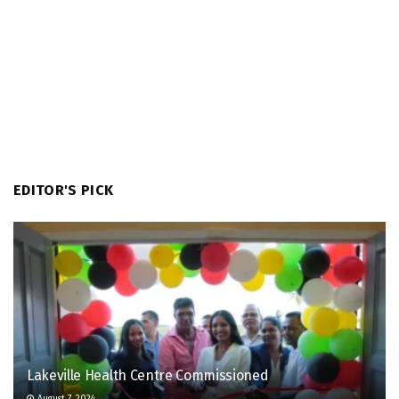
EDITOR'S PICK
Lakeville Health Centre Commissioned