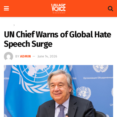
Home
Global
UN Chief Warns of Global Hate
Speech Surge
BY
ADMIN
June 14, 2026