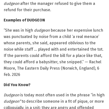
dudgeon
after the manager refused to give them a
refund for their purchase.
Examples of DUDGEON
“She was in high
dudgeon
because her expensive lunch
was punctuated by noise from a child ‘a real menace’
whose parents, she said, appeared oblivious to the
noise while staff … played with and entertained the tot.
If the parents could afford the bill for a place like that,
they could afford a babysitter, she snipped.” — Rachel
Moore, The Eastern Daily Press (Norwich, England), 6
Feb. 2026
Did You Know?
Dudgeon
is today most often used in the phrase “in high
dudgeon”
to describe someone in a fit of pique, or more
colloquially, in a snit: they are angry and offended