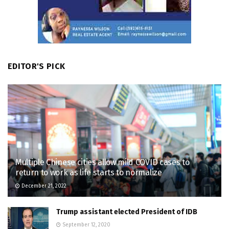
EDITOR'S PICK
Multiple Chinese cities allow mild COVID cases to
return to work as life starts to normalize
December 21, 2022
Trump assistant elected President of IDB
September 12, 2020