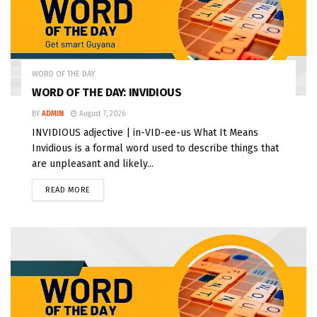
WORD OF THE DAY
WORD OF THE DAY: INVIDIOUS
BY
ADMIN
August 7, 2026
INVIDIOUS adjective | in-VID-ee-us What It Means
Invidious is a formal word used to describe things that
are unpleasant and likely...
READ MORE