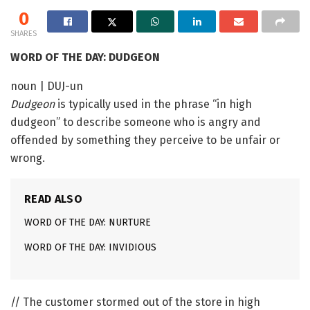
0
SHARES
WORD OF THE DAY: DUDGEON
noun | DUJ-un
Dudgeon
is typically used in the phrase “in high
dudgeon” to describe someone who is angry and
offended by something they perceive to be unfair or
wrong.
READ ALSO
WORD OF THE DAY: NURTURE
WORD OF THE DAY: INVIDIOUS
// The customer stormed out of the store in high