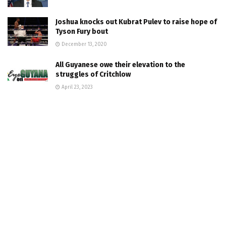
Joshua knocks out Kubrat Pulev to raise hope of
Tyson Fury bout
December 13, 2020
All Guyanese owe their elevation to the
struggles of Critchlow
April 23, 2023