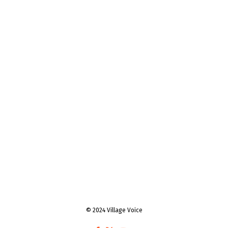
© 2024 Village Voice