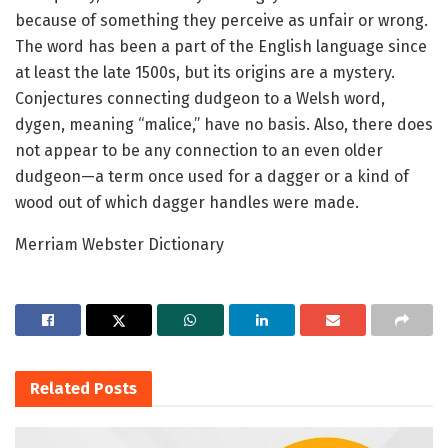
because of something they perceive as unfair or wrong.
The word has been a part of the English language since
at least the late 1500s, but its origins are a mystery.
Conjectures connecting dudgeon to a Welsh word,
dygen, meaning “malice,” have no basis. Also, there does
not appear to be any connection to an even older
dudgeon—a term once used for a dagger or a kind of
wood out of which dagger handles were made.
Merriam Webster Dictionary
Related
Posts