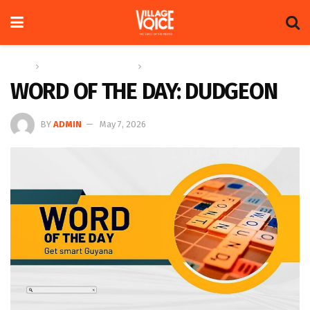
Home
Education & Technology
Word of the Day
WORD OF THE DAY: DUDGEON
BY
ADMIN
May 7, 2026