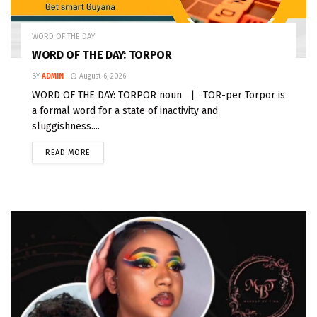
WORD OF THE DAY
WORD OF THE DAY: TORPOR
BY
ADMIN
August 6, 2026
WORD OF THE DAY: TORPOR noun | TOR-per Torpor is
a formal word for a state of inactivity and
sluggishness....
READ MORE