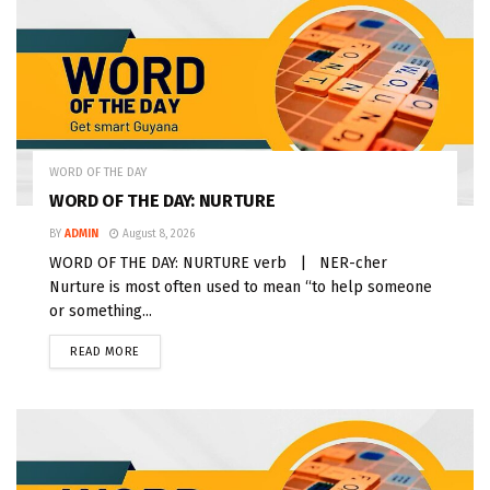
WORD OF THE DAY
WORD OF THE DAY: NURTURE
BY
ADMIN
August 8, 2026
WORD OF THE DAY: NURTURE verb | NER-cher
Nurture is most often used to mean “to help someone
or something...
READ MORE