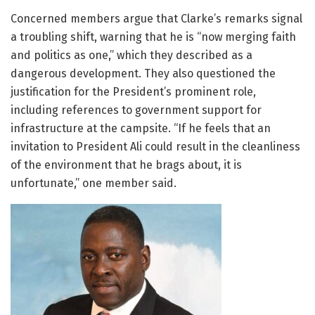
Concerned members argue that Clarke’s remarks signal
a troubling shift, warning that he is “now merging faith
and politics as one,” which they described as a
dangerous development. They also questioned the
justification for the President’s prominent role,
including references to government support for
infrastructure at the campsite. “If he feels that an
invitation to President Ali could result in the cleanliness
of the environment that he brags about, it is
unfortunate,” one member said.