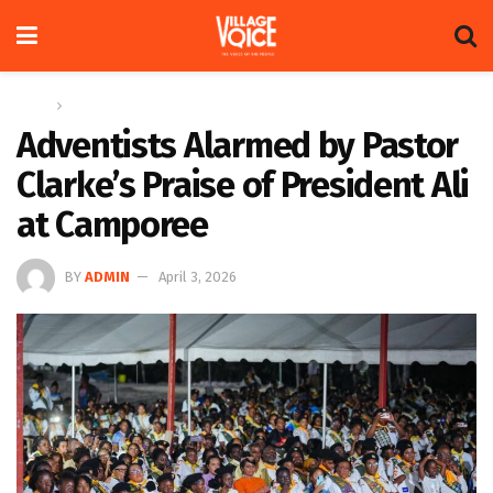
Home
News
Adventists Alarmed by Pastor
Clarke’s Praise of President Ali
at Camporee
BY
ADMIN
April 3, 2026