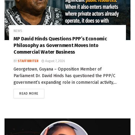
NEWS
MP David Hinds Questions PPP’s Economic
Philosophy as Government Moves Into
Commercial Water Business
BY
STAFF WRITER
August 7, 2026
Georgetown, Guyana – Opposition Member of
Parliament Dr. David Hinds has questioned the PPP/C
government’s expanding role in commercial activity,...
READ MORE