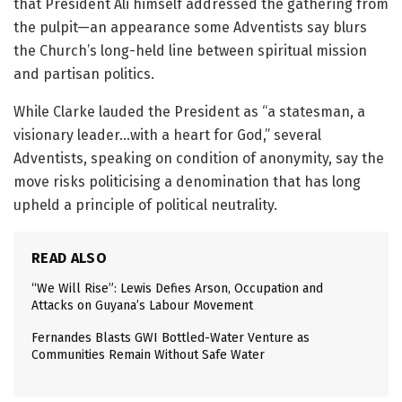
that President Ali himself addressed the gathering from
the pulpit—an appearance some Adventists say blurs
the Church’s long-held line between spiritual mission
and partisan politics.
While Clarke lauded the President as “a statesman, a
visionary leader…with a heart for God,” several
Adventists, speaking on condition of anonymity, say the
move risks politicising a denomination that has long
upheld a principle of political neutrality.
READ ALSO
“We Will Rise”: Lewis Defies Arson, Occupation and
Attacks on Guyana’s Labour Movement
Fernandes Blasts GWI Bottled-Water Venture as
Communities Remain Without Safe Water