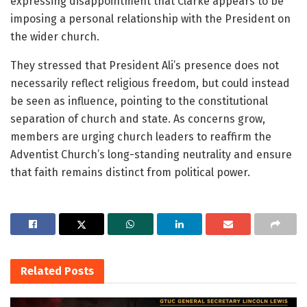
expressing disappointment that Clarke appears to be
imposing a personal relationship with the President on
the wider church.
They stressed that President Ali’s presence does not
necessarily reflect religious freedom, but could instead
be seen as influence, pointing to the constitutional
separation of church and state. As concerns grow,
members are urging church leaders to reaffirm the
Adventist Church’s long-standing neutrality and ensure
that faith remains distinct from political power.
Related
Posts