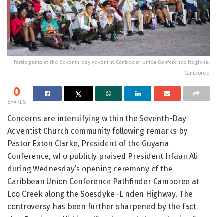
Participants at the Seventh-day Adventist Caribbean Union Conference Regional
Camporee
0
SHARES
Concerns are intensifying within the
Seventh-Day
Adventist Church
community following remarks by
Pastor Exton Clarke, President of the Guyana
Conference, who publicly praised President Irfaan Ali
during Wednesday’s opening ceremony of the
Caribbean Union Conference Pathfinder Camporee at
Loo Creek along the Soesdyke–Linden Highway. The
controversy has been further sharpened by the fact