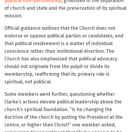
political non-partisanship
, grounded in the separation
of church and state and the preservation of its spiritual
mission.
Official guidance outlines that the Church does not
endorse or oppose political parties or candidates, and
that political involvement is a matter of individual
conscience rather than institutional direction. The
Church has also emphasised that political advocacy
should not originate from the pulpit or divide its
membership, reaffirming that its primary role is
spiritual, not political.
Some members went further, questioning whether
Clarke’s actions elevate political leadership above the
church’s spiritual foundation. “Is he changing the
doctrine of the church by putting the President at the
centre, or higher than Christ?” one member asked,