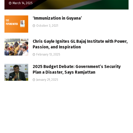
March 14, 2025
‘Immunization in Guyana’
October 3, 2021
Chris Gayle Ignites GL Bajaj Institute with Power,
Passion, and Inspiration
February 13, 2025
2025 Budget Debate: Government’s Security
Plan a Disaster, Says Ramjattan
January 29, 2025