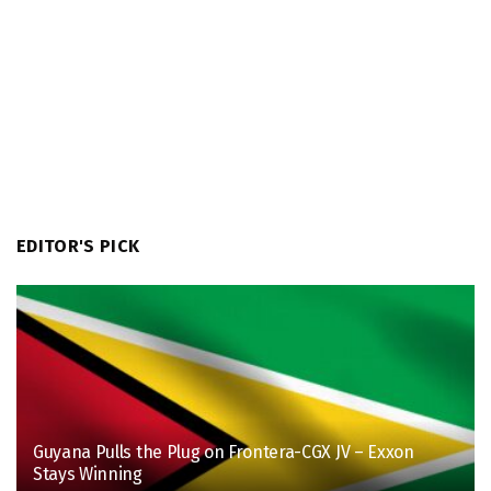
EDITOR'S PICK
Guyana Pulls the Plug on Frontera-CGX JV – Exxon
Stays Winning