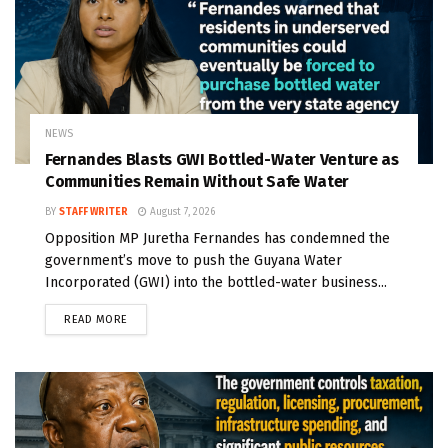
NEWS
Fernandes Blasts GWI Bottled-Water Venture as
Communities Remain Without Safe Water
BY
STAFF WRITER
August 7, 2026
Opposition MP Juretha Fernandes has condemned the
government’s move to push the Guyana Water
Incorporated (GWI) into the bottled-water business...
READ MORE