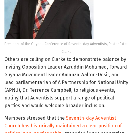
President of the Guyana Conference of Seventh-day Adventists, Pastor Exton
Clarke
Others are calling on Clarke to demonstrate balance by
inviting Opposition Leader Azruddin Mohamed, Forward
Guyana Movement leader Amanza Walton-Desir, and
lead parliamentarian of A Partnership for National Unity
(APNU), Dr. Terrence Campbell, to religious events,
noting that Adventists support a range of political
parties and would welcome broader inclusion.
Members stressed that the
Seventh-day Adventist
Church has historically maintained a clear position of