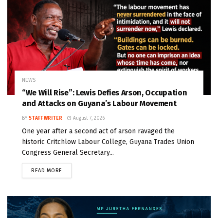
NEWS
“We Will Rise”: Lewis Defies Arson, Occupation
and Attacks on Guyana’s Labour Movement
BY
STAFF WRITER
August 7, 2026
One year after a second act of arson ravaged the
historic Critchlow Labour College, Guyana Trades Union
Congress General Secretary...
READ MORE