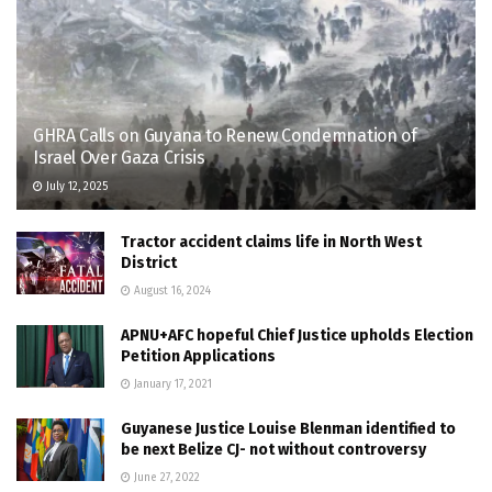
GHRA Calls on Guyana to Renew Condemnation of
Israel Over Gaza Crisis
July 12, 2025
Tractor accident claims life in North West
District
August 16, 2024
APNU+AFC hopeful Chief Justice upholds Election
Petition Applications
January 17, 2021
Guyanese Justice Louise Blenman identified to
be next Belize CJ- not without controversy
June 27, 2022