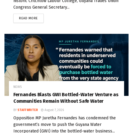
historic Critchlow Labour College, Guyana Trades Union
Congress General Secretary...
READ MORE
NEWS
Fernandes Blasts GWI Bottled-Water Venture as
Communities Remain Without Safe Water
BY
STAFF WRITER
August 7, 2026
Opposition MP Juretha Fernandes has condemned the
government’s move to push the Guyana Water
Incorporated (GWI) into the bottled-water business...