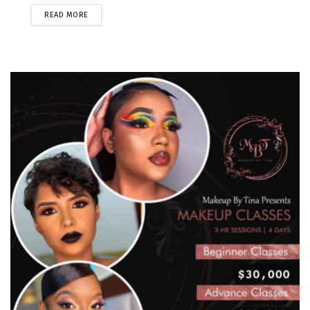
READ MORE