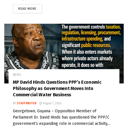
READ MORE
NEWS
MP David Hinds Questions PPP’s Economic
Philosophy as Government Moves Into
Commercial Water Business
BY
STAFF WRITER
August 7, 2026
Georgetown, Guyana – Opposition Member of
Parliament Dr. David Hinds has questioned the PPP/C
government’s expanding role in commercial activity,...