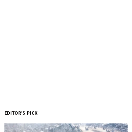
EDITOR'S PICK