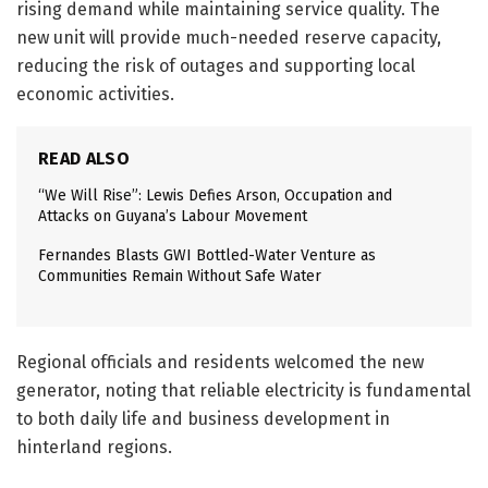
rising demand while maintaining service quality. The
new unit will provide much-needed reserve capacity,
reducing the risk of outages and supporting local
economic activities.
READ ALSO
“We Will Rise”: Lewis Defies Arson, Occupation and
Attacks on Guyana’s Labour Movement
Fernandes Blasts GWI Bottled-Water Venture as
Communities Remain Without Safe Water
Regional officials and residents welcomed the new
generator, noting that reliable electricity is fundamental
to both daily life and business development in
hinterland regions.