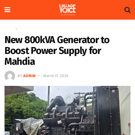
Home
News
New 800kVA Generator to
Boost Power Supply for
Mahdia
BY
ADMIN
March 11, 2026