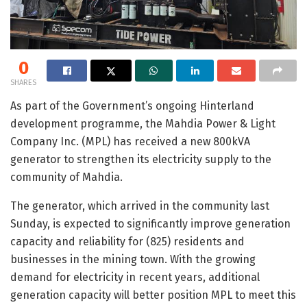
0
SHARES
As part of the Government’s ongoing Hinterland
development programme, the Mahdia Power & Light
Company Inc. (MPL) has received a new 800kVA
generator to strengthen its electricity supply to the
community of Mahdia.
The generator, which arrived in the community last
Sunday, is expected to significantly improve generation
capacity and reliability for (825) residents and
businesses in the mining town. With the growing
demand for electricity in recent years, additional
generation capacity will better position MPL to meet this