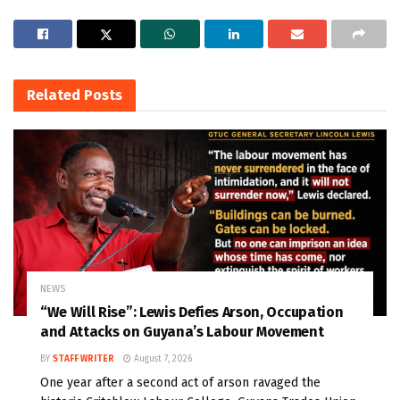
Related
Posts
NEWS
“We Will Rise”: Lewis Defies Arson, Occupation
and Attacks on Guyana’s Labour Movement
BY
STAFF WRITER
August 7, 2026
One year after a second act of arson ravaged the