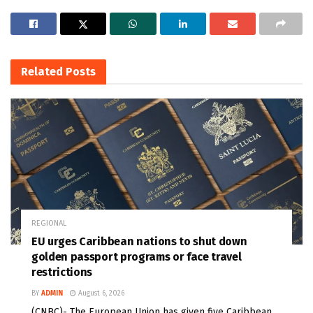
Related
Posts
REGIONAL
EU urges Caribbean nations to shut down
golden passport programs or face travel
restrictions
BY
ADMIN
August 6, 2026
(CNBC)- The European Union has given five Caribbean