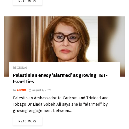
READ MORE
REGIONAL
Palestinian envoy ‘alarmed’ at growing T&T-
Israel ties
BY
ADMIN
August 6, 2026
Palestinian Ambassador to Caricom and Trinidad and
Tobago Dr Linda Sobeh Ali says she is “alarmed” by
growing engagement between...
READ MORE