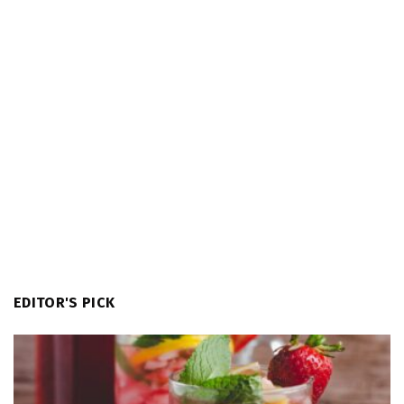
EDITOR'S PICK