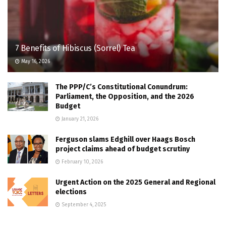
7 Benefits of Hibiscus (Sorrel) Tea
May 16, 2026
The PPP/C’s Constitutional Conundrum:
Parliament, the Opposition, and the 2026
Budget
January 21, 2026
Ferguson slams Edghill over Haags Bosch
project claims ahead of budget scrutiny
February 10, 2026
Urgent Action on the 2025 General and Regional
elections
September 4, 2025