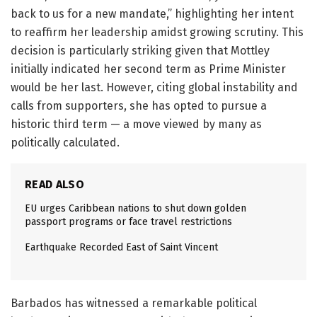
back to us for a new mandate,” highlighting her intent
to reaffirm her leadership amidst growing scrutiny. This
decision is particularly striking given that Mottley
initially indicated her second term as Prime Minister
would be her last. However, citing global instability and
calls from supporters, she has opted to pursue a
historic third term — a move viewed by many as
politically calculated.
READ ALSO
EU urges Caribbean nations to shut down golden
passport programs or face travel restrictions
Earthquake Recorded East of Saint Vincent
Barbados has witnessed a remarkable political