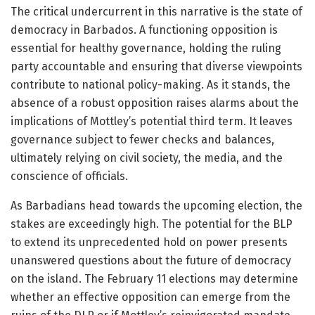
The critical undercurrent in this narrative is the state of
democracy in Barbados. A functioning opposition is
essential for healthy governance, holding the ruling
party accountable and ensuring that diverse viewpoints
contribute to national policy-making. As it stands, the
absence of a robust opposition raises alarms about the
implications of Mottley’s potential third term. It leaves
governance subject to fewer checks and balances,
ultimately relying on civil society, the media, and the
conscience of officials.
As Barbadians head towards the upcoming election, the
stakes are exceedingly high. The potential for the BLP
to extend its unprecedented hold on power presents
unanswered questions about the future of democracy
on the island. The February 11 elections may determine
whether an effective opposition can emerge from the