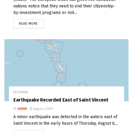
nations notice that they need to end their citizenship-
by-investment programs or risk...
READ MORE
REGIONAL
Earthquake Recorded East of Saint Vincent
BY
ADMIN
August 6, 2026
A minor earthquake was detected in the waters east of
Saint Vincent in the early hours of Thursday, August 6,...