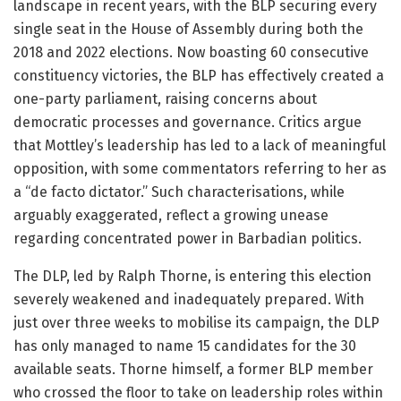
landscape in recent years, with the BLP securing every
single seat in the House of Assembly during both the
2018 and 2022 elections. Now boasting 60 consecutive
constituency victories, the BLP has effectively created a
one-party parliament, raising concerns about
democratic processes and governance. Critics argue
that Mottley’s leadership has led to a lack of meaningful
opposition, with some commentators referring to her as
a “de facto dictator.” Such characterisations, while
arguably exaggerated, reflect a growing unease
regarding concentrated power in Barbadian politics.
The DLP, led by Ralph Thorne, is entering this election
severely weakened and inadequately prepared. With
just over three weeks to mobilise its campaign, the DLP
has only managed to name 15 candidates for the 30
available seats. Thorne himself, a former BLP member
who crossed the floor to take on leadership roles within