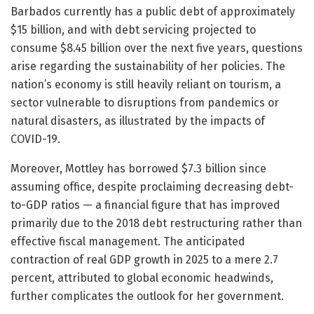
Barbados currently has a public debt of approximately
$15 billion, and with debt servicing projected to
consume $8.45 billion over the next five years, questions
arise regarding the sustainability of her policies. The
nation’s economy is still heavily reliant on tourism, a
sector vulnerable to disruptions from pandemics or
natural disasters, as illustrated by the impacts of
COVID-19.
Moreover, Mottley has borrowed $7.3 billion since
assuming office, despite proclaiming decreasing debt-
to-GDP ratios — a financial figure that has improved
primarily due to the 2018 debt restructuring rather than
effective fiscal management. The anticipated
contraction of real GDP growth in 2025 to a mere 2.7
percent, attributed to global economic headwinds,
further complicates the outlook for her government.