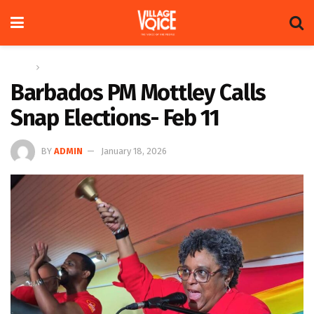
Home
Regional
Barbados PM Mottley Calls
Snap Elections- Feb 11
BY
ADMIN
January 18, 2026