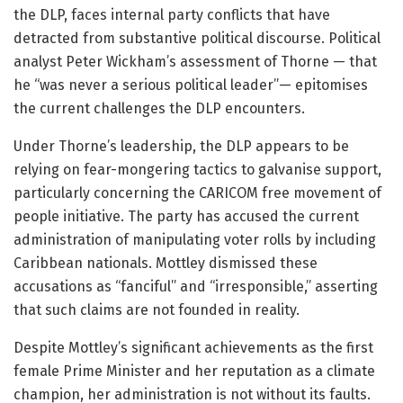
the DLP, faces internal party conflicts that have
detracted from substantive political discourse. Political
analyst Peter Wickham’s assessment of Thorne — that
he “was never a serious political leader”— epitomises
the current challenges the DLP encounters.
Under Thorne’s leadership, the DLP appears to be
relying on fear-mongering tactics to galvanise support,
particularly concerning the CARICOM free movement of
people initiative. The party has accused the current
administration of manipulating voter rolls by including
Caribbean nationals. Mottley dismissed these
accusations as “fanciful” and “irresponsible,” asserting
that such claims are not founded in reality.
Despite Mottley’s significant achievements as the first
female Prime Minister and her reputation as a climate
champion, her administration is not without its faults.