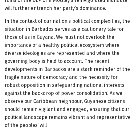
ruins of the DLP or if Mottley’s reinvigorated mandate
will further entrench her party’s dominance.
In the context of our nation’s political complexities, the
situation in Barbados serves as a cautionary tale for
those of us in Guyana. We must not overlook the
importance of a healthy political ecosystem where
diverse ideologies are represented and where the
governing body is held to account. The recent
developments in Barbados are a stark reminder of the
fragile nature of democracy and the necessity for
robust opposition in safeguarding national interests
against the backdrop of power consolidation. As we
observe our Caribbean neighbour, Guyanese citizens
should remain vigilant and engaged, ensuring that our
political landscape remains vibrant and representative
of the peoples’ will