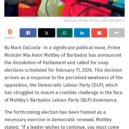
Barbados PM Mia Mottley (WiredJA photo)
0
SHARES
By Mark DaCosta- In a significant political move, Prime
Minister Mia Amor Mottley of Barbados has announced
the dissolution of Parliament and called for snap
elections scheduled for February 11, 2026. This decision
arrives as a response to the perceived weakness of the
opposition, the Democratic Labour Party (DLP), which
has struggled to mount a credible challenge in the face
of Mottley’s Barbados Labour Party (BLP) dominance.
The forthcoming election has been framed as a
necessary exercise in democratic renewal. Mottley
stated, “If a leader wishes to continue, you must come