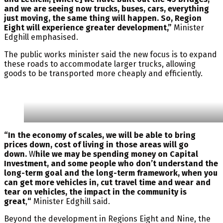
and we are seeing now trucks, buses, cars, everything
just moving, the same thing will happen. So, Region
Eight will experience greater development,”
Minister
Edghill emphasised.
The public works minister said the new focus is to expand
these roads to accommodate larger trucks, allowing
goods to be transported more cheaply and efficiently.
“In the economy of scales, we will be able to bring
prices down, cost of living in those areas will go
down.
W
hile we may be spending money on Capital
Investment, and some people who don’t understand the
long-term goal and the long-term framework, when you
can get more vehicles in, cut travel time and wear and
tear on vehicles, the impact in the community is
great
,
“
Minister Edghill said.
Beyond the development in Regions Eight and Nine, the