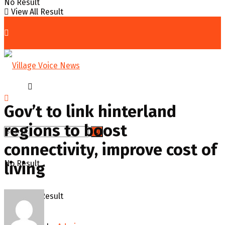
No Result
View All Result
Home
News
Gov’t to link hinterland
regions to boost
connectivity, improve cost of
No Result
living
View All Result