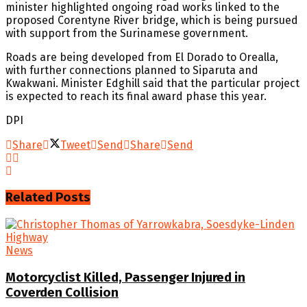
minister highlighted ongoing road works linked to the
proposed Corentyne River bridge, which is being pursued
with support from the Surinamese government.
Roads are being developed from El Dorado to Orealla,
with further connections planned to Siparuta and
Kwakwani. Minister Edghill said that the particular project
is expected to reach its final award phase this year.
DPI
Share
Tweet
Send
Share
Send
Related
Posts
News
Motorcyclist Killed, Passenger Injured in
Coverden Collision