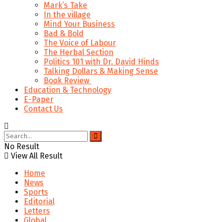
Mark’s Take
In the village
Mind Your Business
Bad & Bold
The Voice of Labour
The Herbal Section
Politics 101 with Dr. David Hinds
Talking Dollars & Making Sense
Book Review
Education & Technology
E-Paper
Contact Us
No Result
View All Result
Home
News
Sports
Editorial
Letters
Global