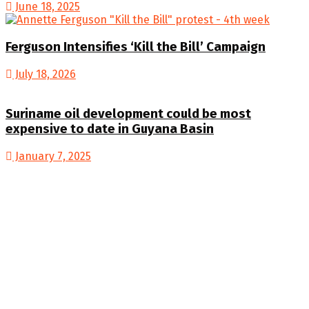
June 18, 2025
Ferguson Intensifies ‘Kill the Bill’ Campaign
July 18, 2026
Suriname oil development could be most
expensive to date in Guyana Basin
January 7, 2025