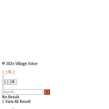
© 2024 Village Voice
No Result
View All Result