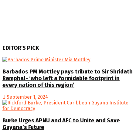
EDITOR'S PICK
Barbados PM Mottley pays tribute to Sir Shridath
Ramphal- ‘who left a formidable footprint in
every nation of this region’
September 1, 2024
Burke Urges APNU and AFC to Unite and Save
Guyana’s Future