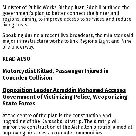
Minister of Public Works Bishop Juan Edghill outlined the
government’s plan to better connect the hinterland
regions, aiming to improve access to services and reduce
living costs.
Speaking during a recent live broadcast, the minister said
major infrastructure works to link Regions Eight and Nine
are underway.
READ ALSO
Motorcyclist Killed, Passenger Injured in
Coverden Collision
Opposition Leader Azruddin Mohamed Accuses
Government of Victimizing Police, Weaponizing
State Forces
At the centre of the plan is the construction and
upgrading of the Karasabai airstrip. The airstrip will
mirror the construction of the Aishalton airstrip, aimed at
improving air access to remote communities.