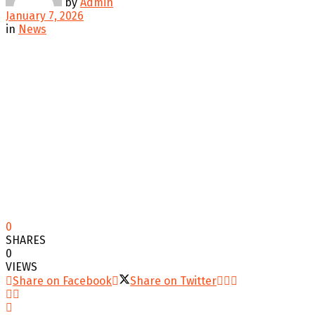
by
Admin
January 7, 2026
in
News
0
SHARES
0
VIEWS
Share on Facebook
Share on Twitter