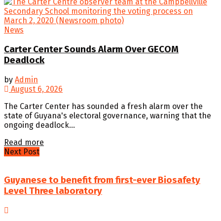
News
Carter Center Sounds Alarm Over GECOM
Deadlock
by
Admin
August 6, 2026
The Carter Center has sounded a fresh alarm over the
state of Guyana's electoral governance, warning that the
ongoing deadlock...
Details
Read more
Next Post
Guyanese to benefit from first-ever Biosafety
Level Three laboratory