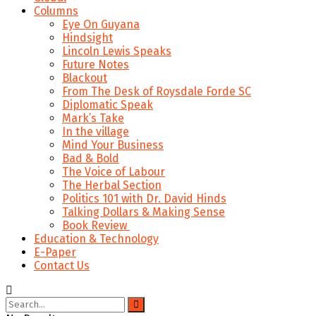
Columns
Eye On Guyana
Hindsight
Lincoln Lewis Speaks
Future Notes
Blackout
From The Desk of Roysdale Forde SC
Diplomatic Speak
Mark’s Take
In the village
Mind Your Business
Bad & Bold
The Voice of Labour
The Herbal Section
Politics 101 with Dr. David Hinds
Talking Dollars & Making Sense
Book Review
Education & Technology
E-Paper
Contact Us