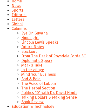
Home
News
Sports
Editorial
Letters
Global
Columns
Eye On Guyana
Hindsight
Lincoln Lewis Speaks
Future Notes
Blackout
From The Desk of Roysdale Forde SC
Diplomatic Speak
Mark’s Take
In the village
Mind Your Business
Bad & Bold
The Voice of Labour
The Herbal Section
Politics 101 with Dr. David Hinds
Talking Dollars & Making Sense
Book Review
Education & Technology