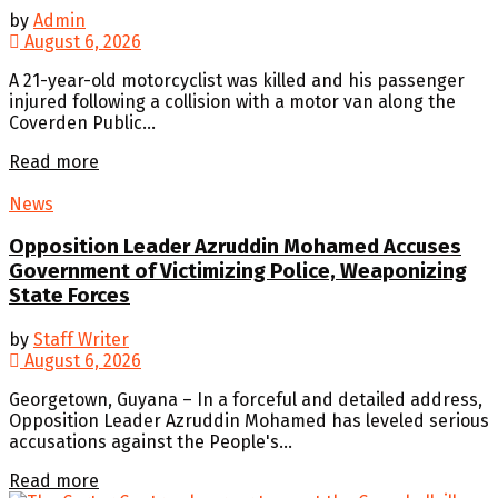
by
Admin
August 6, 2026
A 21-year-old motorcyclist was killed and his passenger
injured following a collision with a motor van along the
Coverden Public...
Details
Read more
News
Opposition Leader Azruddin Mohamed Accuses
Government of Victimizing Police, Weaponizing
State Forces
by
Staff Writer
August 6, 2026
Georgetown, Guyana – In a forceful and detailed address,
Opposition Leader Azruddin Mohamed has leveled serious
accusations against the People's...
Details
Read more