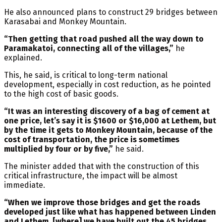
He also announced plans to construct 29 bridges between
Karasabai and Monkey Mountain.
“Then getting that road pushed all the way down to
Paramakatoi, connecting all of the villages,”
he
explained.
This, he said, is critical to long-term national
development, especially in cost reduction, as he pointed
to the high cost of basic goods.
“It was an interesting discovery of a bag of cement at
one price, let’s say it is $1600 or $16,000 at Lethem, but
by the time it gets to Monkey Mountain, because of the
cost of transportation, the price is sometimes
multiplied by four or by five,”
he said.
The minister added that with the construction of this
critical infrastructure, the impact will be almost
immediate.
“When we improve those bridges and get the roads
developed just like what has happened between Linden
and Lethem, [where] we have built out the 45 bridges,