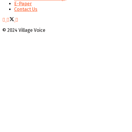
E-Paper
Contact Us
© 2024 Village Voice