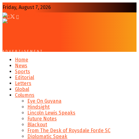
Friday, August 7, 2026
ADVERTISEMENT
Home
News
Sports
Editorial
Letters
Global
Columns
Eye On Guyana
Hindsight
Lincoln Lewis Speaks
Future Notes
Blackout
From The Desk of Roysdale Forde SC
Diplomatic Speak