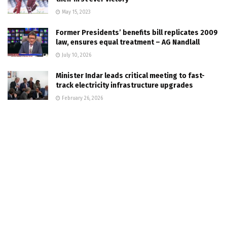
May 15, 2023
Former Presidents’ benefits bill replicates 2009
law, ensures equal treatment – AG Nandlall
July 10, 2026
Minister Indar leads critical meeting to fast-
track electricity infrastructure upgrades
February 26, 2026