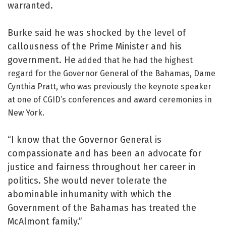
warranted.
Burke said he was shocked by the level of
callousness of the Prime Minister and his
government. He
added that he had the highest
regard for the Governor General of the Bahamas, Dame
Cynthia Pratt, who was previously the keynote speaker
at one of CGID’s conferences and award ceremonies in
New York.
“I know that the Governor General is
compassionate and has been an advocate for
justice and fairness throughout her career in
politics. She would never tolerate the
abominable inhumanity with which the
Government of the Bahamas has treated the
McAlmont family.”