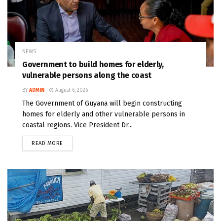
NEWS
Government to build homes for elderly,
vulnerable persons along the coast
BY
ADMIN
August 6, 2026
The Government of Guyana will begin constructing
homes for elderly and other vulnerable persons in
coastal regions. Vice President Dr...
READ MORE