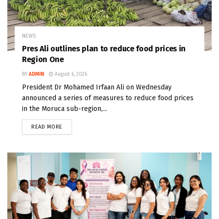
NEWS
Pres Ali outlines plan to reduce food prices in
Region One
BY
ADMIN
August 6, 2026
President Dr Mohamed Irfaan Ali on Wednesday
announced a series of measures to reduce food prices
in the Moruca sub-region,...
READ MORE