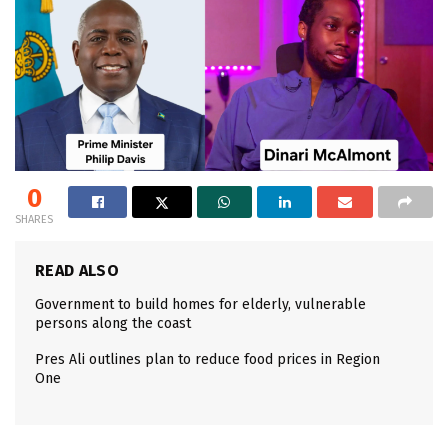
0
SHARES
READ ALSO
Government to build homes for elderly, vulnerable
persons along the coast
Pres Ali outlines plan to reduce food prices in Region
One