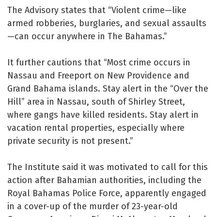
The Advisory states that “Violent crime—like
armed robberies, burglaries, and sexual assaults
—can occur anywhere in The Bahamas.”
It further cautions that “Most crime occurs in
Nassau and Freeport on New Providence and
Grand Bahama islands. Stay alert in the “Over the
Hill” area in Nassau, south of Shirley Street,
where gangs have killed residents. Stay alert in
vacation rental properties, especially where
private security is not present.”
The Institute said it was motivated to call for this
action after Bahamian authorities, including the
Royal Bahamas Police Force, apparently engaged
in a cover-up of the murder of 23-year-old