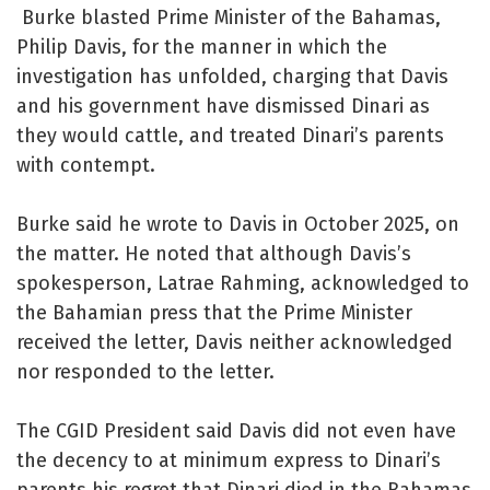
Burke blasted Prime Minister of the Bahamas,
Philip Davis, for the manner in which the
investigation has unfolded, charging that Davis
and his government have dismissed Dinari as
they would cattle, and treated Dinari’s parents
with contempt.
Burke said he wrote to Davis in October 2025, on
the matter. He noted that although Davis’s
spokesperson, Latrae Rahming, acknowledged to
the Bahamian press that the Prime Minister
received the letter, Davis neither acknowledged
nor responded to the letter.
The CGID President said Davis did not even have
the decency to at minimum express to Dinari’s
parents his regret that Dinari died in the Bahamas