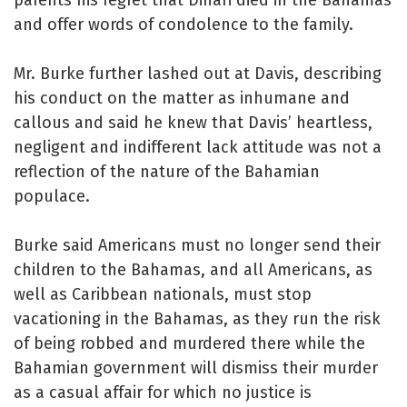
and offer words of condolence to the family.
Mr. Burke further lashed out at Davis, describing
his conduct on the matter as inhumane and
callous and said he knew that Davis’ heartless,
negligent and indifferent lack attitude was not a
reflection of the nature of the Bahamian
populace.
Burke said Americans must no longer send their
children to the Bahamas, and all Americans, as
well as Caribbean nationals, must stop
vacationing in the Bahamas, as they run the risk
of being robbed and murdered there while the
Bahamian government will dismiss their murder
as a casual affair for which no justice is