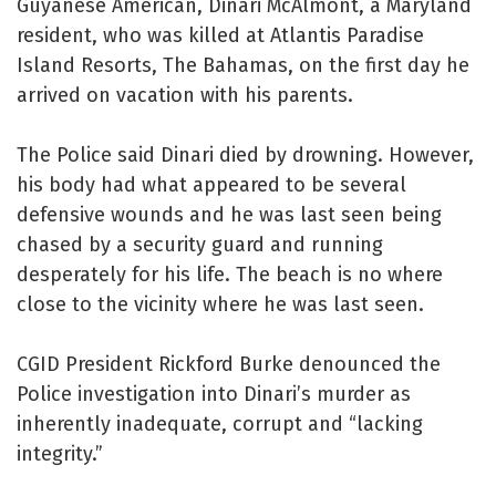
Guyanese American, Dinari McAlmont, a Maryland
resident, who was killed at Atlantis Paradise
Island Resorts, The Bahamas, on the first day he
arrived on vacation with his parents.
The Police said Dinari died by drowning. However,
his body had what appeared to be several
defensive wounds and he was last seen being
chased by a security guard and running
desperately for his life. The beach is no where
close to the vicinity where he was last seen.
CGID President Rickford Burke denounced the
Police investigation into Dinari’s murder as
inherently inadequate, corrupt and “lacking
integrity.”