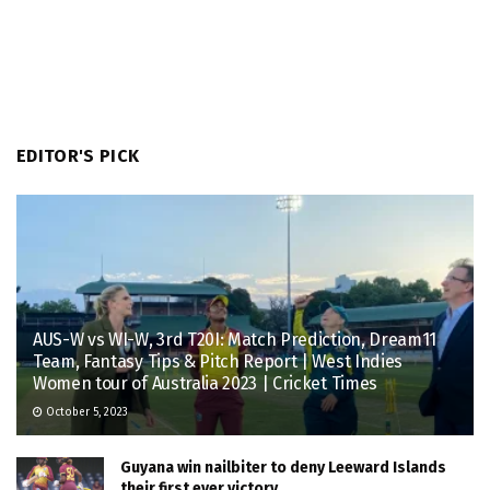
EDITOR'S PICK
AUS-W vs WI-W, 3rd T20I: Match Prediction, Dream11
Team, Fantasy Tips & Pitch Report | West Indies
Women tour of Australia 2023 | Cricket Times
October 5, 2023
Guyana win nailbiter to deny Leeward Islands
their first ever victory