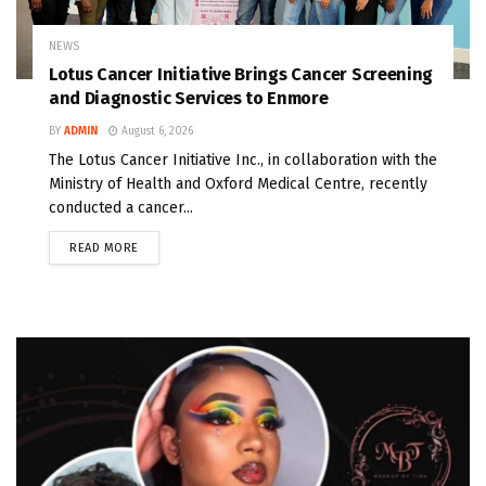
NEWS
Lotus Cancer Initiative Brings Cancer Screening
and Diagnostic Services to Enmore
BY
ADMIN
August 6, 2026
The Lotus Cancer Initiative Inc., in collaboration with the
Ministry of Health and Oxford Medical Centre, recently
conducted a cancer...
READ MORE