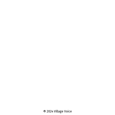
© 2024 Village Voice