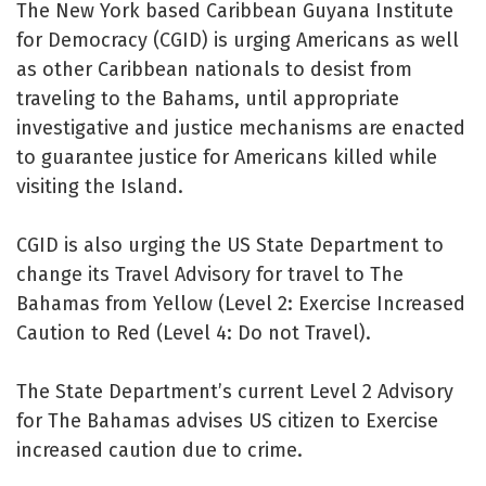
The New York based Caribbean Guyana Institute
for Democracy (CGID) is urging Americans as well
as other Caribbean nationals to desist from
traveling to the Bahams, until appropriate
investigative and justice mechanisms are enacted
to guarantee justice for Americans killed while
visiting the Island.
CGID is also urging the US State Department to
change its Travel Advisory for travel to The
Bahamas from Yellow (Level 2: Exercise Increased
Caution to Red (Level 4: Do not Travel).
The State Department’s current Level 2 Advisory
for The Bahamas advises US citizen to Exercise
increased caution due to crime.