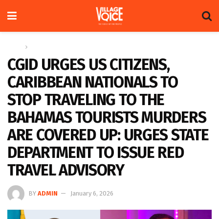
Home
News
CGID URGES US CITIZENS,
CARIBBEAN NATIONALS TO
STOP TRAVELING TO THE
BAHAMAS TOURISTS MURDERS
ARE COVERED UP: URGES STATE
DEPARTMENT TO ISSUE RED
TRAVEL ADVISORY
BY
ADMIN
January 6, 2026