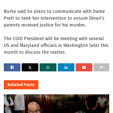
Burke said he plans to communicate with Dame
Pratt to seek her intervention to ensure Dinari’s
parents received justice for his murder.
The CGID President will be meeting with several
US and Maryland officials in Washington later this
month to discuss the matter.
Related
Posts