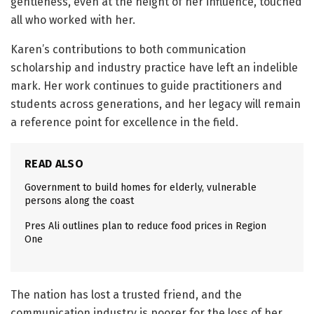
gentleness, even at the height of her influence, touched
all who worked with her.
Karen’s contributions to both communication
scholarship and industry practice have left an indelible
mark. Her work continues to guide practitioners and
students across generations, and her legacy will remain
a reference point for excellence in the field.
READ ALSO
Government to build homes for elderly, vulnerable
persons along the coast
Pres Ali outlines plan to reduce food prices in Region
One
The nation has lost a trusted friend, and the
communication industry is poorer for the loss of her