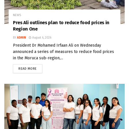
NEWS
Pres Ali outlines plan to reduce food prices in
Region One
BY
ADMIN
August 6, 2026
President Dr Mohamed Irfaan Ali on Wednesday
announced a series of measures to reduce food prices
in the Moruca sub-region,...
READ MORE