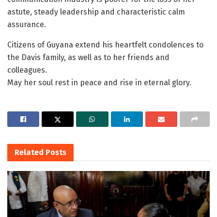
astute, steady leadership and characteristic calm
assurance.
Citizens of Guyana extend his heartfelt condolences to
the Davis family, as well as to her friends and
colleagues.
May her soul rest in peace and rise in eternal glory.
Related
Posts