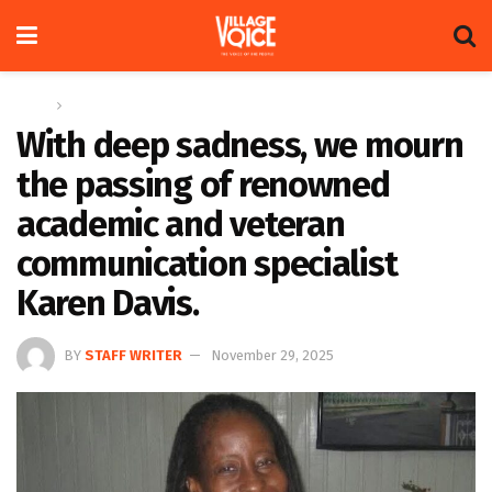
Home
News
With deep sadness, we mourn
the passing of renowned
academic and veteran
communication specialist
Karen Davis.
BY
STAFF WRITER
November 29, 2025