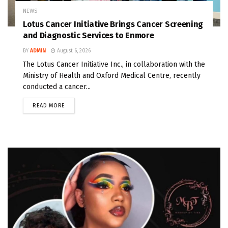
NEWS
Lotus Cancer Initiative Brings Cancer Screening
and Diagnostic Services to Enmore
BY
ADMIN
August 6, 2026
The Lotus Cancer Initiative Inc., in collaboration with the
Ministry of Health and Oxford Medical Centre, recently
conducted a cancer...
READ MORE