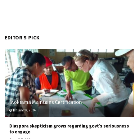
EDITOR'S PICK
Iwokrama Maintains Certification
January 14, 2024
Diaspora skepticism grows regarding govt’s seriousness
to engage