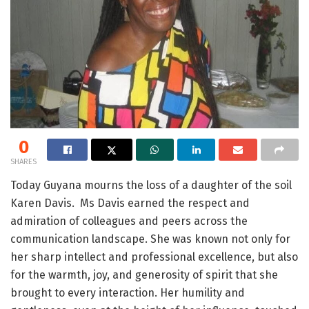
0
SHARES
Today Guyana mourns the loss of a daughter of the soil
Karen Davis. Ms Davis earned the respect and
admiration of colleagues and peers across the
communication landscape. She was known not only for
her sharp intellect and professional excellence, but also
for the warmth, joy, and generosity of spirit that she
brought to every interaction. Her humility and