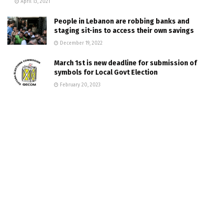
April 13, 2021
People in Lebanon are robbing banks and
staging sit-ins to access their own savings
December 19, 2022
March 1st is new deadline for submission of
symbols for Local Govt Election
February 20, 2023