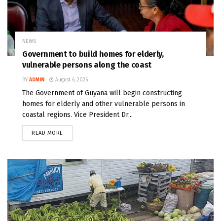
NEWS
Government to build homes for elderly,
vulnerable persons along the coast
BY
ADMIN
August 6, 2026
The Government of Guyana will begin constructing
homes for elderly and other vulnerable persons in
coastal regions. Vice President Dr...
READ MORE