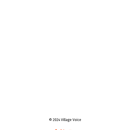
© 2024 Village Voice