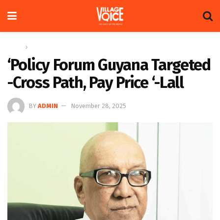
Home
Op-ed
‘Policy Forum Guyana Targeted
-Cross Path, Pay Price ‘-Lall
BY
ADMIN
November 28, 2025