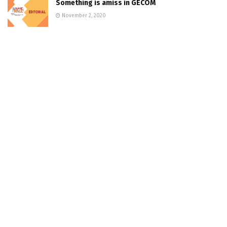
Something is amiss in GECOM
November 2, 2020