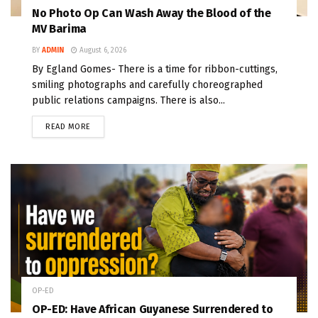
No Photo Op Can Wash Away the Blood of the
MV Barima
BY
ADMIN
August 6, 2026
By Egland Gomes- There is a time for ribbon-cuttings,
smiling photographs and carefully choreographed
public relations campaigns. There is also...
READ MORE
OP-ED
OP-ED: Have African Guyanese Surrendered to