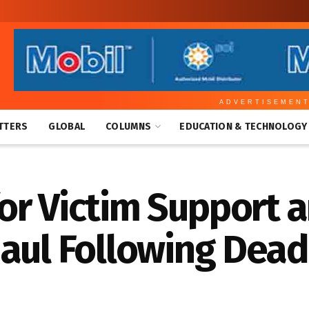
ADVERTISEMEN
TTERS
GLOBAL
COLUMNS
EDUCATION & TECHNOLOGY
or Victim Support 
aul Following Dead