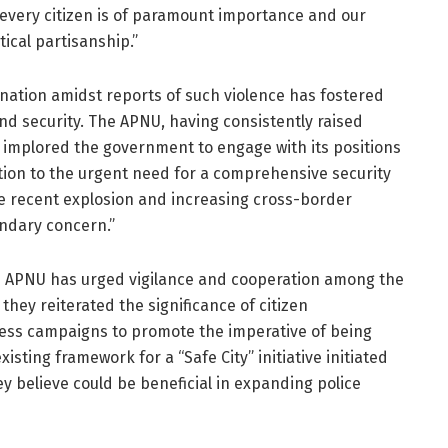
 every citizen is of paramount importance and our
ical partisanship.”
 nation amidst reports of such violence has fostered
nd security. The APNU, having consistently raised
s implored the government to engage with its positions
tion to the urgent need for a comprehensive security
the recent explosion and increasing cross-border
ndary concern.”
he APNU has urged vigilance and cooperation among the
 they reiterated the significance of citizen
ess campaigns to promote the imperative of being
isting framework for a “Safe City” initiative initiated
ey believe could be beneficial in expanding police