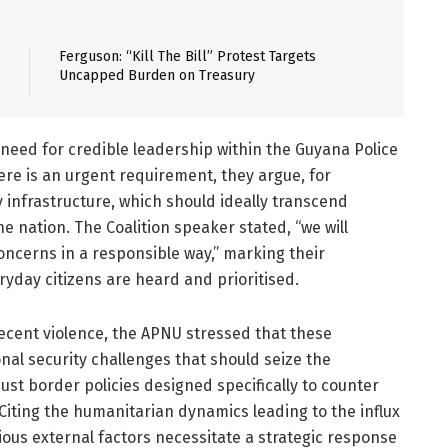
Ferguson: “Kill The Bill” Protest Targets
Uncapped Burden on Treasury
need for credible leadership within the Guyana Police
ere is an urgent requirement, they argue, for
 infrastructure, which should ideally transcend
he nation. The Coalition speaker stated, “we will
concerns in a responsible way,”
marking
their
ryday citizens are heard and prioritised.
recent violence, the APNU stressed that these
nal security challenges that should seize the
st border policies designed specifically to counter
 Citing the humanitarian dynamics leading to the influx
ous external factors necessitate a strategic response