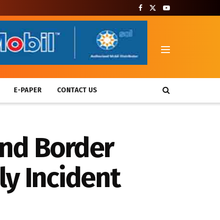
T
E-PAPER
CONTACT US
and Border
ly Incident