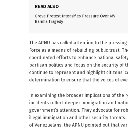
READ ALSO
Grove Protest Intensifies Pressure Over MV
Barima Tragedy
The APNU has called attention to the pressing 
Force as a means of rebuilding public trust. Th
coordinated efforts to enhance national safety
partisan politics and focus on the security of t
continue to represent and highlight citizens’ 
determination to ensure that the voices of eve
In examining the broader implications of the 
incidents reflect deeper immigration and natio
government’s attention. They advocate for robu
illegal immigration and other security threats.
of Venezuelans, the APNU pointed out that vari