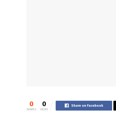
0
0
Share on Facebook
SHARES
VIEWS