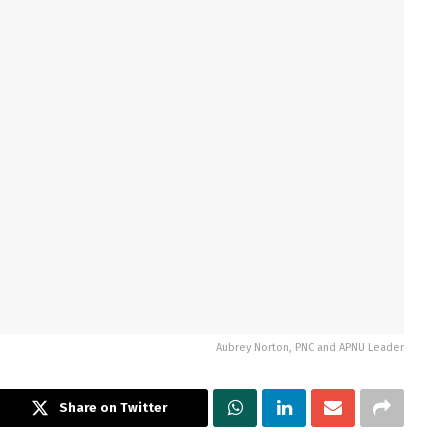
Aubrey Norton, PNC and APNU Leader
Share on Twitter