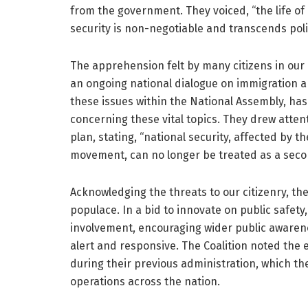
from the government. They voiced, “the life of
security is non-negotiable and transcends polit
The apprehension felt by many citizens in our
an ongoing national dialogue on immigration a
these issues within the National Assembly, ha
concerning these vital topics. They drew atten
plan, stating, “national security, affected by 
movement, can no longer be treated as a seco
Acknowledging the threats to our citizenry, t
populace. In a bid to innovate on public safety,
involvement, encouraging wider public awaren
alert and responsive. The Coalition noted the ex
during their previous administration, which th
operations across the nation.