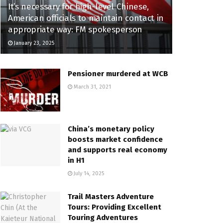
It’s necessary for high-level Chinese,
American officials to maintain contact in
appropriate way: FM spokesperson
January 23, 2025
Pensioner murdered at WCB
March 31, 2021
China’s monetary policy
boosts market confidence
and supports real economy
in H1
July 14, 2025
Trail Masters Adventure
Tours: Providing Excellent
Touring Adventures