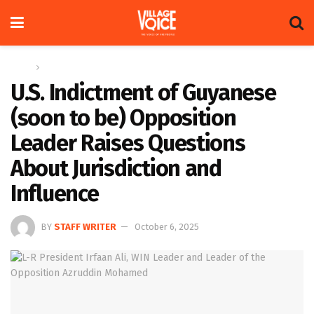
Home
News
U.S. Indictment of Guyanese
(soon to be) Opposition
Leader Raises Questions
About Jurisdiction and
Influence
BY
STAFF WRITER
October 6, 2025