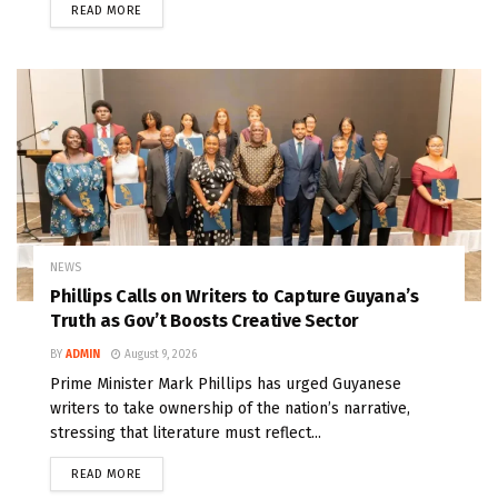
READ MORE
NEWS
Phillips Calls on Writers to Capture Guyana’s
Truth as Gov’t Boosts Creative Sector
BY
ADMIN
August 9, 2026
Prime Minister Mark Phillips has urged Guyanese
writers to take ownership of the nation’s narrative,
stressing that literature must reflect...
READ MORE