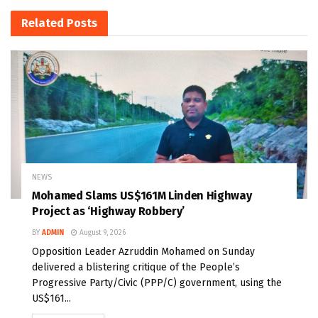
Related
Posts
NEWS
Mohamed Slams US$161M Linden Highway
Project as ‘Highway Robbery’
BY
ADMIN
August 9, 2026
Opposition Leader Azruddin Mohamed on Sunday
delivered a blistering critique of the People’s
Progressive Party/Civic (PPP/C) government, using the
US$161...