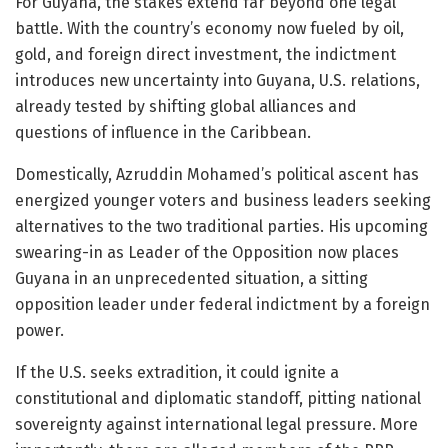
For Guyana, the stakes extend far beyond one legal
battle. With the country’s economy now fueled by oil,
gold, and foreign direct investment, the indictment
introduces new uncertainty into Guyana, U.S. relations,
already tested by shifting global alliances and
questions of influence in the Caribbean.
Domestically, Azruddin Mohamed’s political ascent has
energized younger voters and business leaders seeking
alternatives to the two traditional parties. His upcoming
swearing-in as Leader of the Opposition now places
Guyana in an unprecedented situation, a sitting
opposition leader under federal indictment by a foreign
power.
If the U.S. seeks extradition, it could ignite a
constitutional and diplomatic standoff, pitting national
sovereignty against international legal pressure. More