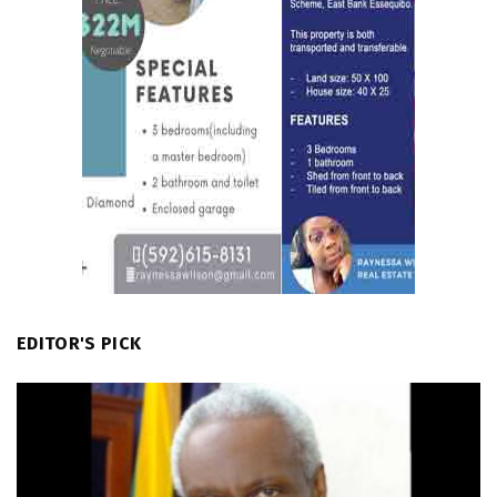
EDITOR'S PICK