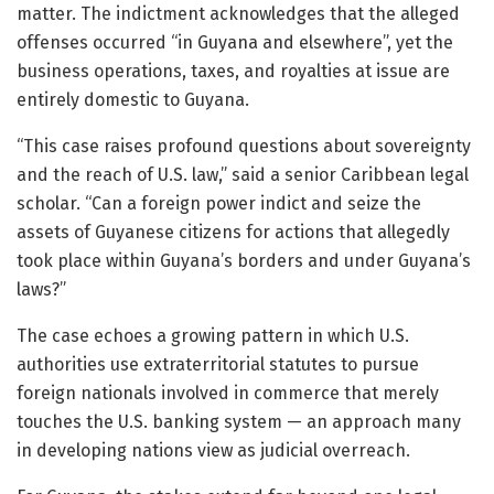
matter. The indictment acknowledges that the alleged
offenses occurred “in Guyana and elsewhere”, yet the
business operations, taxes, and royalties at issue are
entirely domestic to Guyana.
“This case raises profound questions about sovereignty
and the reach of U.S. law,” said a senior Caribbean legal
scholar. “Can a foreign power indict and seize the
assets of Guyanese citizens for actions that allegedly
took place within Guyana’s borders and under Guyana’s
laws?”
The case echoes a growing pattern in which U.S.
authorities use extraterritorial statutes to pursue
foreign nationals involved in commerce that merely
touches the U.S. banking system — an approach many
in developing nations view as judicial overreach.