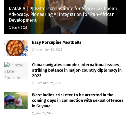
JAMAICA | PJ Patterson Institute for Africa-Caribbean
Advocacy: Pioneering AI Integration for Pan-African
Development
May 9, 2025
Easy Porcupine Meatballs
November 30, 2025
China navigates complex international issues,
striking balance in major-country diplomacy in
2023
December 25, 2022
West Indies cricketer to be arrested in the
coming days in connection with sexual offences
in Guyana
June 29, 2025