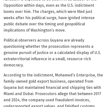
Opposition within days, even as the U.S. indictment
looms over him. The charges, which were filed just
weeks after his political surge, have ignited intense
public debate over the timing and geopolitical
implications of Washington’s move.
Political observers across Guyana are already
questioning whether the prosecution represents a
genuine pursuit of justice or a calculated display of U.S.
extraterritorial influence in a small, resource-rich
democracy.
According to the indictment, Mohamed’s Enterprise, the
family-owned gold export business, operated from
Guyana but maintained financial and shipping ties with
Miami and Dubai. Prosecutors allege that between 2017
and 2024, the company used fraudulent invoices,
underreported export values, and falsified customs