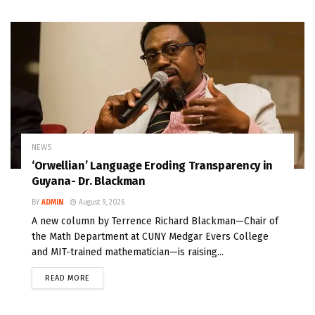
NEWS
‘Orwellian’ Language Eroding Transparency in
Guyana- Dr. Blackman
BY
ADMIN
August 9, 2026
A new column by Terrence Richard Blackman—Chair of
the Math Department at CUNY Medgar Evers College
and MIT-trained mathematician—is raising...
READ MORE