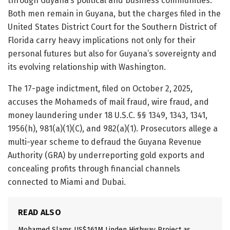
through Guyana’s political and business communities.
Both men remain in Guyana, but the charges filed in the
United States District Court for the Southern District of
Florida carry heavy implications not only for their
personal futures but also for Guyana’s sovereignty and
its evolving relationship with Washington.
The 17-page indictment, filed on October 2, 2025,
accuses the Mohameds of mail fraud, wire fraud, and
money laundering under 18 U.S.C. §§ 1349, 1343, 1341,
1956(h), 981(a)(1)(C), and 982(a)(1). Prosecutors allege a
multi-year scheme to defraud the Guyana Revenue
Authority (GRA) by underreporting gold exports and
concealing profits through financial channels
connected to Miami and Dubai.
READ ALSO
Mohamed Slams US$161M Linden Highway Project as