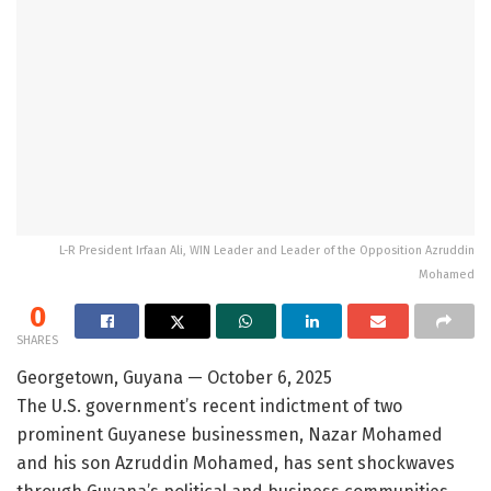
L-R President Irfaan Ali, WIN Leader and Leader of the Opposition Azruddin
Mohamed
0
SHARES
Georgetown, Guyana — October 6, 2025
The U.S. government’s recent indictment of two
prominent Guyanese businessmen, Nazar Mohamed
and his son Azruddin Mohamed, has sent shockwaves