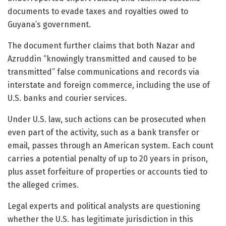
documents to evade taxes and royalties owed to
Guyana’s government.
The document further claims that both Nazar and
Azruddin “knowingly transmitted and caused to be
transmitted” false communications and records via
interstate and foreign commerce, including the use of
U.S. banks and courier services.
Under U.S. law, such actions can be prosecuted when
even part of the activity, such as a bank transfer or
email, passes through an American system. Each count
carries a potential penalty of up to 20 years in prison,
plus asset forfeiture of properties or accounts tied to
the alleged crimes.
Legal experts and political analysts are questioning
whether the U.S. has legitimate jurisdiction in this