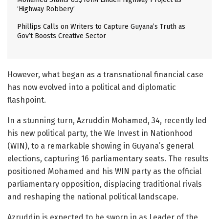
‘Highway Robbery’
Phillips Calls on Writers to Capture Guyana’s Truth as
Gov’t Boosts Creative Sector
However, what began as a transnational financial case
has now evolved into a political and diplomatic
flashpoint.
In a stunning turn, Azruddin Mohamed, 34, recently led
his new political party, the We Invest in Nationhood
(WIN), to a remarkable showing in Guyana’s general
elections, capturing 16 parliamentary seats. The results
positioned Mohamed and his WIN party as the official
parliamentary opposition, displacing traditional rivals
and reshaping the national political landscape.
Azruddin is expected to be sworn in as Leader of the