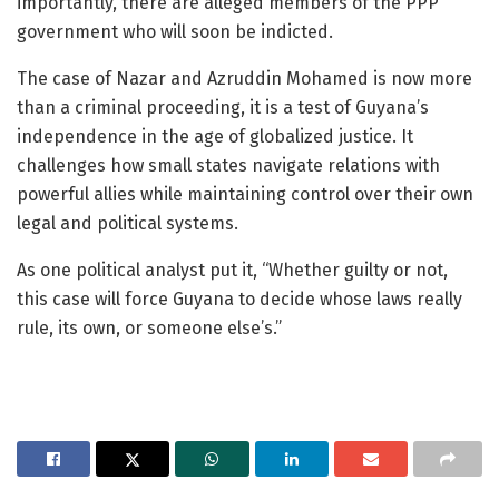
importantly, there are alleged members of the PPP
government who will soon be indicted.
The case of Nazar and Azruddin Mohamed is now more
than a criminal proceeding, it is a test of Guyana’s
independence in the age of globalized justice. It
challenges how small states navigate relations with
powerful allies while maintaining control over their own
legal and political systems.
As one political analyst put it, “Whether guilty or not,
this case will force Guyana to decide whose laws really
rule, its own, or someone else’s.”