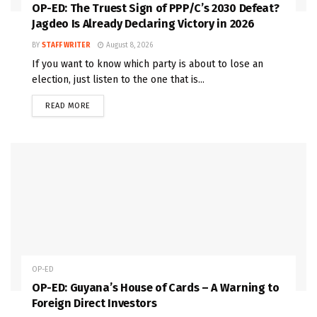
OP-ED: The Truest Sign of PPP/C’s 2030 Defeat?
Jagdeo Is Already Declaring Victory in 2026
BY
STAFF WRITER
August 8, 2026
If you want to know which party is about to lose an
election, just listen to the one that is...
READ MORE
OP-ED
OP-ED: Guyana’s House of Cards – A Warning to
Foreign Direct Investors