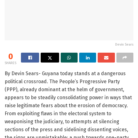
Devin Sears
0
SHARES
By Devin Sears- Guyana today stands at a dangerous
political crossroad. The People’s Progressive Party
(PPP), already dominant at the helm of government,
appears to be steadily consolidating power in ways that
raise legitimate fears about the erosion of democracy.
From exploiting flaws in the electoral system to
weaponising the judiciary, to attempts at silencing
sections of the press and sidelining dissenting voices,
the signs are unmistakable: a push towards one-party