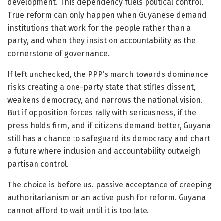
development. This dependency fuels political control.
True reform can only happen when Guyanese demand
institutions that work for the people rather than a
party, and when they insist on accountability as the
cornerstone of governance.
If left unchecked, the PPP’s march towards dominance
risks creating a one-party state that stifles dissent,
weakens democracy, and narrows the national vision.
But if opposition forces rally with seriousness, if the
press holds firm, and if citizens demand better, Guyana
still has a chance to safeguard its democracy and chart
a future where inclusion and accountability outweigh
partisan control.
The choice is before us: passive acceptance of creeping
authoritarianism or an active push for reform. Guyana
cannot afford to wait until it is too late.