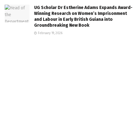
UG Scholar Dr Estherine Adams Expands Award-
Winning Research on Women’s Imprisonment
and Labour in Early British Guiana into
Groundbreaking New Book
February 19, 2026