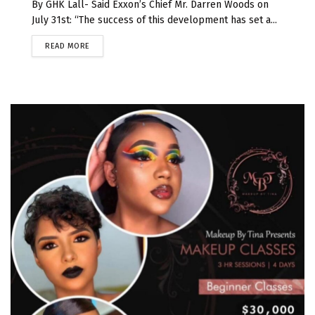
By GHK Lall- Said Exxon’s Chief Mr. Darren Woods on
July 31st: “The success of this development has set a...
READ MORE