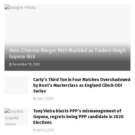
Hess-Chevron Merger Path Muddied as Traders Weigh
Guyana Risk
December 10, 2023
Carty’s Third Ton in Four Matches Overshadowed
by Root’s Masterclass as England Clinch ODI
Series
June 1, 2025
Tony Vieira blasts PPP’s mismanagement of
Guyana, regrets being PPP candidate in 2020
Elections
April 6, 2024