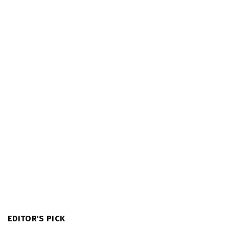
EDITOR'S PICK