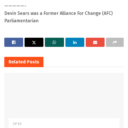
—————-
Devin Sears was a Former Alliance For Change (AFC)
Parliamentarian
Related
Posts
OP-ED