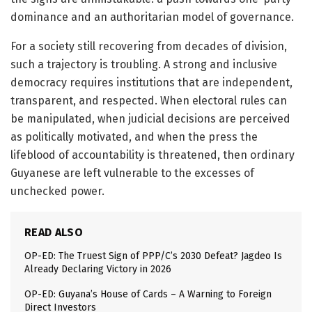
dominance and an authoritarian model of governance.
For a society still recovering from decades of division,
such a trajectory is troubling. A strong and inclusive
democracy requires institutions that are independent,
transparent, and respected. When electoral rules can
be manipulated, when judicial decisions are perceived
as politically motivated, and when the press the
lifeblood of accountability is threatened, then ordinary
Guyanese are left vulnerable to the excesses of
unchecked power.
READ ALSO
OP-ED: The Truest Sign of PPP/C’s 2030 Defeat? Jagdeo Is
Already Declaring Victory in 2026
OP-ED: Guyana’s House of Cards – A Warning to Foreign
Direct Investors