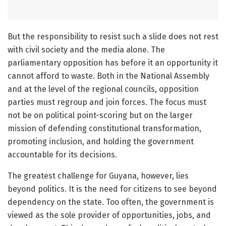
But the responsibility to resist such a slide does not rest
with civil society and the media alone. The
parliamentary opposition has before it an opportunity it
cannot afford to waste. Both in the National Assembly
and at the level of the regional councils, opposition
parties must regroup and join forces. The focus must
not be on political point-scoring but on the larger
mission of defending constitutional transformation,
promoting inclusion, and holding the government
accountable for its decisions.
The greatest challenge for Guyana, however, lies
beyond politics. It is the need for citizens to see beyond
dependency on the state. Too often, the government is
viewed as the sole provider of opportunities, jobs, and