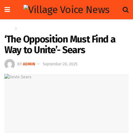
Home
Op-ed
‘The Opposition Must Find a
Way to Unite’- Sears
BY
ADMIN
September 20, 2025