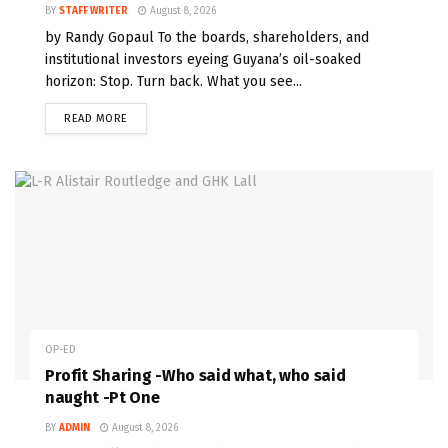
BY
STAFF WRITER
August 8, 2026
by Randy Gopaul To the boards, shareholders, and
institutional investors eyeing Guyana’s oil-soaked
horizon: Stop. Turn back. What you see...
READ MORE
OP-ED
Profit Sharing -Who said what, who said
naught -Pt One
BY
ADMIN
August 8, 2026