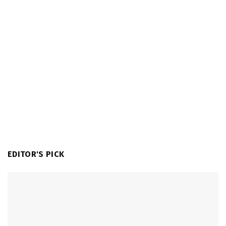
EDITOR'S PICK