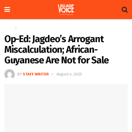
Home
Op-ed
Op-Ed: Jagdeo’s Arrogant
Miscalculation; African-
Guyanese Are Not for Sale
BY
STAFF WRITER
August 4, 2025