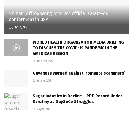
Shihan Jeffrey Wong receives official Karate-do
conferment in USA
July 18, 2021
WORLD HEALTH ORGANIZATION MEDIA BRIEFING
TO DISCUSS THE COVID-19 PANDEMIC IN THE
AMERICAS REGION
June 20, 2020
Guyanese warned against ‘romance scammers’
June 4, 2021
Sugar Industry in Decline – PPP Record Under
Scrutiny as GuySuCo Struggles
May 8, 2025