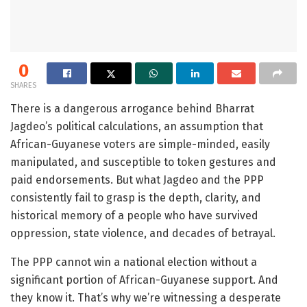
0
SHARES
There is a dangerous arrogance behind Bharrat
Jagdeo’s political calculations, an assumption that
African-Guyanese voters are simple-minded, easily
manipulated, and susceptible to token gestures and
paid endorsements. But what Jagdeo and the PPP
consistently fail to grasp is the depth, clarity, and
historical memory of a people who have survived
oppression, state violence, and decades of betrayal.
The PPP cannot win a national election without a
significant portion of African-Guyanese support. And
they know it. That’s why we’re witnessing a desperate