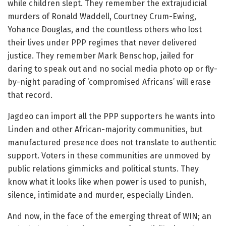
while children slept. They remember the extrajudicial
murders of Ronald Waddell, Courtney Crum-Ewing,
Yohance Douglas, and the countless others who lost
their lives under PPP regimes that never delivered
justice. They remember Mark Benschop, jailed for
daring to speak out and no social media photo op or fly-
by-night parading of ‘compromised Africans’ will erase
that record.
Jagdeo can import all the PPP supporters he wants into
Linden and other African-majority communities, but
manufactured presence does not translate to authentic
support. Voters in these communities are unmoved by
public relations gimmicks and political stunts. They
know what it looks like when power is used to punish,
silence, intimidate and murder, especially Linden.
And now, in the face of the emerging threat of WIN; an