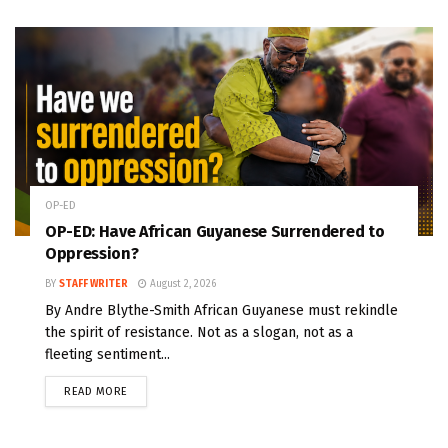
OP-ED
OP-ED: Have African Guyanese Surrendered to
Oppression?
BY
STAFF WRITER
August 2, 2026
By Andre Blythe-Smith African Guyanese must rekindle
the spirit of resistance. Not as a slogan, not as a
fleeting sentiment...
READ MORE