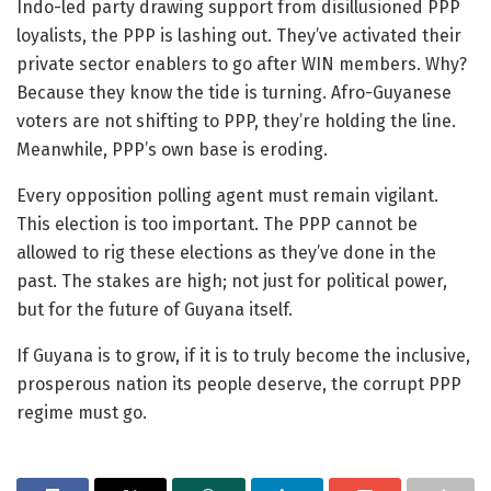
Indo-led party drawing support from disillusioned PPP
loyalists, the PPP is lashing out. They’ve activated their
private sector enablers to go after WIN members. Why?
Because they know the tide is turning. Afro-Guyanese
voters are not shifting to PPP, they’re holding the line.
Meanwhile, PPP’s own base is eroding.
Every opposition polling agent must remain vigilant.
This election is too important. The PPP cannot be
allowed to rig these elections as they’ve done in the
past. The stakes are high; not just for political power,
but for the future of Guyana itself.
If Guyana is to grow, if it is to truly become the inclusive,
prosperous nation its people deserve, the corrupt PPP
regime must go.