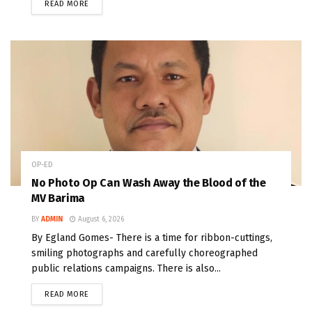
READ MORE
OP-ED
No Photo Op Can Wash Away the Blood of the
MV Barima
BY
ADMIN
August 6, 2026
By Egland Gomes- There is a time for ribbon-cuttings,
smiling photographs and carefully choreographed
public relations campaigns. There is also...
READ MORE