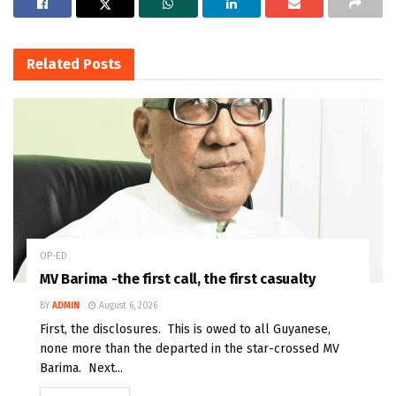
Related
Posts
OP-ED
MV Barima -the first call, the first casualty
BY
ADMIN
August 6, 2026
First, the disclosures. This is owed to all Guyanese,
none more than the departed in the star-crossed MV
Barima. Next...