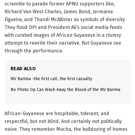
scramble to parade former APNU supporters like,
Richard Van West Charles, James Bond, Jermaine
Figueira, and Thandi McAllister as symbols of diversity.
They flood DPI and President Ali’s social media feeds
with curated images of African Guyanese in a clumsy
attempt to rewrite their narrative. But Guyanese see
through the performance.
READ ALSO
MV Barima -the first call, the first casualty
No Photo Op Can Wash Away the Blood of the MV Barima
African-Guyanese are hospitable, tolerant, and
respectful, but not blind. And certainly not politically
naïve. They remember Mocha, the bulldozing of homes