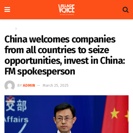
Home
Global
China welcomes companies
from all countries to seize
opportunities, invest in China:
FM spokesperson
BY
ADMIN
March 25, 2025