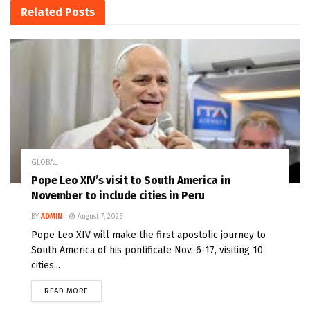
Related
Posts
GLOBAL
Pope Leo XIV’s visit to South America in
November to include cities in Peru
BY
ADMIN
August 7, 2026
Pope Leo XIV will make the first apostolic journey to
South America of his pontificate Nov. 6-17, visiting 10
cities...
READ MORE