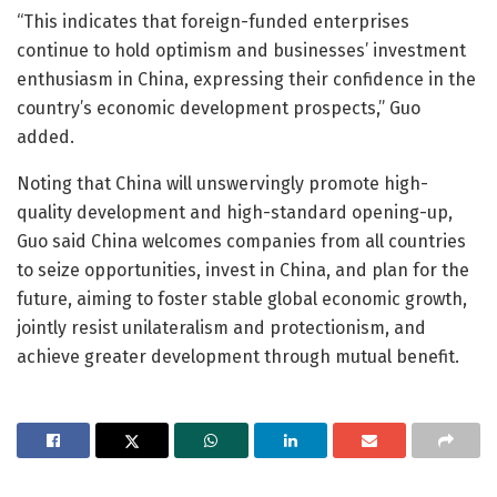
“This indicates that foreign-funded enterprises
continue to hold optimism and businesses’ investment
enthusiasm in China, expressing their confidence in the
country’s economic development prospects,” Guo
added.
Noting that China will unswervingly promote high-
quality development and high-standard opening-up,
Guo said China welcomes companies from all countries
to seize opportunities, invest in China, and plan for the
future, aiming to foster stable global economic growth,
jointly resist unilateralism and protectionism, and
achieve greater development through mutual benefit.