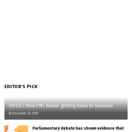
EDITOR'S PICK
OP:ED | New PNC leader getting down to business
December 23, 2021
Parliamentary debate has shown evidence that