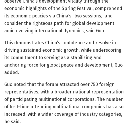
observe China’s development vitality through the
economic highlights of the Spring Festival, comprehend
its economic policies via China’s “two sessions,” and
consider the righteous path for global development
amid evolving international dynamics, said Guo.
This demonstrates China’s confidence and resolve in
driving sustained economic growth, while underscoring
its commitment to serving as a stabilizing and
anchoring force for global peace and development, Guo
added.
Guo noted that the forum attracted over 750 foreign
representatives, with a broader national representation
of participating multinational corporations. The number
of first-time attending multinational companies has also
increased, with a wider coverage of industry categories,
he said.