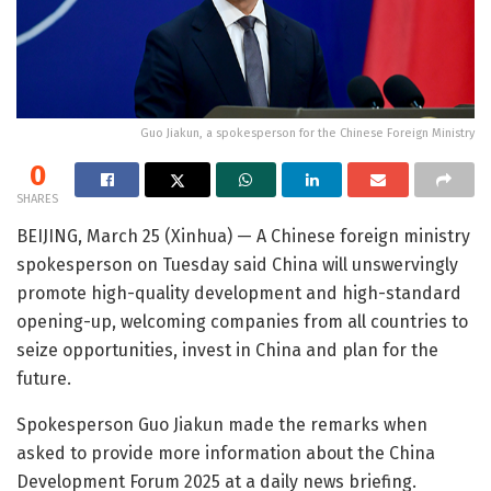
Guo Jiakun, a spokesperson for the Chinese Foreign Ministry
0
SHARES
BEIJING, March 25 (Xinhua) — A Chinese foreign ministry
spokesperson on Tuesday said China will unswervingly
promote high-quality development and high-standard
opening-up, welcoming companies from all countries to
seize opportunities, invest in China and plan for the
future.
Spokesperson Guo Jiakun made the remarks when
asked to provide more information about the China
Development Forum 2025 at a daily news briefing.