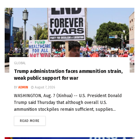
GLOBAL
Trump administration faces ammunition strain,
weak public support for war
BY
ADMIN
August 7, 2026
WASHINGTON, Aug. 7 (Xinhua) -- U.S. President Donald
Trump said Thursday that although overall U.S.
ammunition stockpiles remain sufficient, supplies...
READ MORE