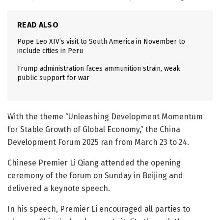
READ ALSO
Pope Leo XIV’s visit to South America in November to
include cities in Peru
Trump administration faces ammunition strain, weak
public support for war
With the theme “Unleashing Development Momentum
for Stable Growth of Global Economy,” the China
Development Forum 2025 ran from March 23 to 24.
Chinese Premier Li Qiang attended the opening
ceremony of the forum on Sunday in Beijing and
delivered a keynote speech.
In his speech, Premier Li encouraged all parties to