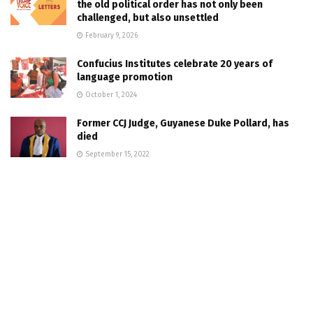
the old political order has not only been
challenged, but also unsettled
February 9, 2026
Confucius Institutes celebrate 20 years of
language promotion
October 1, 2024
Former CCJ Judge, Guyanese Duke Pollard, has
died
September 15, 2022