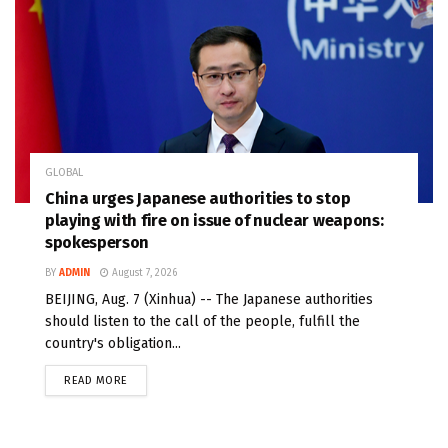
GLOBAL
China urges Japanese authorities to stop
playing with fire on issue of nuclear weapons:
spokesperson
BY
ADMIN
August 7, 2026
BEIJING, Aug. 7 (Xinhua) -- The Japanese authorities
should listen to the call of the people, fulfill the
country's obligation...
READ MORE