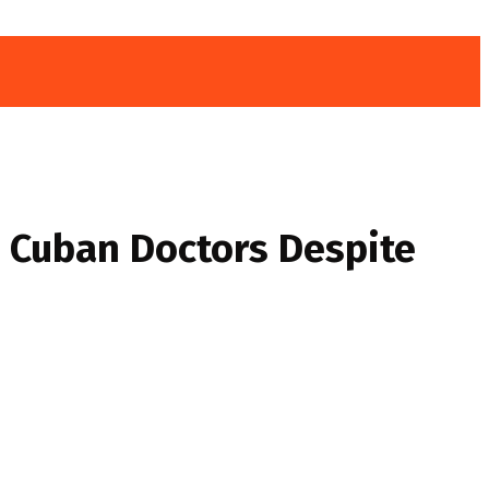
 Cuban Doctors Despite