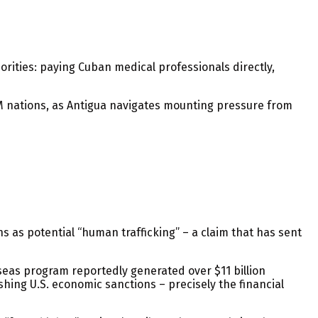
rities: paying Cuban medical professionals directly,
M nations, as Antigua navigates mounting pressure from
s as potential “human trafficking” – a claim that has sent
seas program reportedly generated over $11 billion
hing U.S. economic sanctions – precisely the financial