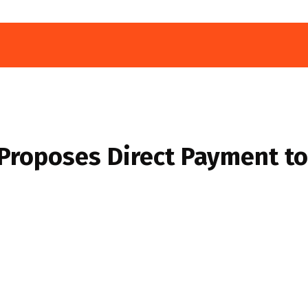
Proposes Direct Payment to