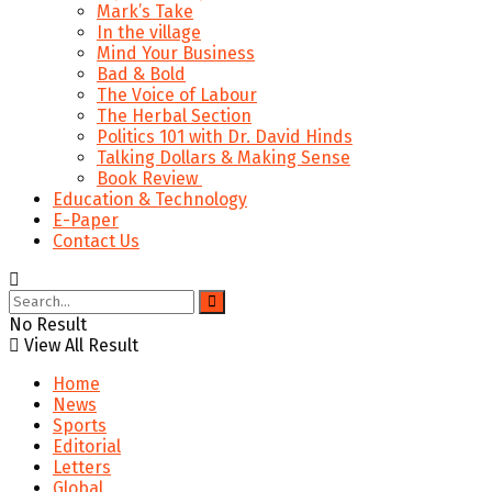
Mark’s Take
In the village
Mind Your Business
Bad & Bold
The Voice of Labour
The Herbal Section
Politics 101 with Dr. David Hinds
Talking Dollars & Making Sense
Book Review
Education & Technology
E-Paper
Contact Us
No Result
View All Result
Home
News
Sports
Editorial
Letters
Global