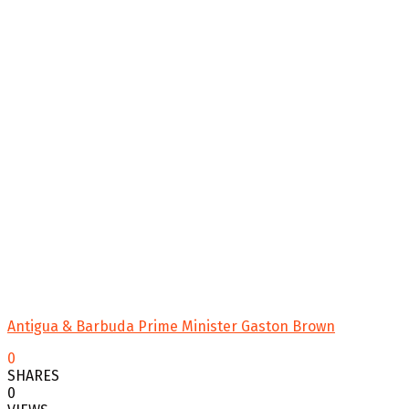
Antigua & Barbuda Prime Minister Gaston Brown
0
SHARES
0