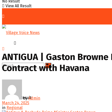
No Result
View All Result
Home
Regional
ANTIGUA | Gaston Browne 
Contract with Havana
No Result
View All Result
by
Admin
March 24, 2025
in
Regional