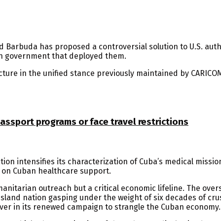
 Barbuda has proposed a controversial solution to U.S. autho
an government that deployed them.
ture in the unified stance previously maintained by CARICO
ssport programs or face travel restrictions
ion intensifies its characterization of Cuba’s medical mission
 on Cuban healthcare support.
nitarian outreach but a critical economic lifeline. The over
sland nation gasping under the weight of six decades of crus
ver in its renewed campaign to strangle the Cuban economy.