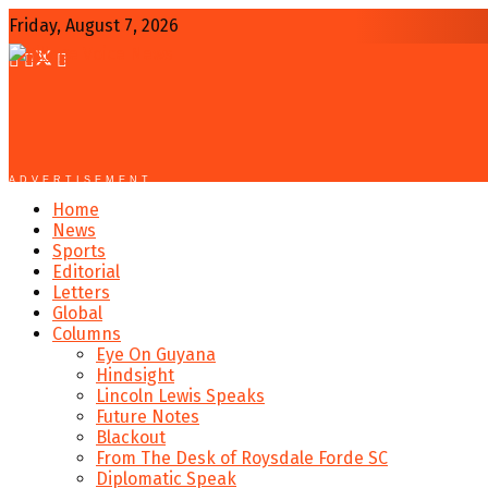
Friday, August 7, 2026
ADVERTISEMENT
Home
News
Sports
Editorial
Letters
Global
Columns
Eye On Guyana
Hindsight
Lincoln Lewis Speaks
Future Notes
Blackout
From The Desk of Roysdale Forde SC
Diplomatic Speak