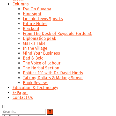
Columns
Eye On Guyana
Hindsight
Lincoln Lewis Speaks
Future Notes
Blackout
From The Desk of Roysdale Forde SC
Diplomatic Speak
Mark’s Take
In the village
Mind Your Business
Bad & Bold
The Voice of Labour
The Herbal Section
Politics 101 with Dr. David Hinds
Talking Dollars & Making Sense
Book Review
Education & Technology
E-Paper
Contact Us