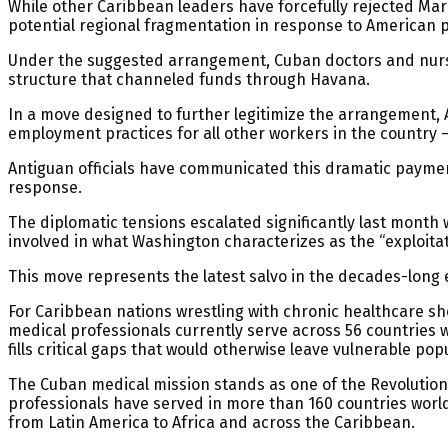
While other Caribbean leaders have forcefully rejected Marc
potential regional fragmentation in response to American 
Under the suggested arrangement, Cuban doctors and nurse
structure that channeled funds through Havana.
In a move designed to further legitimize the arrangement
employment practices for all other workers in the country –
Antiguan officials have communicated this dramatic payment
response.
The diplomatic tensions escalated significantly last month 
involved in what Washington characterizes as the “exploit
This move represents the latest salvo in the decades-long 
For Caribbean nations wrestling with chronic healthcare sh
medical professionals currently serve across 56 countries 
fills critical gaps that would otherwise leave vulnerable pop
The Cuban medical mission stands as one of the Revolution’
professionals have served in more than 160 countries world
from Latin America to Africa and across the Caribbean.