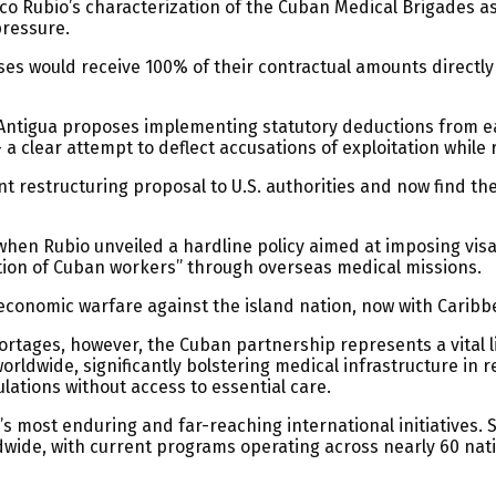
o Rubio’s characterization of the Cuban Medical Brigades as “
pressure.
s would receive 100% of their contractual amounts directl
, Antigua proposes implementing statutory deductions from 
 a clear attempt to deflect accusations of exploitation while 
 restructuring proposal to U.S. authorities and now find th
when Rubio unveiled a hardline policy aimed at imposing visa 
ation of Cuban workers” through overseas medical missions.
economic warfare against the island nation, now with Caribb
ortages, however, the Cuban partnership represents a vital li
worldwide, significantly bolstering medical infrastructure in
ulations without access to essential care.
s most enduring and far-reaching international initiatives. 
wide, with current programs operating across nearly 60 nati