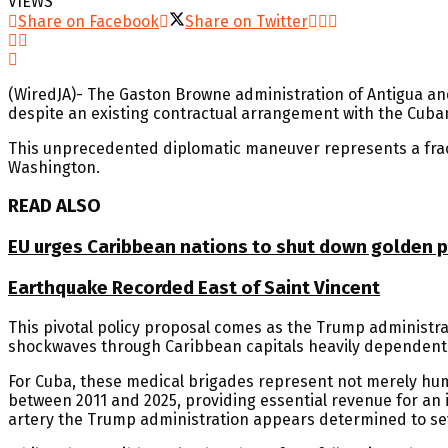
VIEWS
Share on Facebook
Share on Twitter
(WiredJA)- The Gaston Browne administration of Antigua and
despite an existing contractual arrangement with the Cub
This unprecedented diplomatic maneuver represents a frac
Washington.
READ ALSO
EU urges Caribbean nations to shut down golden pa
Earthquake Recorded East of Saint Vincent
This pivotal policy proposal comes as the Trump administrat
shockwaves through Caribbean capitals heavily dependent
For Cuba, these medical brigades represent not merely huma
between 2011 and 2025, providing essential revenue for an i
artery the Trump administration appears determined to se