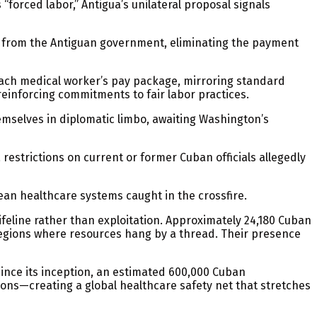
forced labor,” Antigua’s unilateral proposal signals
y from the Antiguan government, eliminating the payment
each medical worker’s pay package, mirroring standard
reinforcing commitments to fair labor practices.
emselves in diplomatic limbo, awaiting Washington’s
restrictions on current or former Cuban officials allegedly
ean healthcare systems caught in the crossfire.
feline rather than exploitation. Approximately 24,180 Cuban
 regions where resources hang by a thread. Their presence
Since its inception, an estimated 600,000 Cuban
ons—creating a global healthcare safety net that stretches