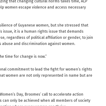
zing that changing cultural norms takes time, ALP
 help women escape violence and access necessary
ilience of Guyanese women, but she stressed that
s issue, it is a human rights issue that demands
e, regardless of political affiliation or gender, to join
zes abuse and discrimination against women.
The time for change is now.”
nal commitment to lead the fight for women’s rights
that women are not only represented in name but are
 Women’s Day, Broomes’ call to accelerate action
s can only be achieved when all members of society