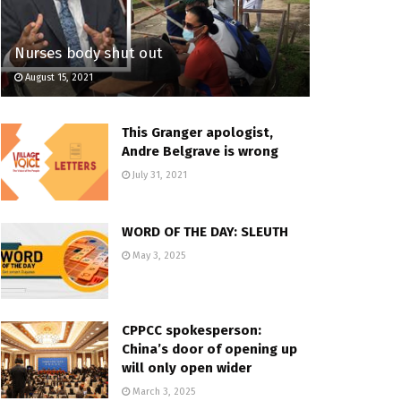
Nurses body shut out
August 15, 2021
This Granger apologist,
Andre Belgrave is wrong
July 31, 2021
WORD OF THE DAY: SLEUTH
May 3, 2025
CPPCC spokesperson:
China’s door of opening up
will only open wider
March 3, 2025