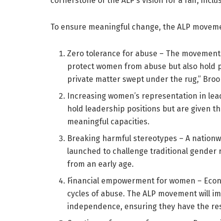
cornerstone of the ALP’s vision for a fair, inc
To ensure meaningful change, the ALP movement
Zero tolerance for abuse – The movement w
protect women from abuse but also hold p
private matter swept under the rug,” Bro
Increasing women’s representation in lea
hold leadership positions but are given t
meaningful capacities.
Breaking harmful stereotypes – A nation
launched to challenge traditional gender 
from an early age.
Financial empowerment for women – Eco
cycles of abuse. The ALP movement will i
independence, ensuring they have the res