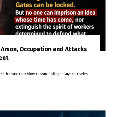
s Arson, Occupation and Attacks
ent
the historic Critchlow Labour College, Guyana Trades