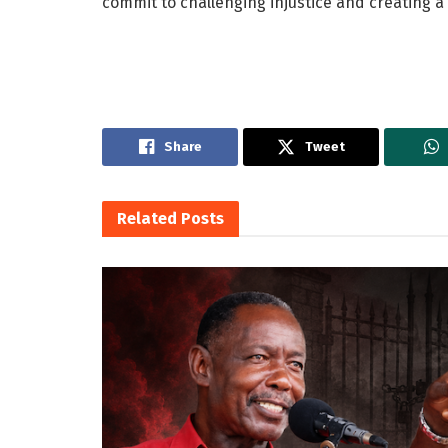
commit to challenging injustice and creating 
Share
Tweet
Related
Posts