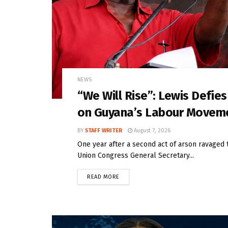
NEWS
“We Will Rise”: Lewis Defie
on Guyana’s Labour Movem
BY
STAFF WRITER
August 7, 2026
One year after a second act of arson ravaged 
Union Congress General Secretary...
READ MORE