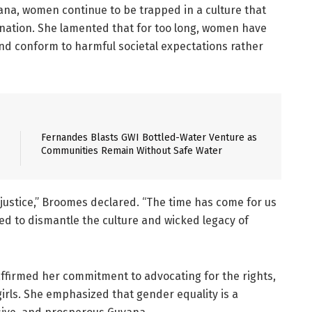
ana, women continue to be trapped in a culture that
nation. She lamented that for too long, women have
and conform to harmful societal expectations rather
Fernandes Blasts GWI Bottled-Water Venture as
Communities Remain Without Safe Water
 justice,” Broomes declared. “The time has come for us
red to dismantle the culture and wicked legacy of
ffirmed her commitment to advocating for the rights,
ls. She emphasized that gender equality is a