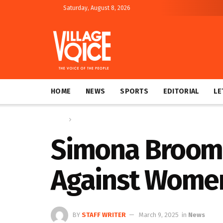
Saturday, August 8, 2026
HOME
NEWS
SPORTS
EDITORIAL
LE
Home
News
Simona Broomes
Against Women
BY
STAFF WRITER
March 9, 2025
in
News