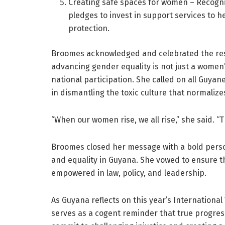
Creating safe spaces for women – Recogni
pledges to invest in support services to
protection.
Broomes acknowledged and celebrated the res
advancing gender equality is not just a women’
national participation. She called on all Guyanes
in dismantling the toxic culture that normali
“When our women rise, we all rise,” she said. “
Broomes closed her message with a bold perso
and equality in Guyana. She vowed to ensure 
empowered in law, policy, and leadership.
As Guyana reflects on this year’s International
serves as a cogent reminder that true progres