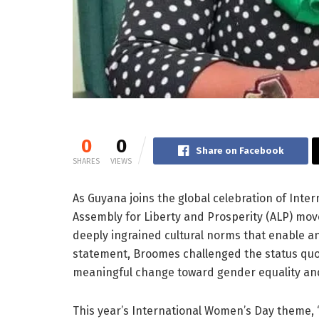
0
0
Share on Facebook
SHARES
VIEWS
As Guyana joins the global celebration of Int
Assembly for Liberty and Prosperity (ALP) move
deeply ingrained cultural norms that enable an
statement, Broomes challenged the status quo 
meaningful change toward gender equality and
This year’s International Women’s Day theme, 