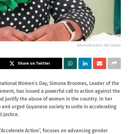
Simona Broomes- ALP Leader
Share on Twitter
ernational Women’s Day, Simona Broomes, Leader of the
ment, has issued a powerful call to action against the
d justify the abuse of women in the country. In her
and urged Guyanese society to unite in accelerating
 justice.
“Accelerate Action”, focuses on advancing gender