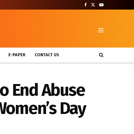
T
E-PAPER
CONTACT US
to End Abuse
 Women’s Day