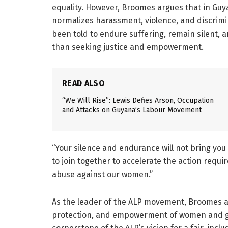
equality. However, Broomes argues that in Guy
normalizes harassment, violence, and discrimi
been told to endure suffering, remain silent, 
than seeking justice and empowerment.
READ ALSO
“We Will Rise”: Lewis Defies Arson, Occupation
and Attacks on Guyana’s Labour Movement
“Your silence and endurance will not bring you
to join together to accelerate the action requi
abuse against our women.”
As the leader of the ALP movement, Broomes a
protection, and empowerment of women and gir