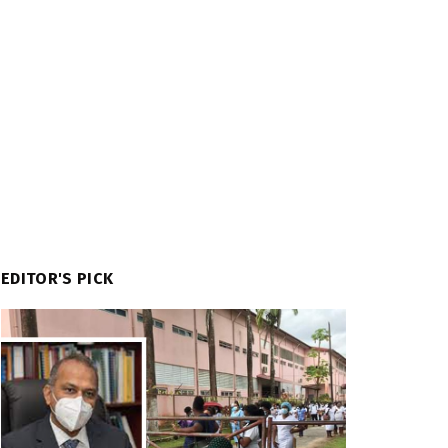
EDITOR'S PICK