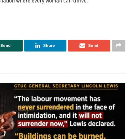
a nation where every woman can thrive.
Send
Share
Send