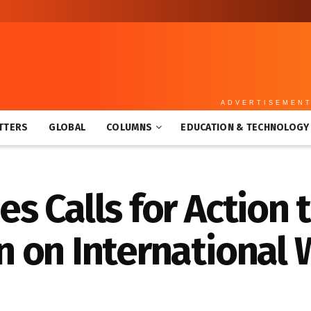
ADVERTISEMEN
TTERS
GLOBAL
COLUMNS
EDUCATION & TECHNOLOGY
 Calls for Action 
 on International