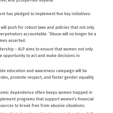
lusive, and prosperous Guyana.
 has pledged to implement five key initiatives:
ill push for robust laws and policies that not only
erpetrators accountable. “Abuse will no longer be a
omes asserted.
dership – ALP aims to ensure that women not only
he opportunity to act and make decisions in
wide education and awareness campaign will be
roles, promote respect, and foster gender equality
nomic dependence often keeps women trapped in
mplement programs that support women’s financial
ources to break free from abusive situations.