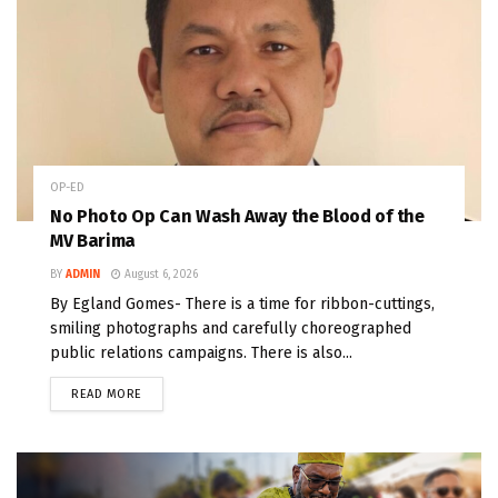
OP-ED
No Photo Op Can Wash Away the Blood of the
MV Barima
BY
ADMIN
August 6, 2026
By Egland Gomes- There is a time for ribbon-cuttings,
smiling photographs and carefully choreographed
public relations campaigns. There is also...
READ MORE