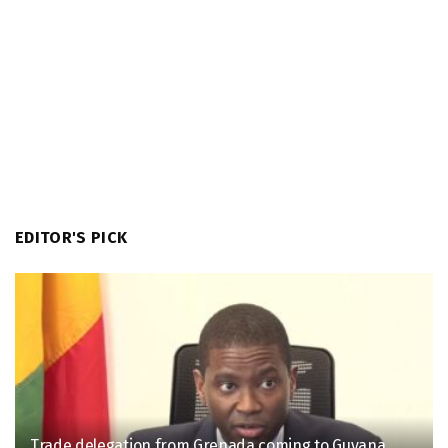
EDITOR'S PICK
Trade delegation from Grenada coming to Guyana