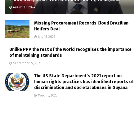
August 23, 2024
Missing Procurement Records Cloud Brazilian
Heifers Deal
July 15, 2026
Unlike PPP the rest of the world recognises the importance
of maintaining standards
September 27, 2021
The US State Department’s 2021 report on
human rights practices has identified reports of
discrimination and societal abuses in Guyana
March 5, 2023