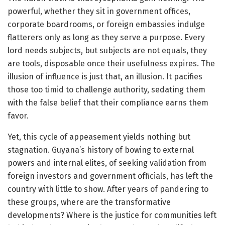
powerful, whether they sit in government offices,
corporate boardrooms, or foreign embassies indulge
flatterers only as long as they serve a purpose. Every
lord needs subjects, but subjects are not equals, they
are tools, disposable once their usefulness expires. The
illusion of influence is just that, an illusion. It pacifies
those too timid to challenge authority, sedating them
with the false belief that their compliance earns them
favor.
Yet, this cycle of appeasement yields nothing but
stagnation. Guyana’s history of bowing to external
powers and internal elites, of seeking validation from
foreign investors and government officials, has left the
country with little to show. After years of pandering to
these groups, where are the transformative
developments? Where is the justice for communities left