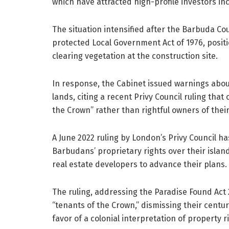
which have attracted high-profile investors in
The situation intensified after the Barbuda Coun
protected Local Government Act of 1976, posi
clearing vegetation at the construction site.
In response, the Cabinet issued warnings abou
lands, citing a recent Privy Council ruling tha
the Crown” rather than rightful owners of their 
A June 2022 ruling by London’s Privy Council ha
Barbudans’ proprietary rights over their island
real estate developers to advance their plans.
The ruling, addressing the Paradise Found Act
“tenants of the Crown,” dismissing their centu
favor of a colonial interpretation of property r