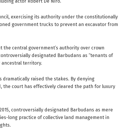
cluding actor Robert De Niro.
cil, exercising its authority under the constitutionally
tioned government trucks to prevent an excavator from
t the central government’s authority over crown
t controversially designated Barbudans as “tenants of
ancestral territory.
s dramatically raised the stakes. By denying
, the court has effectively cleared the path for luxury
 2015, controversially designated Barbudans as mere
ries-long practice of collective land management in
ights.