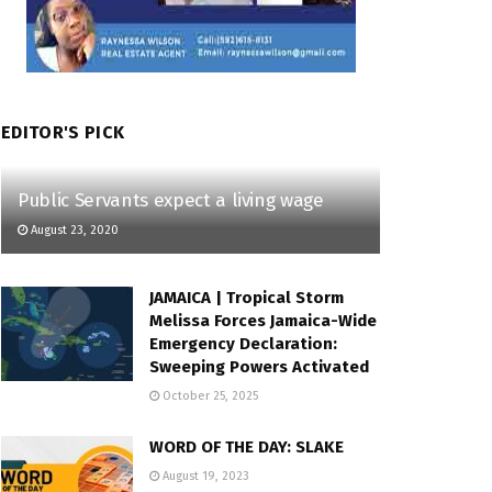
EDITOR'S PICK
Public Servants expect a living wage
August 23, 2020
JAMAICA | Tropical Storm
Melissa Forces Jamaica-Wide
Emergency Declaration:
Sweeping Powers Activated
October 25, 2025
WORD OF THE DAY: SLAKE
August 19, 2023