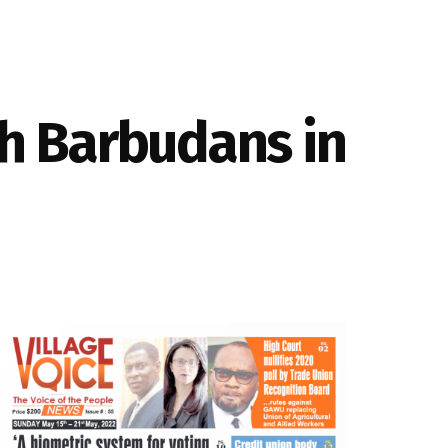
th Barbudans in