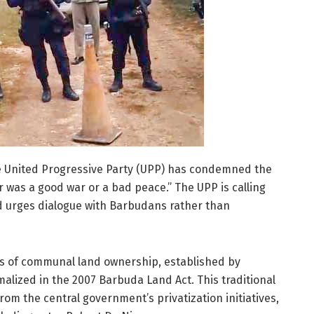
he United Progressive Party (UPP) has condemned the
 was a good war or a bad peace.” The UPP is calling
d urges dialogue with Barbudans rather than
es of communal land ownership, established by
alized in the 2007 Barbuda Land Act. This traditional
m the central government’s privatization initiatives,