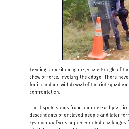
Leading opposition figure Jamale Pringle of t
show of force, invoking the adage “There never
for immediate withdrawal of the riot squad an
confrontation.
The dispute stems from centuries-old practic
descendants of enslaved people and later form
system now faces unprecedented challenges fro