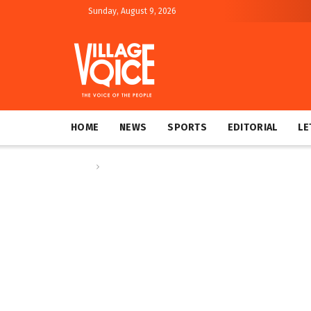
Sunday, August 9, 2026
HOME
NEWS
SPORTS
EDITORIAL
LE
Home
Regional