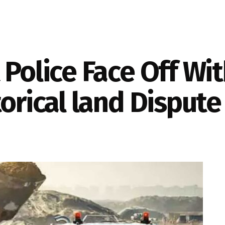
 Police Face Off Wi
torical land Dispute