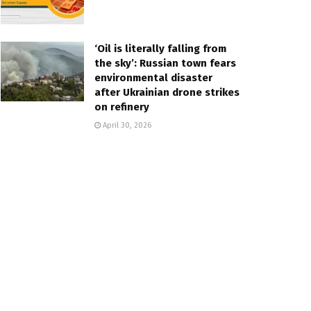
‘Oil is literally falling from
the sky’: Russian town fears
environmental disaster
after Ukrainian drone strikes
on refinery
April 30, 2026