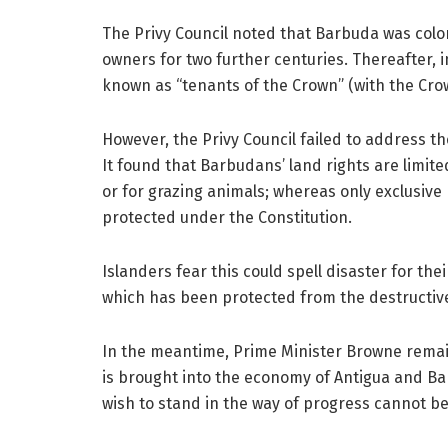
The Privy Council noted that Barbuda was colon
owners for two further centuries. Thereafter,
known as “tenants of the Crown” (with the Crow
However, the Privy Council failed to address t
It found that Barbudans’ land rights are limited
or for grazing animals; whereas only exclusive
protected under the Constitution.
Islanders fear this could spell disaster for thei
which has been protected from the destructiv
In the meantime, Prime Minister Browne remai
is brought into the economy of Antigua and Ba
wish to stand in the way of progress cannot be 