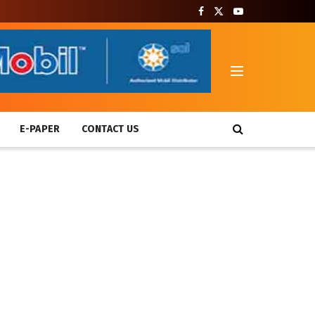
T
E-PAPER
CONTACT US