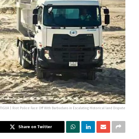
TIGUA | Riot Police Face Off With Barbudans in Escalating Historical land Dispute
Share on Twitter