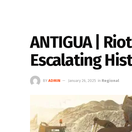
ANTIGUA | Riot
Escalating His
BY
ADMIN
January 26, 2025
in
Regional