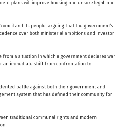
ment plans will improve housing and ensure legal land
ouncil and its people, arguing that the government’s
recedence over both ministerial ambitions and investor
me from a situation in which a government declares war
for an immediate shift from confrontation to
dented battle against both their government and
agement system that has defined their community for
tween traditional communal rights and modern
on.