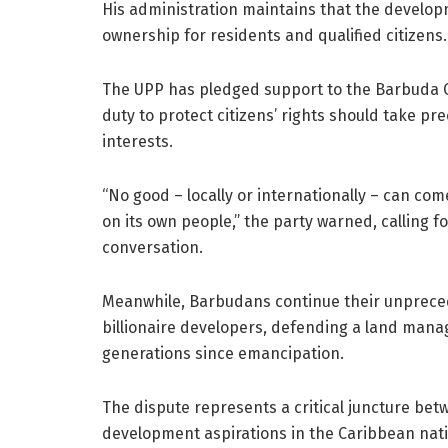
His administration maintains that the develop
ownership for residents and qualified citizens.
The UPP has pledged support to the Barbuda C
duty to protect citizens’ rights should take p
interests.
“No good – locally or internationally – can co
on its own people,” the party warned, calling 
conversation.
Meanwhile, Barbudans continue their unprece
billionaire developers, defending a land man
generations since emancipation.
The dispute represents a critical juncture be
development aspirations in the Caribbean nati