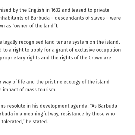
ised by the English in 1632 and leased to private
 inhabitants of Barbuda – descendants of slaves – were
n as “owner of the land”).
he legally recognised land tenure system on the island.
 to a right to apply for a grant of exclusive occupation
 proprietary rights and the rights of the Crown are
r way of life and the pristine ecology of the island
e impact of mass tourism.
ns resolute in his development agenda. “As Barbuda
rbuda in a meaningful way, resistance by those who
tolerated,” he stated.