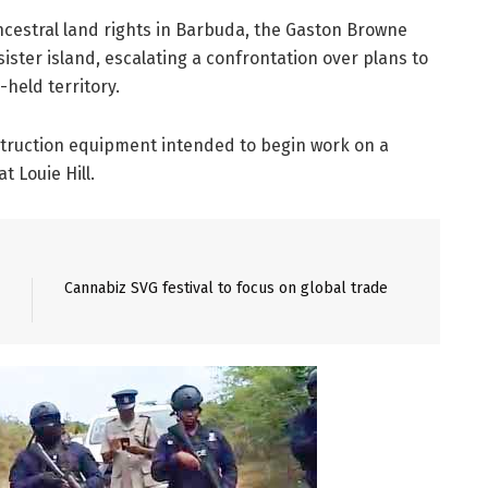
ncestral land rights in Barbuda, the Gaston Browne
sister island, escalating a confrontation over plans to
held territory.
struction equipment intended to begin work on a
t Louie Hill.
Cannabiz SVG festival to focus on global trade