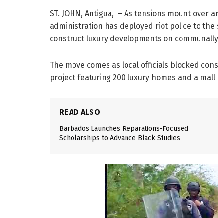
ST. JOHN, Antigua, – As tensions mount over a
administration has deployed riot police to the 
construct luxury developments on communally-
The move comes as local officials blocked con
project featuring 200 luxury homes and a mall a
READ ALSO
Barbados Launches Reparations-Focused
Scholarships to Advance Black Studies