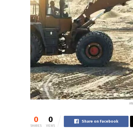
AN
0
0
Share on Facebook
SHARES
VIEWS