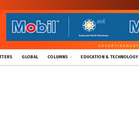
ADVERTISEMEN
TTERS
GLOBAL
COLUMNS
EDUCATION & TECHNOLOGY