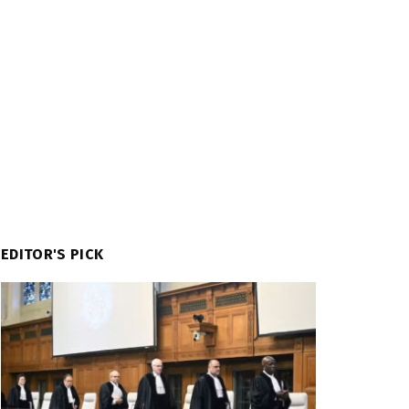
EDITOR'S PICK