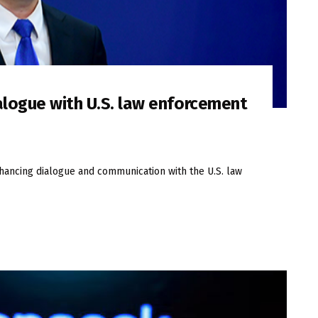
alogue with U.S. law enforcement
nhancing dialogue and communication with the U.S. law