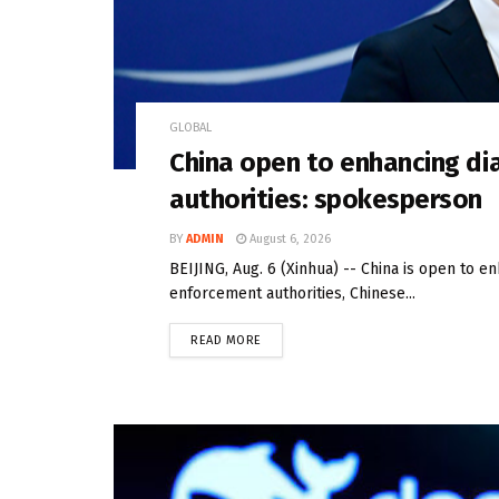
GLOBAL
China open to enhancing di
authorities: spokesperson
BY
ADMIN
August 6, 2026
BEIJING, Aug. 6 (Xinhua) -- China is open to e
enforcement authorities, Chinese...
READ MORE