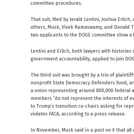
committee procedures.
That suit, filed by Jerald Lentini, Joshua Erli
others, Musk, Vivek Ramaswamy, and Donald T
two applicants to the DOGE committee show a l
Lentini and Erlich, both lawyers with historie
government accountability, applied to join DO
The third suit was brought by a trio of plaintif
nonprofit State Democracy Defenders Fund, a
a union representing around 800,000 federal a
members “do not represent the interests of eve
to Trump’s transition co-chairs asking for re
violates FACA, according to a press release.
In November, Musk said in a post on X that all 