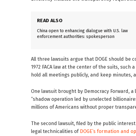
READ ALSO
China open to enhancing dialogue with U.S. law
enforcement authorities: spokesperson
All three lawsuits argue that DOGE should be 
1972 FACA law at the center of the suits, such
hold all meetings publicly, and keep minutes,
One lawsuit brought by Democracy Forward, a le
“shadow operation led by unelected billionair
millions of Americans without proper transpar
The second lawsuit, filed by the public interes
legal technicalities of
DOGE’s formation and op