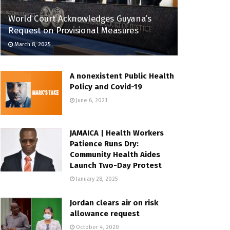
World Court Acknowledges Guyana’s
Request on Provisional Measures
March 8, 2025
A nonexistent Public Health
Policy and Covid-19
June 6, 2021
JAMAICA | Health Workers
Patience Runs Dry:
Community Health Aides
Launch Two-Day Protest
January 28, 2025
Jordan clears air on risk
allowance request
October 4, 2020