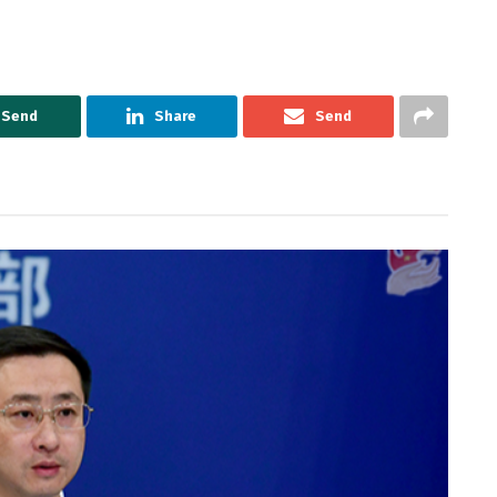
Send
Share
Send