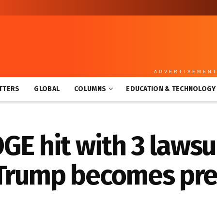
ADVERTISEMEN
TTERS
GLOBAL
COLUMNS
EDUCATION & TECHNOLOGY
GE hit with 3 lawsui
 Trump becomes pre