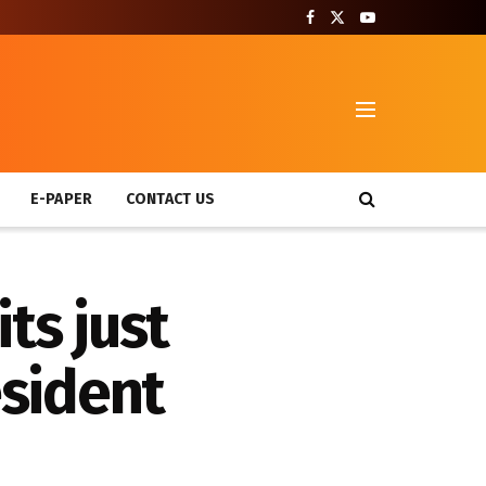
T
E-PAPER
CONTACT US
ts just
sident