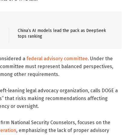
China’s AI models lead the pack as DeepSeek
tops ranking
considered a
federal advisory committee
. Under the
 a committee must represent balanced perspectives,
 among other requirements.
ft-leaning legal advocacy organization, calls DOGE a
es” that risks making recommendations affecting
ency or oversight.
t firm National Security Counselors, focuses on the
eration
, emphasizing the lack of proper advisory