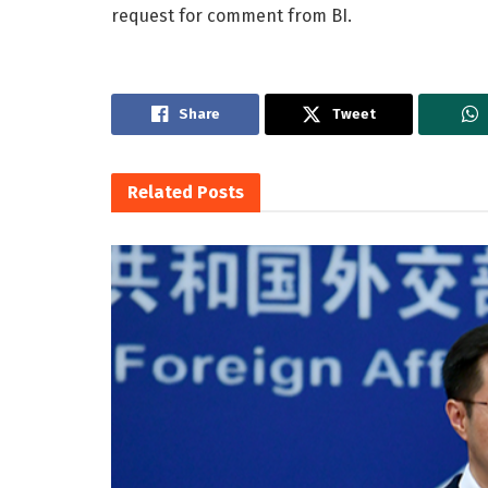
request for comment from BI.
Share
Tweet
Related
Posts