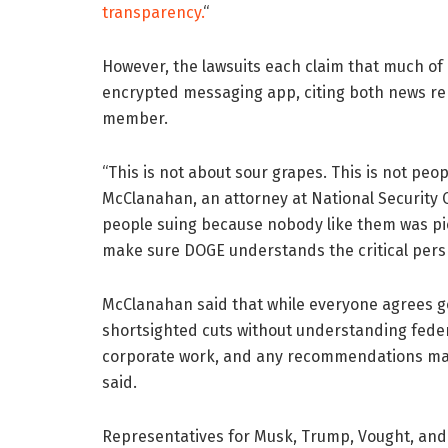
transparency.
“
However, the lawsuits each claim that much o
encrypted messaging app, citing both news re
member.
“This is not about sour grapes. This is not peo
McClanahan, an attorney at National Security C
people suing because nobody like them was pic
make sure DOGE understands the critical persp
McClanahan said that while everyone agrees g
shortsighted cuts without understanding feder
corporate work, and any recommendations made
said.
Representatives for Musk, Trump, Vought, and 