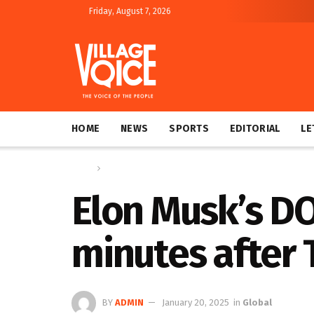
Friday, August 7, 2026
HOME
NEWS
SPORTS
EDITORIAL
LE
Home
Global
Elon Musk’s DO
minutes after
BY
ADMIN
January 20, 2025
in
Global