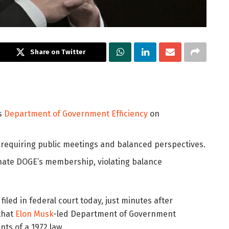
Share on Twitter
’s
Department of Government Efficiency
on
w requiring public meetings and balanced perspectives.
inate DOGE’s membership, violating balance
iled in federal court today, just minutes after
that
Elon Musk
-led Department of Government
ts of a 1972 law.