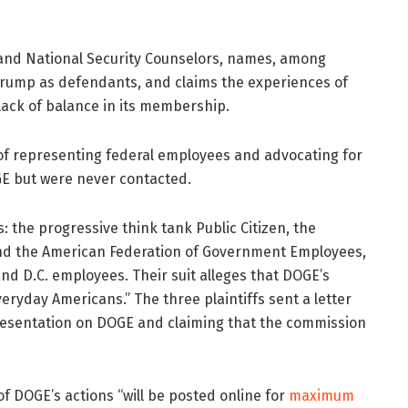
ch, and National Security Counselors, names, among
rump as defendants, and claims the experiences of
ack of balance in its membership.
s of representing federal employees and advocating for
GE but were never contacted.
fs: the progressive think tank Public Citizen, the
nd the American Federation of Government Employees,
nd D.C. employees. Their suit alleges that DOGE’s
ryday Americans.” The three plaintiffs sent a letter
presentation on DOGE and claiming that the commission
of DOGE’s actions “will be posted online for
maximum