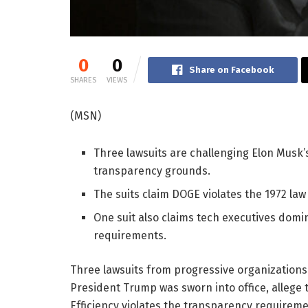
0
0
Share on Facebook
SHARES
VIEWS
(MSN)
Three lawsuits are challenging Elon Musk
transparency grounds.
The suits claim DOGE violates the 1972 la
One suit also claims tech executives dom
requirements.
Three lawsuits from progressive organizations f
President Trump was sworn into office, allege 
Efficiency violates the transparency requiremen