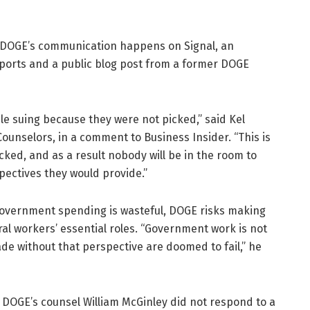
f DOGE’s communication happens on Signal, an
ports and a public blog post from a former DOGE
ple suing because they were not picked,” said Kel
ounselors, in a comment to Business Insider. “This is
ked, and as a result nobody will be in the room to
ectives they would provide.”
overnment spending is wasteful, DOGE risks making
al workers’ essential roles. “Government work is not
 without that perspective are doomed to fail,” he
DOGE’s counsel William McGinley did not respond to a