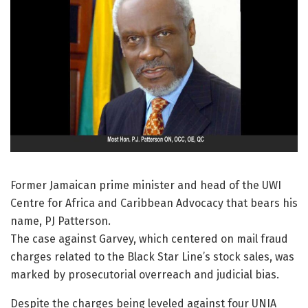
Former Jamaican prime minister and head of the UWI
Centre for Africa and Caribbean Advocacy that bears his
name, PJ Patterson.
The case against Garvey, which centered on mail fraud
charges related to the Black Star Line’s stock sales, was
marked by prosecutorial overreach and judicial bias.
Despite the charges being leveled against four UNIA