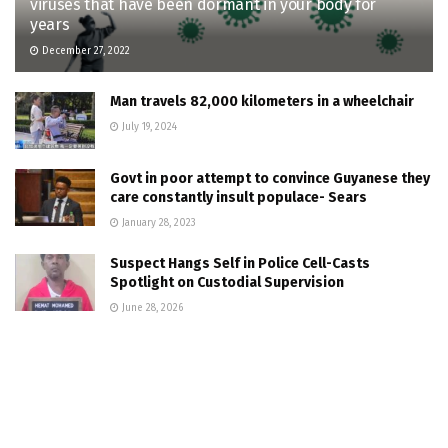
viruses that have been dormant in your body for
years
December 27, 2022
Man travels 82,000 kilometers in a wheelchair
July 19, 2024
Govt in poor attempt to convince Guyanese they
care constantly insult populace- Sears
January 28, 2023
Suspect Hangs Self in Police Cell-Casts
Spotlight on Custodial Supervision
June 28, 2026