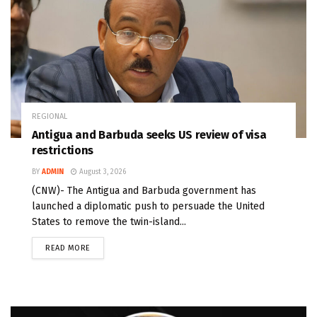
REGIONAL
Antigua and Barbuda seeks US review of visa
restrictions
BY
ADMIN
August 3, 2026
(CNW)- The Antigua and Barbuda government has
launched a diplomatic push to persuade the United
States to remove the twin-island...
READ MORE