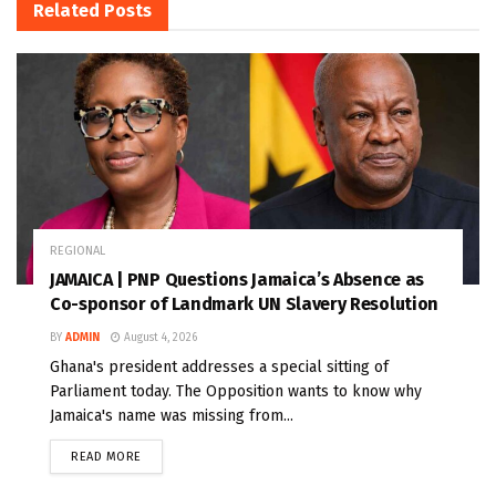
Related
Posts
REGIONAL
JAMAICA | PNP Questions Jamaica’s Absence as
Co-sponsor of Landmark UN Slavery Resolution
BY
ADMIN
August 4, 2026
Ghana's president addresses a special sitting of
Parliament today. The Opposition wants to know why
Jamaica's name was missing from...
READ MORE