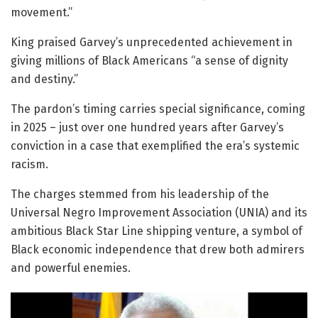
movement.”
King praised Garvey’s unprecedented achievement in
giving millions of Black Americans “a sense of dignity
and destiny.”
The pardon’s timing carries special significance, coming
in 2025 – just over one hundred years after Garvey’s
conviction in a case that exemplified the era’s systemic
racism.
The charges stemmed from his leadership of the
Universal Negro Improvement Association (UNIA) and its
ambitious Black Star Line shipping venture, a symbol of
Black economic independence that drew both admirers
and powerful enemies.