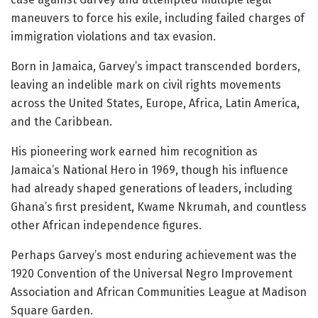
maneuvers to force his exile, including failed charges of
immigration violations and tax evasion.
Born in Jamaica, Garvey’s impact transcended borders,
leaving an indelible mark on civil rights movements
across the United States, Europe, Africa, Latin America,
and the Caribbean.
His pioneering work earned him recognition as
Jamaica’s National Hero in 1969, though his influence
had already shaped generations of leaders, including
Ghana’s first president, Kwame Nkrumah, and countless
other African independence figures.
Perhaps Garvey’s most enduring achievement was the
1920 Convention of the Universal Negro Improvement
Association and African Communities League at Madison
Square Garden.