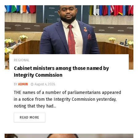
REGIONAL
Cabinet ministers among those named by
Integrity Commission
BY
ADMIN
August 4, 2026
THE names of a number of parliamentarians appeared
in a notice from the Integrity Commission yesterday,
noting that they had...
READ MORE