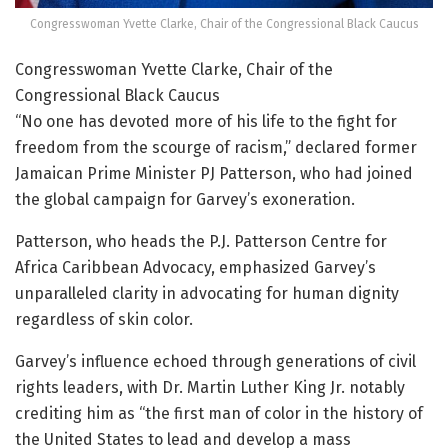
Congresswoman Yvette Clarke, Chair of the Congressional Black Caucus
Congresswoman Yvette Clarke, Chair of the
Congressional Black Caucus
“No one has devoted more of his life to the fight for
freedom from the scourge of racism,” declared former
Jamaican Prime Minister PJ Patterson, who had joined
the global campaign for Garvey’s exoneration.
Patterson, who heads the P.J. Patterson Centre for
Africa Caribbean Advocacy, emphasized Garvey’s
unparalleled clarity in advocating for human dignity
regardless of skin color.
Garvey’s influence echoed through generations of civil
rights leaders, with Dr. Martin Luther King Jr. notably
crediting him as “the first man of color in the history of
the United States to lead and develop a mass