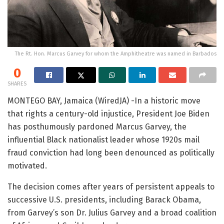
The Rt. Hon. Marcus Garvey for whom the Amphitheatre was named in Barbados
0
SHARES
MONTEGO BAY, Jamaica (WiredJA) -In a historic move
that rights a century-old injustice, President Joe Biden
has posthumously pardoned Marcus Garvey, the
influential Black nationalist leader whose 1920s mail
fraud conviction had long been denounced as politically
motivated.
The decision comes after years of persistent appeals to
successive U.S. presidents, including Barack Obama,
from Garvey’s son Dr. Julius Garvey and a broad coalition