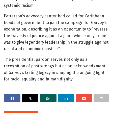
systemic racism.
Patterson’s advocacy center had called for Caribbean
heads of government to join the campaign for Garvey’s
exoneration, describing it as an opportunity to “reverse
the travesty of justice against a giant whose only crime
was to give legendary leadership in the struggle against
racial and economic injustice.”
The presidential pardon serves not only as a
recognition of past wrongs but as an acknowledgment
of Garvey’s lasting legacy in shaping the ongoing fight
for racial equality and human dignity.