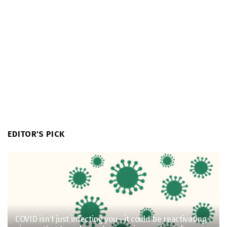
EDITOR'S PICK
COVID isn’t just infecting you—it could be reactivating