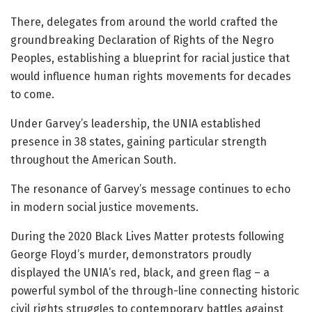
There, delegates from around the world crafted the
groundbreaking Declaration of Rights of the Negro
Peoples, establishing a blueprint for racial justice that
would influence human rights movements for decades
to come.
Under Garvey’s leadership, the UNIA established
presence in 38 states, gaining particular strength
throughout the American South.
The resonance of Garvey’s message continues to echo
in modern social justice movements.
During the 2020 Black Lives Matter protests following
George Floyd’s murder, demonstrators proudly
displayed the UNIA’s red, black, and green flag – a
powerful symbol of the through-line connecting historic
civil rights struggles to contemporary battles against