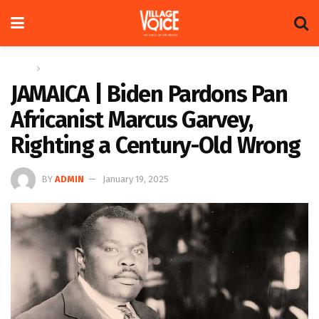
Home
Regional
JAMAICA | Biden Pardons Pan
Africanist Marcus Garvey,
Righting a Century-Old Wrong
BY
ADMIN
January 19, 2025