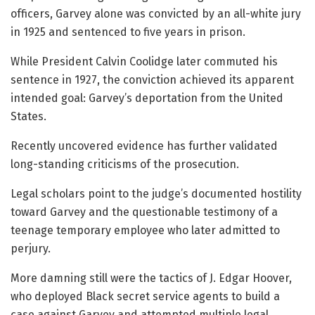
officers, Garvey alone was convicted by an all-white jury
in 1925 and sentenced to five years in prison.
While President Calvin Coolidge later commuted his
sentence in 1927, the conviction achieved its apparent
intended goal: Garvey’s deportation from the United
States.
Recently uncovered evidence has further validated
long-standing criticisms of the prosecution.
Legal scholars point to the judge’s documented hostility
toward Garvey and the questionable testimony of a
teenage temporary employee who later admitted to
perjury.
More damning still were the tactics of J. Edgar Hoover,
who deployed Black secret service agents to build a
case against Garvey and attempted multiple legal