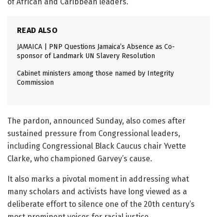
of African and Caribbean leaders.
READ ALSO
JAMAICA | PNP Questions Jamaica’s Absence as Co-
sponsor of Landmark UN Slavery Resolution
Cabinet ministers among those named by Integrity
Commission
The pardon, announced Sunday, also comes after
sustained pressure from Congressional leaders,
including Congressional Black Caucus chair Yvette
Clarke, who championed Garvey’s cause.
It also marks a pivotal moment in addressing what
many scholars and activists have long viewed as a
deliberate effort to silence one of the 20th century’s
most prominent voices for racial justice.