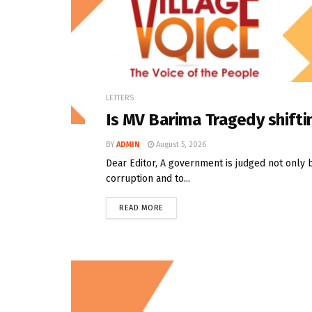
LETTERS
Is MV Barima Tragedy shifti
BY
ADMIN
August 5, 2026
Dear Editor, A government is judged not only 
corruption and to...
READ MORE