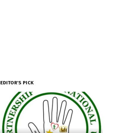
EDITOR'S PICK