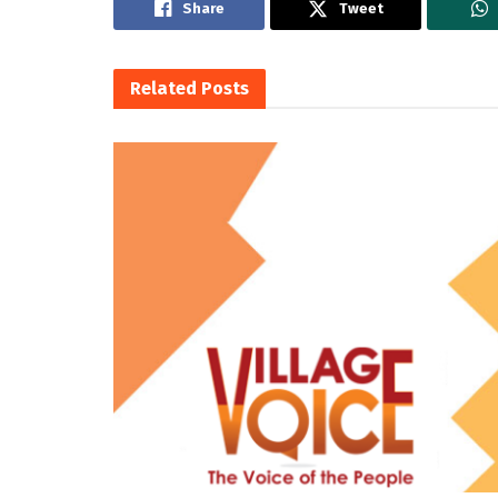
Share
Tweet
Related
Posts