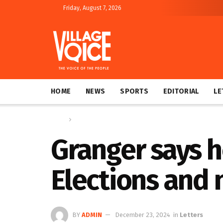
Friday, August 7, 2026
HOME
NEWS
SPORTS
EDITORIAL
LE
Home
Letters
Granger says h
Elections and 
BY
ADMIN
December 23, 2024
in
Letters