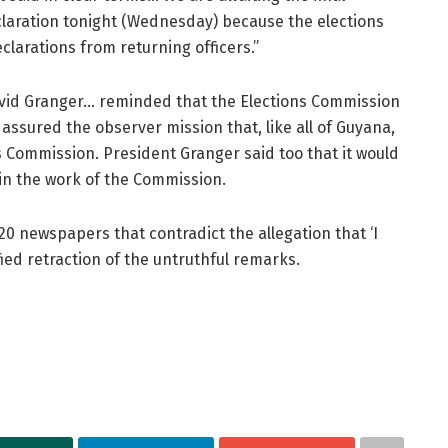
laration tonight (Wednesday) because the elections
clarations from returning officers.”
avid Granger… reminded that the Elections Commission
assured the observer mission that, like all of Guyana,
s Commission. President Granger said too that it would
 in the work of the Commission.
20 newspapers that contradict the allegation that ‘I
ied retraction of the untruthful remarks.