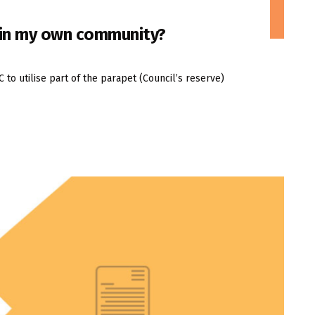
n in my own community?
o utilise part of the parapet (Council’s reserve)