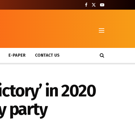
T
E-PAPER
CONTACT US
ctory’ in 2020
y party