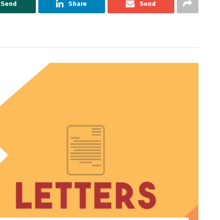
Send
Share
Send