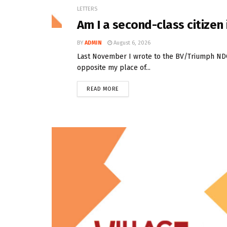
LETTERS
Am I a second-class citize
BY
ADMIN
August 6, 2026
Last November I wrote to the BV/Triumph NDC t
opposite my place of...
READ MORE