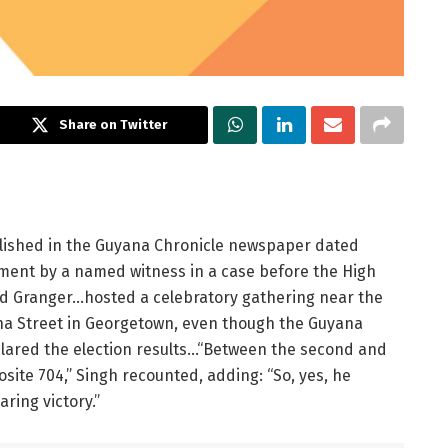
Share on Twitter
ublished in the Guyana Chronicle newspaper dated
ment by a named witness in a case before the High
vid Granger…hosted a celebratory gathering near the
ha Street in Georgetown, even though the Guyana
lared the election results…“Between the second and
osite 704,” Singh recounted, adding: “So, yes, he
ring victory.”