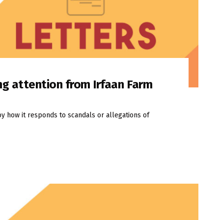
ng attention from Irfaan Farm
by how it responds to scandals or allegations of