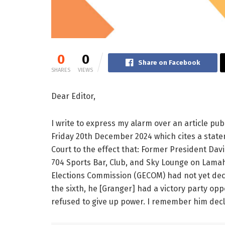
0
0
Share on Facebook
SHARES
VIEWS
Dear Editor,
I write to express my alarm over an article p
Friday 20th December 2024 which cites a state
Court to the effect that: Former President Da
704 Sports Bar, Club, and Sky Lounge on Lama
Elections Commission (GECOM) had not yet dec
the sixth, he [Granger] had a victory party opp
refused to give up power. I remember him decla