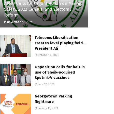
APNU Calls for Urgent Action on Mining
Safety, 2022 Census, and Electoral
Reform
November 29, 2025
Telecoms Liberalisation
creates level playing field –
President Ali
October 9, 2020
Opposition calls for halt in
use of Sheik-acquired
Sputnik-V vaccines
June 17, 2021
Georgetown Parking
Nightmare
January 16, 2021