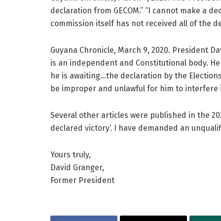
declaration from GECOM.” “I cannot make a dec
commission itself has not received all of the de
Guyana Chronicle, March 9, 2020. President D
is an independent and Constitutional body. He 
he is awaiting…the declaration by the Election
be improper and unlawful for him to interfere
Several other articles were published in the 20
declared victory’. I have demanded an unqualif
Yours truly,
David Granger,
Former President