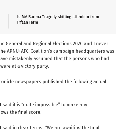
Is MV Barima Tragedy shifting attention from
Irfaan Farm
n the General and Regional Elections 2020 and I never
at the APNU+AFC’ Coalition’s campaign headquarters was
 have mistakenly assumed that the persons who had
were at a victory party.
Chronicle newspapers published the following actual
 said it is “quite impossible” to make any
ws the final score.
 said in clear terms…“We are awaiting the final