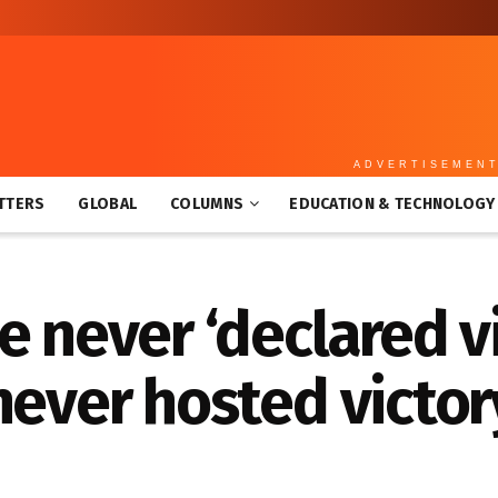
ADVERTISEMEN
TTERS
GLOBAL
COLUMNS
EDUCATION & TECHNOLOGY
e never ‘declared vi
never hosted victor