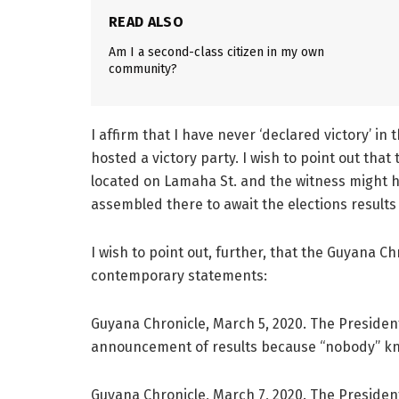
READ ALSO
Am I a second-class citizen in my own
community?
I affirm that I have never ‘declared victory’ i
hosted a victory party. I wish to point out th
located on Lamaha St. and the witness might
assembled there to await the elections results 
I wish to point out, further, that the Guyana 
contemporary statements:
Guyana Chronicle, March 5, 2020. The President
announcement of results because “nobody” kno
Guyana Chronicle, March 7, 2020. The President