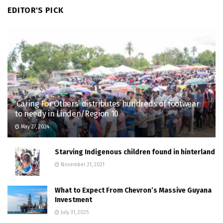
EDITOR'S PICK
‘Caring For Others’ distributes hundreds of footwear
to needy in Linden/Region 10
May 27, 2024
Starving Indigenous children found in hinterland
November 21, 2021
What to Expect From Chevron’s Massive Guyana
Investment
July 31, 2025