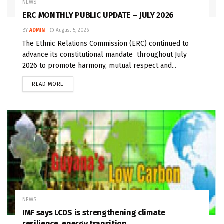
NEWS
ERC MONTHLY PUBLIC UPDATE – JULY 2026
BY
ADMIN
August 5, 2026
The Ethnic Relations Commission (ERC) continued to
advance its constitutional mandate throughout July
2026 to promote harmony, mutual respect and...
READ MORE
NEWS
IMF says LCDS is strengthening climate
resilience, energy transition