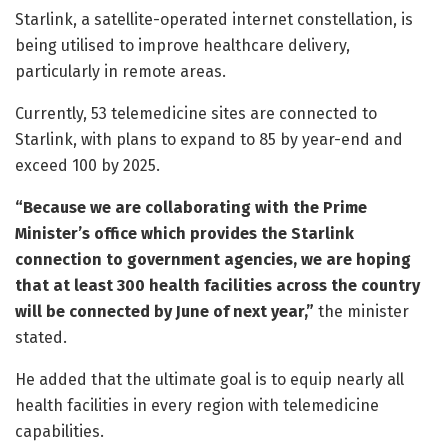
Starlink, a satellite-operated internet constellation, is
being utilised to improve healthcare delivery,
particularly in remote areas.
Currently, 53 telemedicine sites are connected to
Starlink, with plans to expand to 85 by year-end and
exceed 100 by 2025.
“Because we are collaborating with the Prime
Minister’s office which provides the Starlink
connection to government agencies, we are hoping
that at least 300 health facilities across the country
will be connected by June of next year,”
the minister
stated.
He added that the ultimate goal is to equip nearly all
health facilities in every region with telemedicine
capabilities.