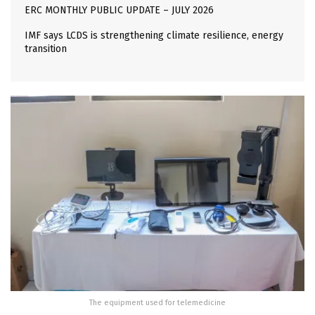
ERC MONTHLY PUBLIC UPDATE – JULY 2026
IMF says LCDS is strengthening climate resilience, energy
transition
The equipment used for telemedicine