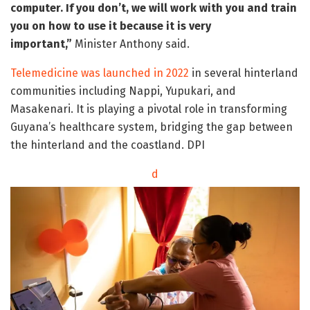
computer. If you don’t, we will work with you and train
you on how to use it because it is very
important,”
Minister Anthony said.
Telemedicine was launched in 2022
in several hinterland
communities including Nappi, Yupukari, and
Masakenari. It is playing a pivotal role in transforming
Guyana’s healthcare system, bridging the gap between
the hinterland and the coastland. DPI
d