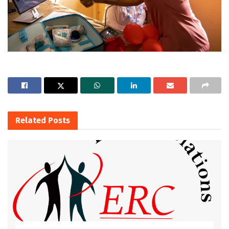
Related
Posts