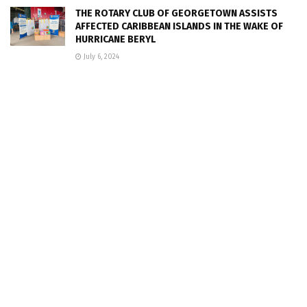
THE ROTARY CLUB OF GEORGETOWN ASSISTS
AFFECTED CARIBBEAN ISLANDS IN THE WAKE OF
HURRICANE BERYL
July 6, 2024