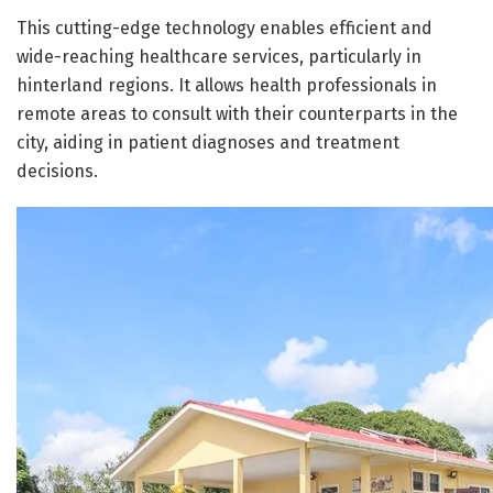
This cutting-edge technology enables efficient and
wide-reaching healthcare services, particularly in
hinterland regions. It allows health professionals in
remote areas to consult with their counterparts in the
city, aiding in patient diagnoses and treatment
decisions.