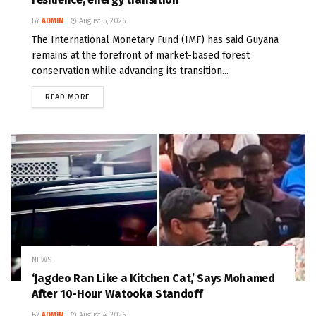
BY
ADMIN
August 5, 2026
The International Monetary Fund (IMF) has said Guyana
remains at the forefront of market-based forest
conservation while advancing its transition...
READ MORE
NEWS
‘Jagdeo Ran Like a Kitchen Cat,’ Says Mohamed
After 10-Hour Watooka Standoff
BY
ADMIN
August 4, 2026