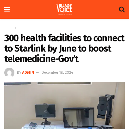
Home
News
300 health facilities to connect
to Starlink by June to boost
telemedicine-Gov’t
BY
ADMIN
December 18, 2024