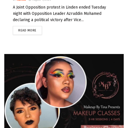
A Joint Opposition protest in Linden ended Tuesday
night with Opposition Leader Azruddin Mohamed
declaring a political victory after Vice...
READ MORE