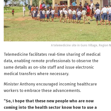
A telemedicine site in Guns Village, Region 
Telemedicine facilitates real-time sharing of medical
data, enabling remote professionals to observe the
same details as on-site staff and issue electronic
medical transfers where necessary.
Minister Anthony encouraged incoming healthcare
workers to embrace these advancements.
“So, I hope that these new people who are now
coming into the health sector know how to use a