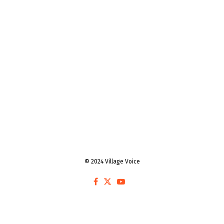
© 2024 Village Voice