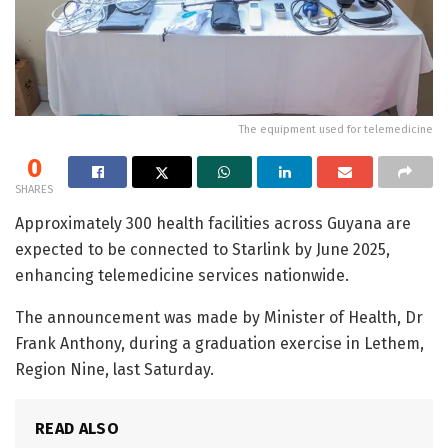
The equipment used for telemedicine
0
SHARES
Approximately 300 health facilities across Guyana are
expected to be connected to Starlink by June 2025,
enhancing telemedicine services nationwide.
The announcement was made by Minister of Health, Dr
Frank Anthony, during a graduation exercise in Lethem,
Region Nine, last Saturday.
READ ALSO