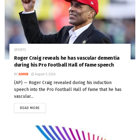
SPORTS
Roger Craig reveals he has vascular dementia
during his Pro Football Hall of Fame speech
BY
ADMIN
August 9, 2026
(AP) — Roger Craig revealed during his induction
speech into the Pro Football Hall of Fame that he has
vascular...
READ MORE