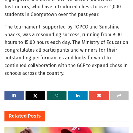
Instructors, who have introduced chess to over 1,000
students in Georgetown over the past year.
The tournament, supported by TOPCO and Sunshine
Snacks, was a resounding success, running from 9:00
hours to 15:00 hours each day. The Ministry of Education
congratulates all participants and winners for their
outstanding performances and looks forward to
continued collaboration with the GCF to expand chess in
schools across the country.
Related
Posts