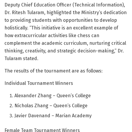
Deputy Chief Education Officer (Technical Information),
Dr. Ritesh Tularam, highlighted the Ministry’s dedication
to providing students with opportunities to develop
holistically. “This initiative is an excellent example of
how extracurricular activities like chess can
complement the academic curriculum, nurturing critical
thinking, creativity, and strategic decision-making,” Dr.
Tularam stated.
The results of the tournament are as follows:
Individual Tournament Winners
Alexander Zhang – Queen’s College
Nicholas Zhang – Queen’s College
Javier Davenand – Marian Academy
Female Team Tournament Winners