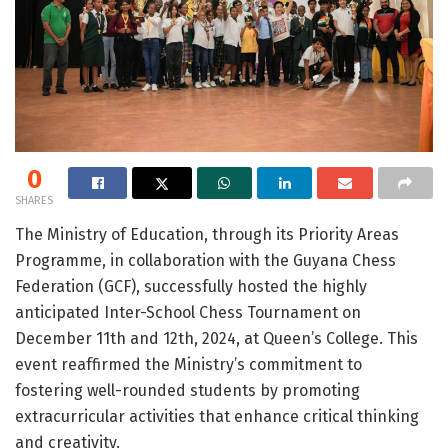
0
SHARES
The Ministry of Education, through its Priority Areas
Programme, in collaboration with the Guyana Chess
Federation (GCF), successfully hosted the highly
anticipated Inter-School Chess Tournament on
December 11th and 12th, 2024, at Queen’s College. This
event reaffirmed the Ministry’s commitment to
fostering well-rounded students by promoting
extracurricular activities that enhance critical thinking
and creativity.