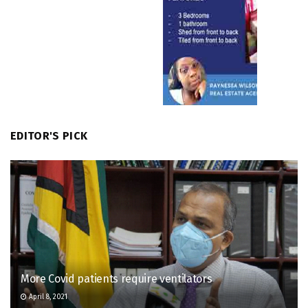
EDITOR'S PICK
More Covid patients require ventilators
April 8, 2021