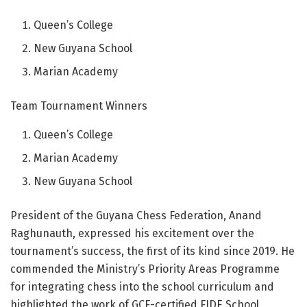
Queen’s College
New Guyana School
Marian Academy
Team Tournament Winners
Queen’s College
Marian Academy
New Guyana School
President of the Guyana Chess Federation, Anand
Raghunauth, expressed his excitement over the
tournament’s success, the first of its kind since 2019. He
commended the Ministry’s Priority Areas Programme
for integrating chess into the school curriculum and
highlighted the work of GCF-certified FIDE School