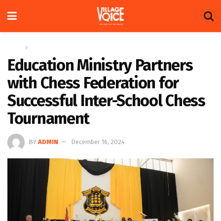
Home
Sports
Education Ministry Partners
with Chess Federation for
Successful Inter-School Chess
Tournament
BY
ADMIN
December 16, 2024