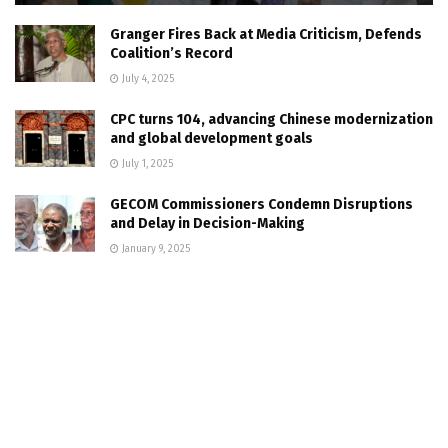
Granger Fires Back at Media Criticism, Defends
Coalition’s Record
July 4, 2025
CPC turns 104, advancing Chinese modernization
and global development goals
July 1, 2025
GECOM Commissioners Condemn Disruptions
and Delay in Decision-Making
January 9, 2025