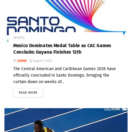
SPORTS
Mexico Dominates Medal Table as CAC Games
Conclude; Guyana Finishes 12th
BY
ADMIN
August 9, 2026
The Central American and Caribbean Games 2026 have
officially concluded in Santo Domingo, bringing the
curtain down on weeks of...
READ MORE