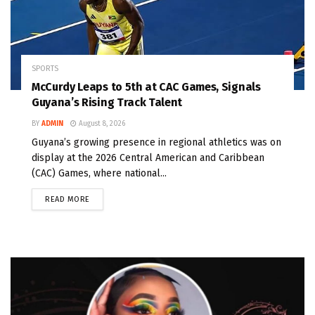
SPORTS
McCurdy Leaps to 5th at CAC Games, Signals
Guyana’s Rising Track Talent
BY
ADMIN
August 8, 2026
Guyana’s growing presence in regional athletics was on
display at the 2026 Central American and Caribbean
(CAC) Games, where national...
READ MORE