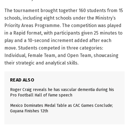
The tournament brought together 160 students from 15
schools, including eight schools under the Ministry’s
Priority Areas Programme. The competition was played
in a Rapid format, with participants given 25 minutes to
play and a 10-second increment added after each
move. Students competed in three categories:
Individual, Female Team, and Open Team, showcasing
their strategic and analytical skills.
READ ALSO
Roger Craig reveals he has vascular dementia during his
Pro Football Hall of Fame speech
Mexico Dominates Medal Table as CAC Games Conclude;
Guyana Finishes 12th