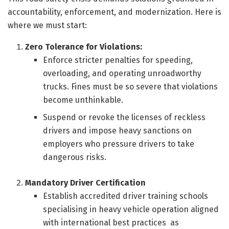
accountability, enforcement, and modernization. Here is
where we must start:
Zero Tolerance for Violations:
Enforce stricter penalties for speeding,
overloading, and operating unroadworthy
trucks. Fines must be so severe that violations
become unthinkable.
Suspend or revoke the licenses of reckless
drivers and impose heavy sanctions on
employers who pressure drivers to take
dangerous risks.
Mandatory Driver Certification
Establish accredited driver training schools
specialising in heavy vehicle operation aligned
with international best practices as