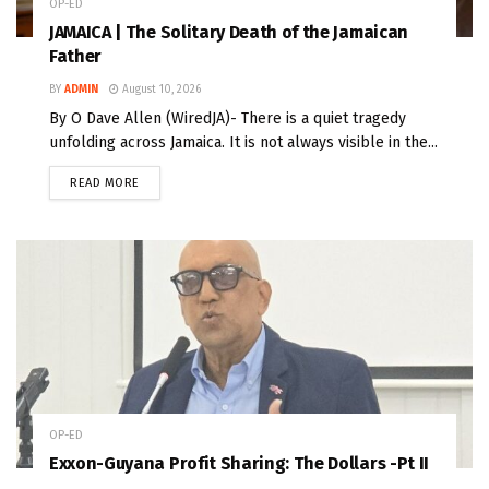
OP-ED
JAMAICA | The Solitary Death of the Jamaican
Father
BY
ADMIN
August 10, 2026
By O Dave Allen (WiredJA)- There is a quiet tragedy
unfolding across Jamaica. It is not always visible in the...
READ MORE
OP-ED
Exxon-Guyana Profit Sharing: The Dollars -Pt II