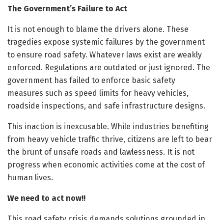
The Government’s Failure to Act
It is not enough to blame the drivers alone. These
tragedies expose systemic failures by the government
to ensure road safety. Whatever laws exist are weakly
enforced. Regulations are outdated or just ignored. The
government has failed to enforce basic safety
measures such as speed limits for heavy vehicles,
roadside inspections, and safe infrastructure designs.
This inaction is inexcusable. While industries benefiting
from heavy vehicle traffic thrive, citizens are left to bear
the brunt of unsafe roads and lawlessness. It is not
progress when economic activities come at the cost of
human lives.
We need to act now!!
This road safety crisis demands solutions grounded in