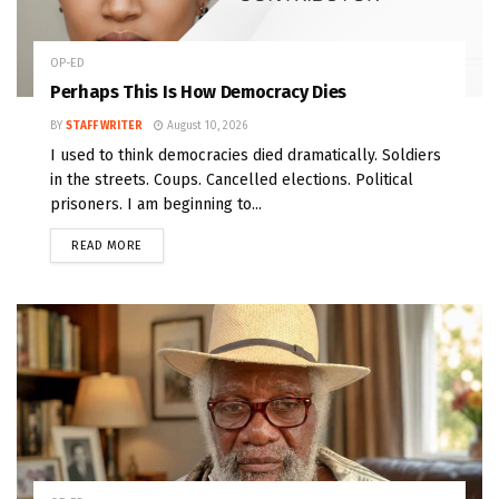
OP-ED
Perhaps This Is How Democracy Dies
BY
STAFF WRITER
August 10, 2026
I used to think democracies died dramatically. Soldiers
in the streets. Coups. Cancelled elections. Political
prisoners. I am beginning to...
READ MORE