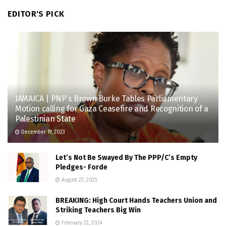
EDITOR'S PICK
JAMAICA | PNP’s Brown Burke Tables Parliamentary
Motion calling for Gaza Ceasefire and Recognition of a
Palestinian State
December 19, 2023
Let’s Not Be Swayed By The PPP/C’s Empty
Pledges- Forde
August 23, 2025
BREAKING: High Court Hands Teachers Union and
Striking Teachers Big Win
February 22, 2024