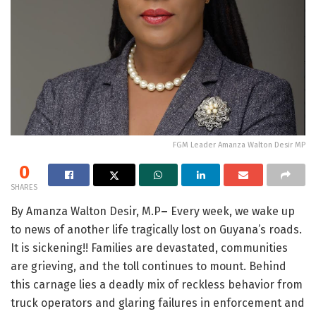
FGM Leader Amanza Walton Desir MP
0
SHARES
By Amanza Walton Desir, M.P
–
Every week, we wake up
to news of another life tragically lost on Guyana’s roads.
It is sickening!! Families are devastated, communities
are grieving, and the toll continues to mount. Behind
this carnage lies a deadly mix of reckless behavior from
truck operators and glaring failures in enforcement and