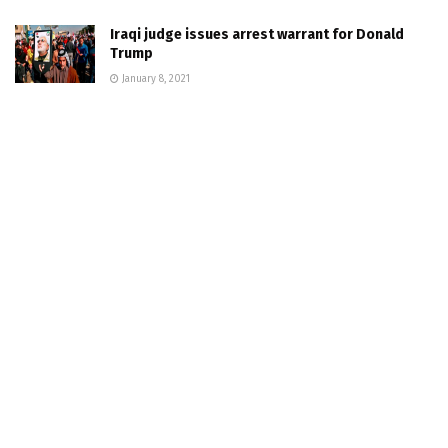
Iraqi judge issues arrest warrant for Donald
Trump
January 8, 2021