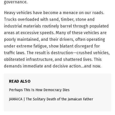
governance.
Heavy vehicles have become a menace on our roads.
Trucks overloaded with sand, timber, stone and
industrial materials routinely barrel through populated
areas at excessive speeds. Many of these vehicles are
poorly maintained, and their drivers, often operating
under extreme fatigue, show blatant disregard for
traffic laws. The result is destruction—crushed vehicles,
obliterated infrastructure, and shattered lives. This
demands immediate and decisive action…and now.
READ ALSO
Perhaps This Is How Democracy Dies
JAMAICA | The Solitary Death of the Jamaican Father