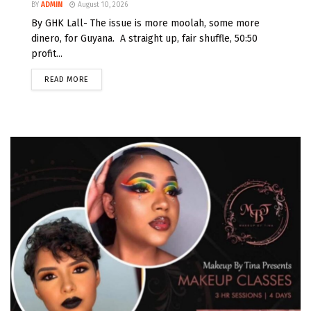
BY
ADMIN
August 10, 2026
By GHK Lall- The issue is more moolah, some more
dinero, for Guyana. A straight up, fair shuffle, 50:50
profit...
READ MORE