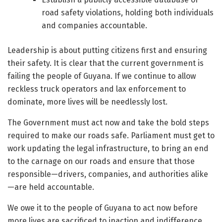
road safety violations, holding both individuals
and companies accountable.
Leadership is about putting citizens first and ensuring
their safety. It is clear that the current government is
failing the people of Guyana. If we continue to allow
reckless truck operators and lax enforcement to
dominate, more lives will be needlessly lost.
The Government must act now and take the bold steps
required to make our roads safe. Parliament must get to
work updating the legal infrastructure, to bring an end
to the carnage on our roads and ensure that those
responsible—drivers, companies, and authorities alike
—are held accountable.
We owe it to the people of Guyana to act now before
more lives are sacrificed to inaction and indifference