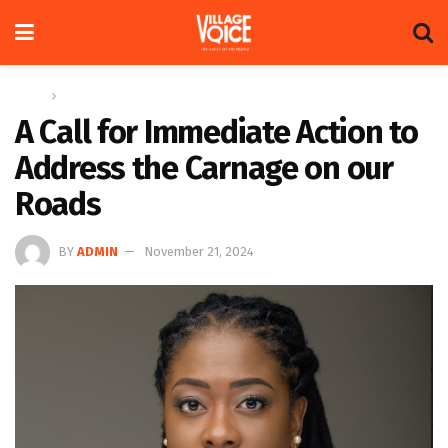
Home
Op-ed
A Call for Immediate Action to
Address the Carnage on our
Roads
BY
ADMIN
November 21, 2024