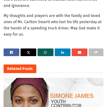
and ignorance.
My thoughts and prayers are with the family and loved
ones of Mr. Carlton Smartt who lost his life yesterday at
the hands of a speeding truck driver. May God make it
easy for us.
Related
Posts