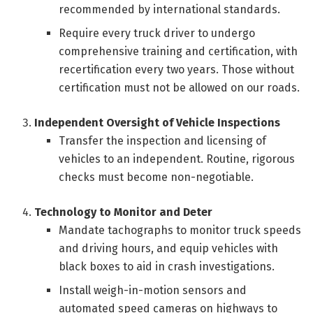
recommended by international standards.
Require every truck driver to undergo
comprehensive training and certification, with
recertification every two years. Those without
certification must not be allowed on our roads.
Independent Oversight of Vehicle Inspections
Transfer the inspection and licensing of
vehicles to an independent. Routine, rigorous
checks must become non-negotiable.
Technology to Monitor and Deter
Mandate tachographs to monitor truck speeds
and driving hours, and equip vehicles with
black boxes to aid in crash investigations.
Install weigh-in-motion sensors and
automated speed cameras on highways to