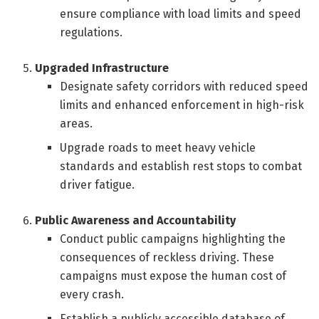
ensure compliance with load limits and speed
regulations.
Upgraded Infrastructure
Designate safety corridors with reduced speed
limits and enhanced enforcement in high-risk
areas.
Upgrade roads to meet heavy vehicle
standards and establish rest stops to combat
driver fatigue.
Public Awareness and Accountability
Conduct public campaigns highlighting the
consequences of reckless driving. These
campaigns must expose the human cost of
every crash.
Establish a publicly accessible database of