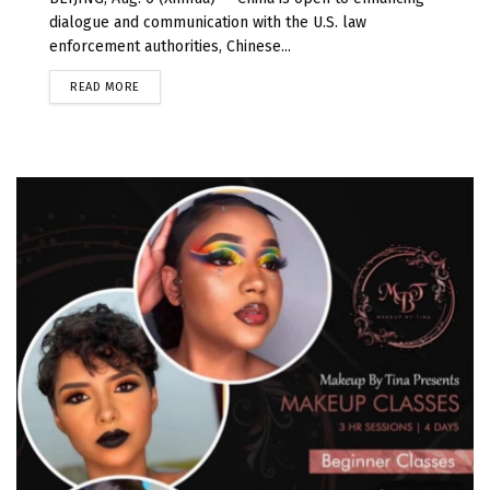
dialogue and communication with the U.S. law
enforcement authorities, Chinese...
READ MORE