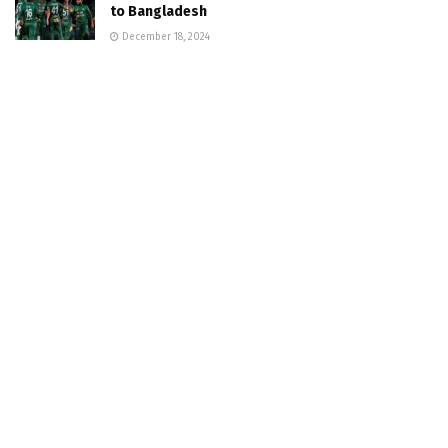
to Bangladesh
December 18, 2024