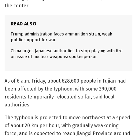
the center.
READ ALSO
Trump administration faces ammunition strain, weak
public support for war
China urges Japanese authorities to stop playing with fire
on issue of nuclear weapons: spokesperson
As of 6 a.m. Friday, about 628,600 people in Fujian had
been affected by the typhoon, with some 290,000
residents temporarily relocated so far, said local
authorities.
The typhoon is projected to move northwest at a speed
of about 20 km per hour, with gradually weakening
force, and is expected to reach Jiangxi Province around