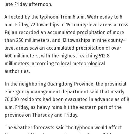
late Friday afternoon.
Affected by the typhoon, from 6 a.m. Wednesday to 6
a.m. Friday, 72 townships in 15 county-level areas across
Fujian recorded an accumulated precipitation of more
than 250 millimeters, and 12 townships in nine county-
level areas saw an accumulated precipitation of over
400 millimeters, with the highest reaching 512.8
millimeters, according to local meteorological
authorities.
In the neighboring Guangdong Province, the provincial
emergency management department said that nearly
70,000 residents had been evacuated in advance as of 8
a.m. Friday, as heavy rains hit the eastern part of the
province on Thursday and Friday.
The weather forecasts said the typhoon would affect