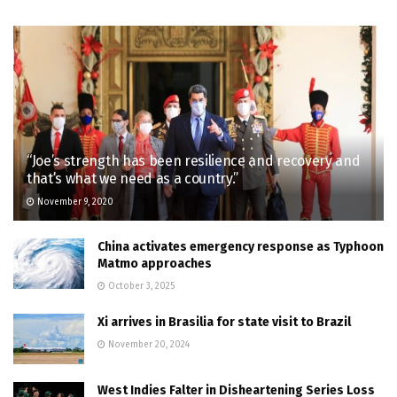
“Joe’s strength has been resilience and recovery and
that’s what we need as a country.”
November 9, 2020
China activates emergency response as Typhoon
Matmo approaches
October 3, 2025
Xi arrives in Brasilia for state visit to Brazil
November 20, 2024
West Indies Falter in Disheartening Series Loss