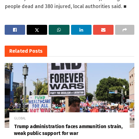
people dead and 380 injured, local authorities said. ■
Related
Posts
GLOBAL
Trump administration faces ammunition strain,
weak public support for war