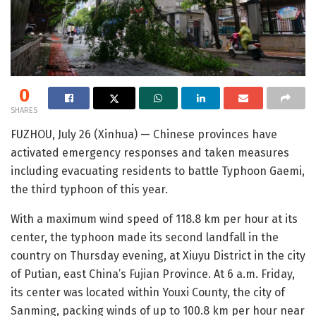
0
SHARES
FUZHOU, July 26 (Xinhua) — Chinese provinces have
activated emergency responses and taken measures
including evacuating residents to battle Typhoon Gaemi,
the third typhoon of this year.
With a maximum wind speed of 118.8 km per hour at its
center, the typhoon made its second landfall in the
country on Thursday evening, at Xiuyu District in the city
of Putian, east China’s Fujian Province. At 6 a.m. Friday,
its center was located within Youxi County, the city of
Sanming, packing winds of up to 100.8 km per hour near