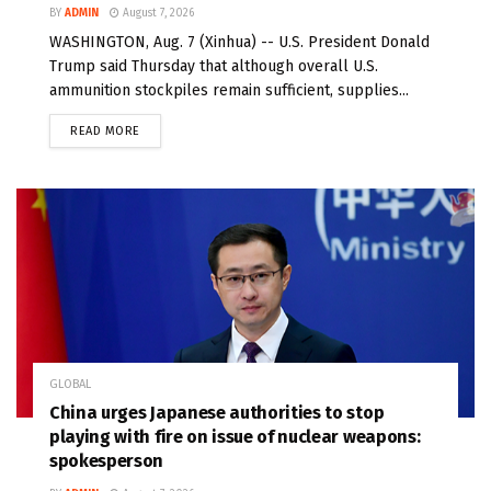
BY
ADMIN
August 7, 2026
WASHINGTON, Aug. 7 (Xinhua) -- U.S. President Donald
Trump said Thursday that although overall U.S.
ammunition stockpiles remain sufficient, supplies...
READ MORE
GLOBAL
China urges Japanese authorities to stop
playing with fire on issue of nuclear weapons:
spokesperson