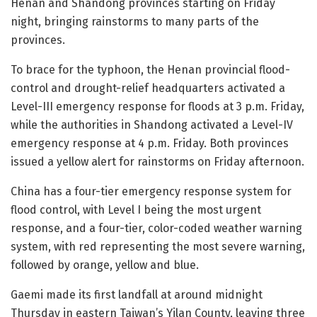
Henan and Shandong provinces starting on Friday
night, bringing rainstorms to many parts of the
provinces.
To brace for the typhoon, the Henan provincial flood-
control and drought-relief headquarters activated a
Level-III emergency response for floods at 3 p.m. Friday,
while the authorities in Shandong activated a Level-IV
emergency response at 4 p.m. Friday. Both provinces
issued a yellow alert for rainstorms on Friday afternoon.
China has a four-tier emergency response system for
flood control, with Level I being the most urgent
response, and a four-tier, color-coded weather warning
system, with red representing the most severe warning,
followed by orange, yellow and blue.
Gaemi made its first landfall at around midnight
Thursday in eastern Taiwan’s Yilan County, leaving three