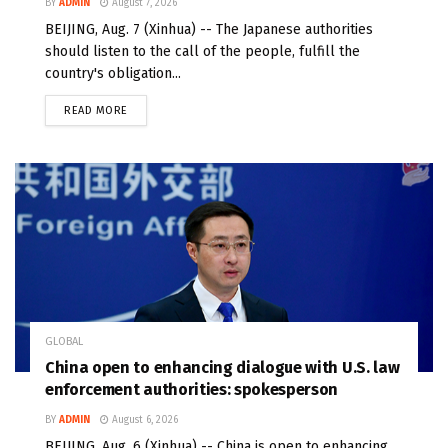
BY
ADMIN
August 7, 2026
BEIJING, Aug. 7 (Xinhua) -- The Japanese authorities
should listen to the call of the people, fulfill the
country's obligation...
READ MORE
GLOBAL
China open to enhancing dialogue with U.S. law
enforcement authorities: spokesperson
BY
ADMIN
August 6, 2026
BEIJING, Aug. 6 (Xinhua) -- China is open to enhancing