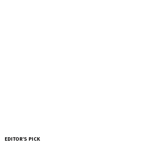
EDITOR'S PICK