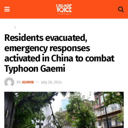
Home
Global
Residents evacuated,
emergency responses
activated in China to combat
Typhoon Gaemi
BY
ADMIN
July 26, 2024