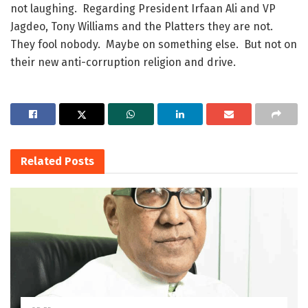
not laughing. Regarding President Irfaan Ali and VP
Jagdeo, Tony Williams and the Platters they are not.
They fool nobody. Maybe on something else. But not on
their new anti-corruption religion and drive.
Related
Posts