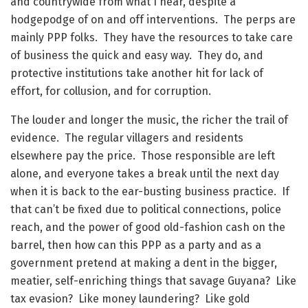
and countrywide from what I hear, despite a
hodgepodge of on and off interventions. The perps are
mainly PPP folks. They have the resources to take care
of business the quick and easy way. They do, and
protective institutions take another hit for lack of
effort, for collusion, and for corruption.
The louder and longer the music, the richer the trail of
evidence. The regular villagers and residents
elsewhere pay the price. Those responsible are left
alone, and everyone takes a break until the next day
when it is back to the ear-busting business practice. If
that can’t be fixed due to political connections, police
reach, and the power of good old-fashion cash on the
barrel, then how can this PPP as a party and as a
government pretend at making a dent in the bigger,
meatier, self-enriching things that savage Guyana? Like
tax evasion? Like money laundering? Like gold