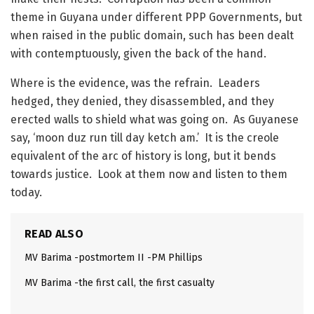
theme in Guyana under different PPP Governments, but
when raised in the public domain, such has been dealt
with contemptuously, given the back of the hand.
Where is the evidence, was the refrain. Leaders
hedged, they denied, they disassembled, and they
erected walls to shield what was going on. As Guyanese
say, ‘moon duz run till day ketch am.’ It is the creole
equivalent of the arc of history is long, but it bends
towards justice. Look at them now and listen to them
today.
READ ALSO
MV Barima -postmortem II -PM Phillips
MV Barima -the first call, the first casualty