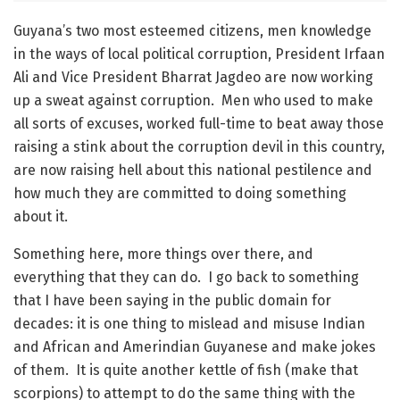
Guyana’s two most esteemed citizens, men knowledge
in the ways of local political corruption, President Irfaan
Ali and Vice President Bharrat Jagdeo are now working
up a sweat against corruption. Men who used to make
all sorts of excuses, worked full-time to beat away those
raising a stink about the corruption devil in this country,
are now raising hell about this national pestilence and
how much they are committed to doing something
about it.
Something here, more things over there, and
everything that they can do. I go back to something
that I have been saying in the public domain for
decades: it is one thing to mislead and misuse Indian
and African and Amerindian Guyanese and make jokes
of them. It is quite another kettle of fish (make that
scorpions) to attempt to do the same thing with the