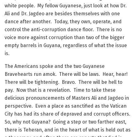
white people. My fellow Guyanese, just look at how Dr.
Ali and Dr. Jagdeo are besides themselves with one
dance after another. Today, they own, operate, and
control the anti-corruption dance floor. There is no
voice more against corruption than two of the bigger
empty barrels in Guyana, regardless of what the issue
is.
The Americans spoke and the two Guyanese
Bravehearts run amok. There will be laws. Hear, hear!
There will be tightening. Bravo. There will be hell to
pay. Now that is a revelation. Time to take these
delicious pronouncements of Masters Ali and Jagdeo in
perspective. Even a place as sanctified as the Vatican
City has had its share of depraved and corrupt officers.
So, why not Guyana? Going a step or two farther east,
there is Teheran, and in the heart of what is held out as