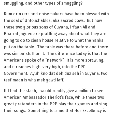
smuggling, and other types of smuggling?
Rum drinkers and noisemakers have been blessed with
the seal of Untouchables, aka sacred cows. But now
these two glorious sons of Guyana, Irfaan Ali and
Bharrat Jagdeo are prattling away about what they are
going to do to clean house relative to what the Yanks
put on the table. The table was there before and there
was similar stuff on it. The difference today is that the
Americans spoke of a “network”. It is more sprawling,
and it reaches high, very high, into the PPP
Government. Ayuh kno dat deh duz seh in Guyana: two
teef maan is wha mek gawd laff.
If I had the stash, I would readily give a million to see
American Ambassador Theriot’s face, while these two
great pretenders in the PPP play their games and sing
their songs. Something tells me that Her Excellency is