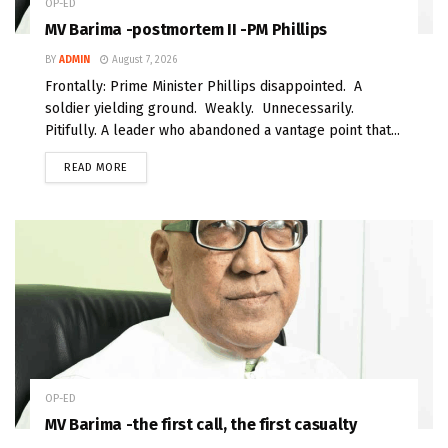
OP-ED
MV Barima -postmortem II -PM Phillips
BY
ADMIN
August 7, 2026
Frontally: Prime Minister Phillips disappointed. A
soldier yielding ground. Weakly. Unnecessarily.
Pitifully. A leader who abandoned a vantage point that...
READ MORE
OP-ED
MV Barima -the first call, the first casualty