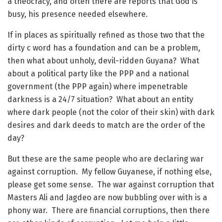
a theocracy, and often there are reports that God is
busy, his presence needed elsewhere.
If in places as spiritually refined as those two that the
dirty c word has a foundation and can be a problem,
then what about unholy, devil-ridden Guyana? What
about a political party like the PPP and a national
government (the PPP again) where impenetrable
darkness is a 24/7 situation? What about an entity
where dark people (not the color of their skin) with dark
desires and dark deeds to match are the order of the
day?
But these are the same people who are declaring war
against corruption. My fellow Guyanese, if nothing else,
please get some sense. The war against corruption that
Masters Ali and Jagdeo are now bubbling over with is a
phony war. There are financial corruptions, then there