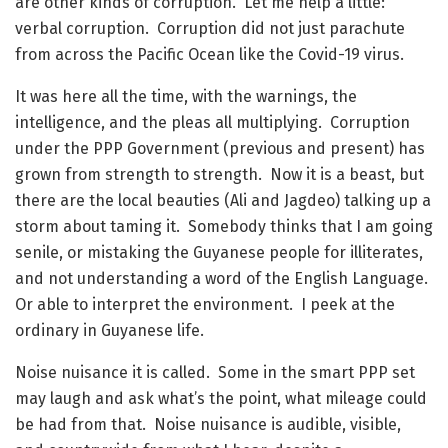
are other kinds of corruption. Let me help a little:
verbal corruption. Corruption did not just parachute
from across the Pacific Ocean like the Covid-19 virus.
It was here all the time, with the warnings, the
intelligence, and the pleas all multiplying. Corruption
under the PPP Government (previous and present) has
grown from strength to strength. Now it is a beast, but
there are the local beauties (Ali and Jagdeo) talking up a
storm about taming it. Somebody thinks that I am going
senile, or mistaking the Guyanese people for illiterates,
and not understanding a word of the English Language.
Or able to interpret the environment. I peek at the
ordinary in Guyanese life.
Noise nuisance it is called. Some in the smart PPP set
may laugh and ask what’s the point, what mileage could
be had from that. Noise nuisance is audible, visible,