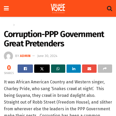
Home
Op-ed
Corruption-PPP Government
Great Pretenders
BY
ADMIN
June 30, 2024
0
SHARES
It was African American Country and Western singer,
Charley Pride, who sang ‘Snakes crawl at night’. This
being Guyana, they crawl in broad daylight also.
Straight out of Robb Street (Freedom House), and slither
from wherever else the leaders in the PPP Government
make their nests. Corruption has been a common