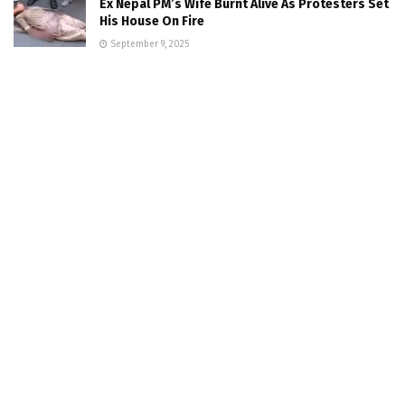
Ex Nepal PM’s Wife Burnt Alive As Protesters Set
His House On Fire
September 9, 2025