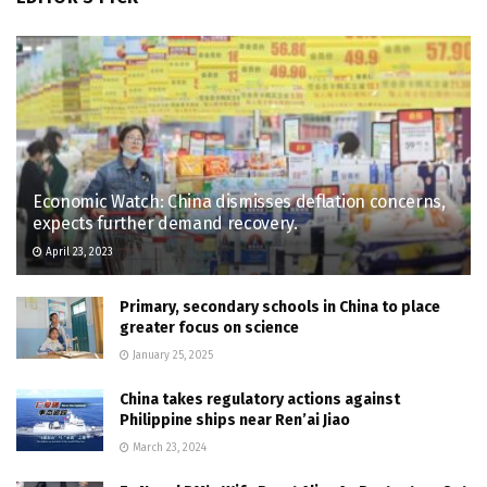
Economic Watch: China dismisses deflation concerns,
expects further demand recovery.
April 23, 2023
Primary, secondary schools in China to place
greater focus on science
January 25, 2025
China takes regulatory actions against
Philippine ships near Ren’ai Jiao
March 23, 2024