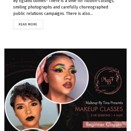
By Egland Gomes- There is a time for ribbon-cuttings,
smiling photographs and carefully choreographed
public relations campaigns. There is also...
READ MORE