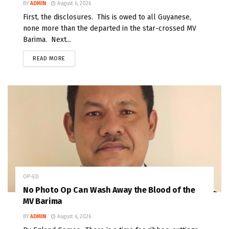
BY
ADMIN
August 6, 2026
First, the disclosures. This is owed to all Guyanese,
none more than the departed in the star-crossed MV
Barima. Next...
READ MORE
OP-ED
No Photo Op Can Wash Away the Blood of the
MV Barima
BY
ADMIN
August 6, 2026