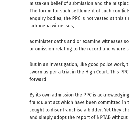
mistaken belief of submission and the misplac
The forum for such settlement of such conflicts
enquiry bodies, the PPC is not vested at this t
subpoena witnesses,
administer oaths and or examine witnesses so a
or omission relating to the record and where su
But in an investigation, like good police work
sworn as per a trial in the High Court. This PP
forward.
By its own admission the PPC is acknowledging 
fraudulent act which have been committed in t
sought to disenfranchise a bidder. Yet they ch
and simply adopt the report of NPTAB without