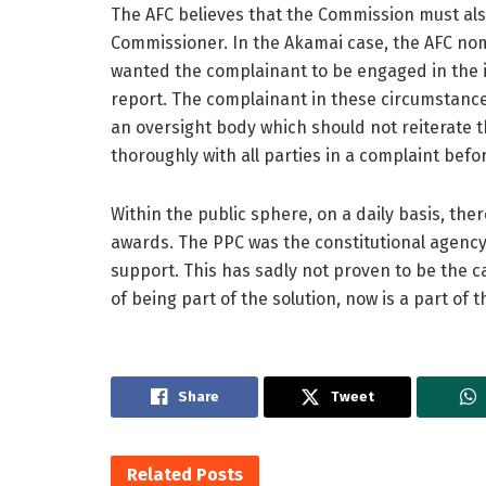
The AFC believes that the Commission must also
Commissioner. In the Akamai case, the AFC no
wanted the complainant to be engaged in the 
report. The complainant in these circumstanc
an oversight body which should not reiterate t
thoroughly with all parties in a complaint be
Within the public sphere, on a daily basis, th
awards. The PPC was the constitutional agency
support. This has sadly not proven to be the c
of being part of the solution, now is a part of
Share
Tweet
Related
Posts