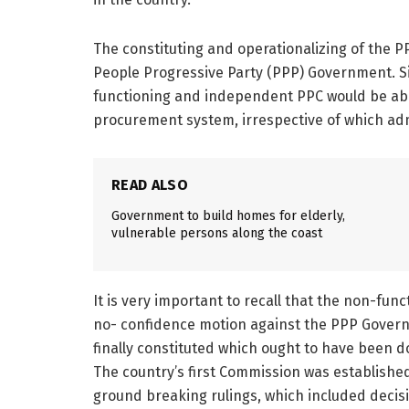
The constituting and operationalizing of the P
People Progressive Party (PPP) Government. Si
functioning and independent PPC would be able
procurement system, irrespective of which adm
READ ALSO
Government to build homes for elderly,
vulnerable persons along the coast
It is very important to recall that the non-fun
no- confidence motion against the PPP Govern
finally constituted which ought to have been 
The country’s first Commission was establishe
ground breaking rulings, which included decis