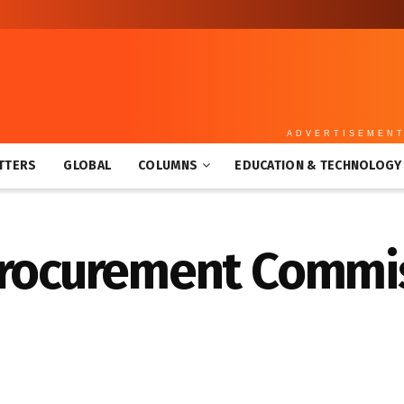
ADVERTISEMEN
TTERS
GLOBAL
COLUMNS
EDUCATION & TECHNOLOGY
Procurement Commis