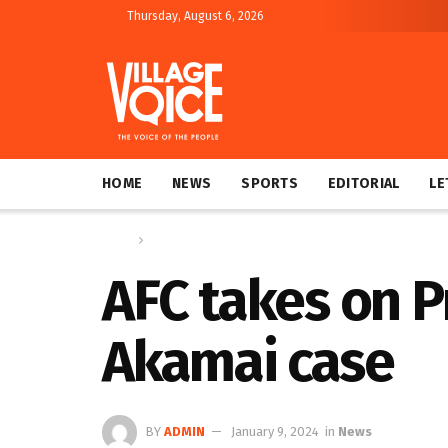
Thursday, August 6, 2026
HOME
NEWS
SPORTS
EDITORIAL
LE
Home
News
AFC takes on 
Akamai case
BY
ADMIN
January 9, 2024
in
News