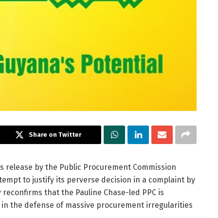
Share on Twitter
ess release by the Public Procurement Commission
empt to justify its perverse decision in a complaint by
 reconfirms that the Pauline Chase-led PPC is
r in the defense of massive procurement irregularities