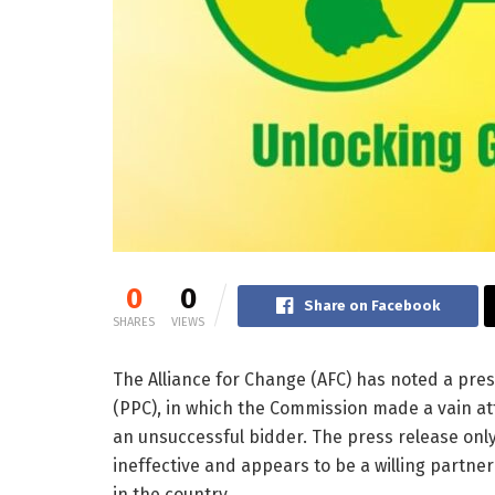
0
0
Share on Facebook
SHARES
VIEWS
The Alliance for Change (AFC) has noted a pr
(PPC), in which the Commission made a vain att
an unsuccessful bidder. The press release only
ineffective and appears to be a willing partne
in the country.