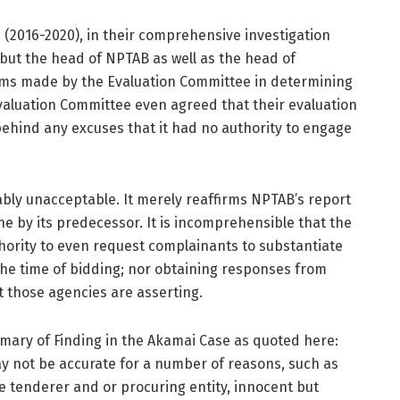
 (2016-2020), in their comprehensive investigation
 but the head of NPTAB as well as the head of
aims made by the Evaluation Committee in determining
valuation Committee even agreed that their evaluation
behind any excuses that it had no authority to engage
ably unacceptable. It merely reaffirms NPTAB’s report
e by its predecessor. It is incomprehensible that the
hority to even request complainants to substantiate
he time of bidding; nor obtaining responses from
t those agencies are asserting.
mary of Finding in the Akamai Case as quoted here:
y not be accurate for a number of reasons, such as
he tenderer and or procuring entity, innocent but