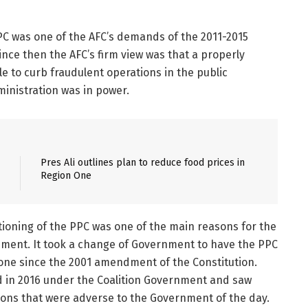
PC was one of the AFC’s demands of the 2011-2015
nce then the AFC’s firm view was that a properly
 to curb fraudulent operations in the public
inistration was in power.
Pres Ali outlines plan to reduce food prices in
Region One
ctioning of the PPC was one of the main reasons for the
ment. It took a change of Government to have the PPC
done since the 2001 amendment of the Constitution.
d in 2016 under the Coalition Government and saw
ions that were adverse to the Government of the day.