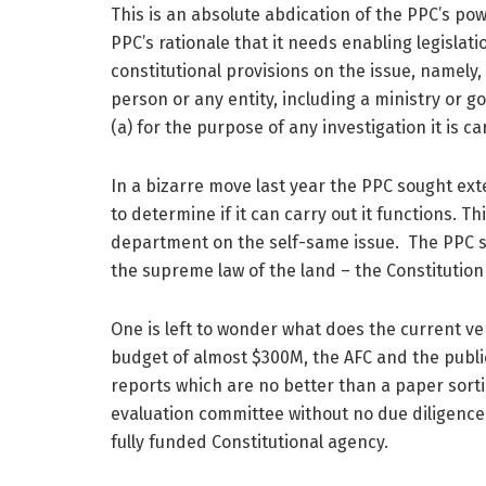
This is an absolute abdication of the PPC’s po
PPC’s rationale that it needs enabling legislatio
constitutional provisions on the issue, namely
person or any entity, including a ministry or 
(a) for the purpose of any investigation it is c
In a bizarre move last year the PPC sought exte
to determine if it can carry out it functions. Thi
department on the self-same issue. The PPC se
the supreme law of the land – the Constitutio
One is left to wonder what does the current ver
budget of almost $300M, the AFC and the publi
reports which are no better than a paper sorti
evaluation committee without no due diligence o
fully funded Constitutional agency.