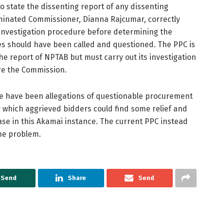
 state the dissenting report of any dissenting
minated Commissioner, Dianna Rajcumar, correctly
investigation procedure before determining the
es should have been called and questioned. The PPC is
he report of NPTAB but must carry out its investigation
fore the Commission.
ere have been allegations of questionable procurement
 which aggrieved bidders could find some relief and
ase in this Akamai instance. The current PPC instead
 the problem.
Send
Share
Send