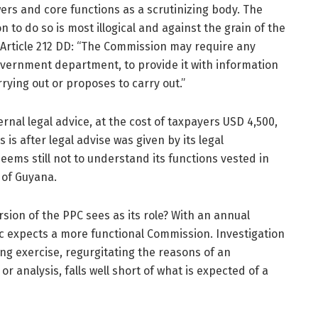
wers and core functions as a scrutinizing body. The
n to do so is most illogical and against the grain of the
, Article 212 DD: “The Commission may require any
government department, to provide it with information
arrying out or proposes to carry out.”
rnal legal advice, at the cost of taxpayers USD 4,500,
s is after legal advise was given by its legal
ems still not to understand its functions vested in
n of Guyana.
sion of the PPC sees as its role? With an annual
c expects a more functional Commission. Investigation
ng exercise, regurgitating the reasons of an
r analysis, falls well short of what is expected of a