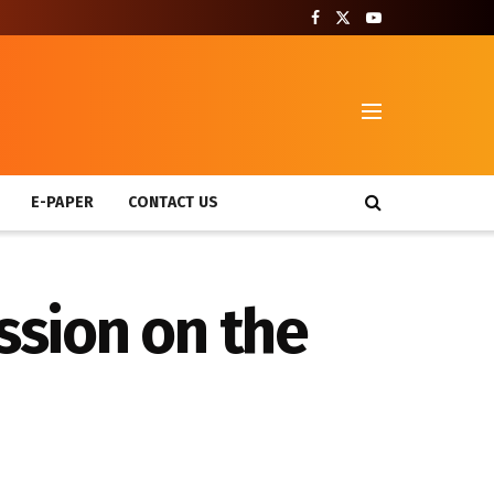
T
E-PAPER
CONTACT US
sion on the