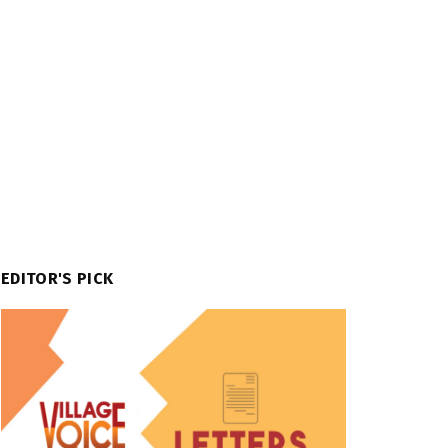
EDITOR'S PICK