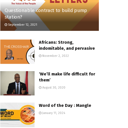
Questionable contract to build pump
station?
September 12, 2021
Africans: Strong,
indomitable, and pervasive
November 2, 2022
‘We’ll make life difficult for
them’
August 30, 2020
Word of the Day : Mangle
January 11, 2024