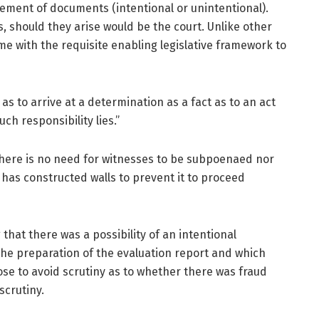
ement of documents (intentional or unintentional).
, should they arise would be the court. Unlike other
ime with the requisite enabling legislative framework to
s to arrive at a determination as a fact as to an act
ch responsibility lies.”
, there is no need for witnesses to be subpoenaed nor
C has constructed walls to prevent it to proceed
that there was a possibility of an intentional
he preparation of the evaluation report and which
ose to avoid scrutiny as to whether there was fraud
 scrutiny.