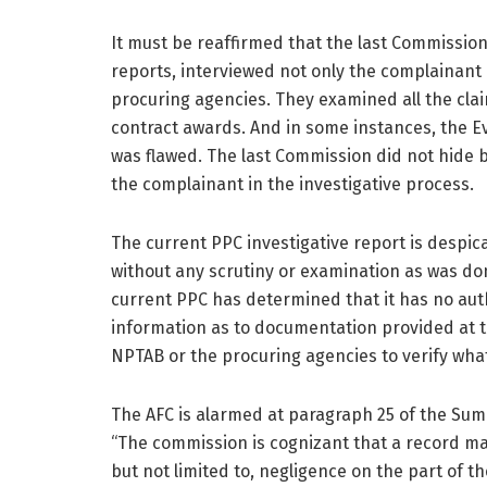
It must be reaffirmed that the last Commission
reports, interviewed not only the complainant
procuring agencies. They examined all the cl
contract awards. And in some instances, the E
was flawed. The last Commission did not hide 
the complainant in the investigative process.
The current PPC investigative report is despic
without any scrutiny or examination as was don
current PPC has determined that it has no aut
information as to documentation provided at t
NPTAB or the procuring agencies to verify wha
The AFC is alarmed at paragraph 25 of the Sum
“The commission is cognizant that a record ma
but not limited to, negligence on the part of t