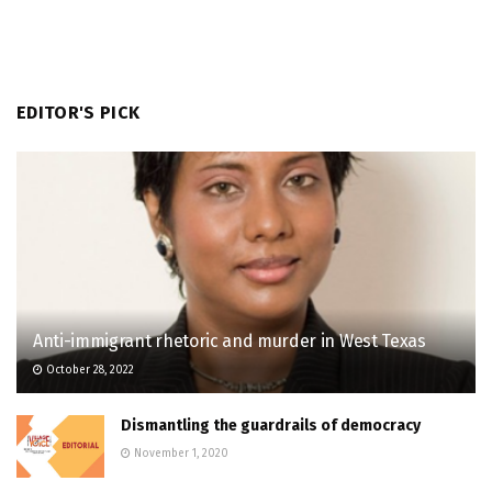
EDITOR'S PICK
Anti-immigrant rhetoric and murder in West Texas
October 28, 2022
Dismantling the guardrails of democracy
November 1, 2020