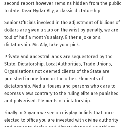
second report however remains hidden from the public
to date. Dear Hydar Ally, a classic dictatorship.
Senior Officials involved in the adjustment of billions of
dollars are given a slap on the wrist by penalty, we are
told of half a month’s salary. Either a joke or a
dictatorship. Mr. Ally, take your pick.
Private and ancestral lands are sequestered by the
State. Dictatorship. Local Authorities, Trade Unions,
Organisations not deemed clients of the State are
punished in one form or the other. Elements of
dictatorship. Media Houses and persons who dare to
express views contrary to the ruling elite are punished
and pulverised. Elements of dictatorship.
Finally in Guyana we see on display beliefs that once
elected to office you are invested with divine authority