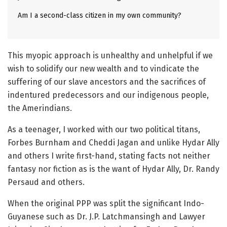
Am I a second-class citizen in my own community?
This myopic approach is unhealthy and unhelpful if we
wish to solidify our new wealth and to vindicate the
suffering of our slave ancestors and the sacrifices of
indentured predecessors and our indigenous people,
the Amerindians.
As a teenager, I worked with our two political titans,
Forbes Burnham and Cheddi Jagan and unlike Hydar Ally
and others I write first-hand, stating facts not neither
fantasy nor fiction as is the want of Hydar Ally, Dr. Randy
Persaud and others.
When the original PPP was split the significant Indo-
Guyanese such as Dr. J.P. Latchmansingh and Lawyer