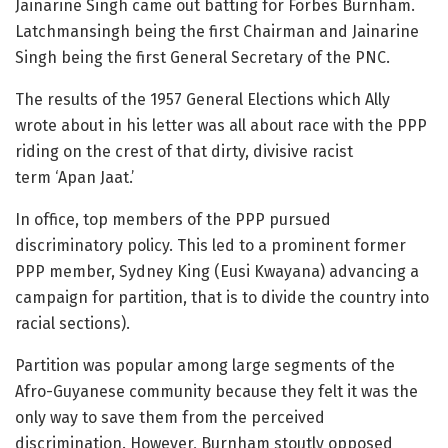
Jainarine Singh came out batting for Forbes Burnham.
Latchmansingh being the first Chairman and Jainarine
Singh being the first General Secretary of the PNC.
The results of the 1957 General Elections which Ally
wrote about in his letter was all about race with the PPP
riding on the crest of that dirty, divisive racist
term ‘Apan Jaat.’
In office, top members of the PPP pursued
discriminatory policy. This led to a prominent former
PPP member, Sydney King (Eusi Kwayana) advancing a
campaign for partition, that is to divide the country into
racial sections).
Partition was popular among large segments of the
Afro-Guyanese community because they felt it was the
only way to save them from the perceived
discrimination. However, Burnham stoutly opposed