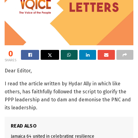
0
SHARES
Dear Editor,
I read the article written by Hydar Ally in which like
others, has faithfully followed the script to glorify the
PPP leadership and to dam and demonise the PNC and
its leadership.
READ ALSO
Jamaica 64 united in celebrating resilience