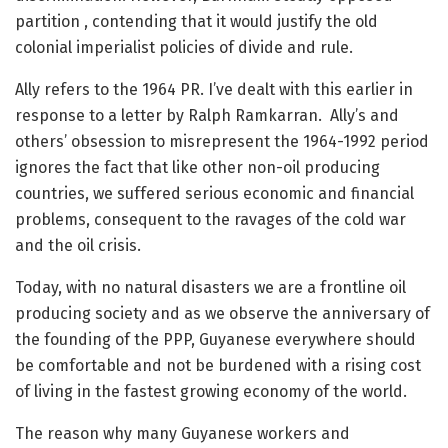
partition , contending that it would justify the old
colonial imperialist policies of divide and rule.
Ally refers to the 1964 PR. I’ve dealt with this earlier in
response to a letter by Ralph Ramkarran. Ally’s and
others’ obsession to misrepresent the 1964-1992 period
ignores the fact that like other non-oil producing
countries, we suffered serious economic and financial
problems, consequent to the ravages of the cold war
and the oil crisis.
Today, with no natural disasters we are a frontline oil
producing society and as we observe the anniversary of
the founding of the PPP, Guyanese everywhere should
be comfortable and not be burdened with a rising cost
of living in the fastest growing economy of the world.
The reason why many Guyanese workers and