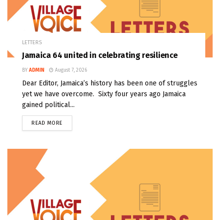
LETTERS
Jamaica 64 united in celebrating resilience
BY
ADMIN
August 7, 2026
Dear Editor, Jamaica’s history has been one of struggles
yet we have overcome. Sixty four years ago Jamaica
gained political...
READ MORE