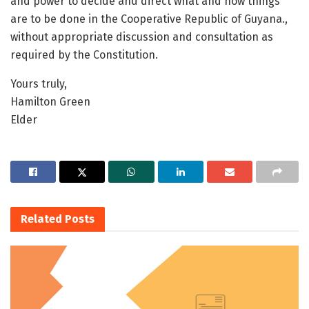
and power to decide and direct what and how things
are to be done in the Cooperative Republic of Guyana.,
without appropriate discussion and consultation as
required by the Constitution.
Yours truly,
Hamilton Green
Elder
Related
Posts