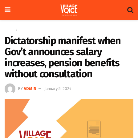
Home
Letters
Dictatorship manifest when
Gov’t announces salary
increases, pension benefits
without consultation
BY
ADMIN
January 5, 2024