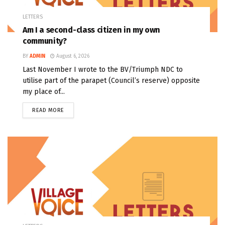
LETTERS
Am I a second-class citizen in my own
community?
BY
ADMIN
August 6, 2026
Last November I wrote to the BV/Triumph NDC to
utilise part of the parapet (Council’s reserve) opposite
my place of...
READ MORE