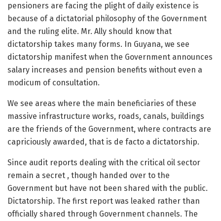
pensioners are facing the plight of daily existence is
because of a dictatorial philosophy of the Government
and the ruling elite. Mr. Ally should know that
dictatorship takes many forms. In Guyana, we see
dictatorship manifest when the Government announces
salary increases and pension benefits without even a
modicum of consultation.
We see areas where the main beneficiaries of these
massive infrastructure works, roads, canals, buildings
are the friends of the Government, where contracts are
capriciously awarded, that is de facto a dictatorship.
Since audit reports dealing with the critical oil sector
remain a secret , though handed over to the
Government but have not been shared with the public.
Dictatorship. The first report was leaked rather than
officially shared through Government channels. The