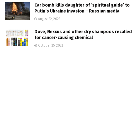
Car bomb kills daughter of ‘spiritual guide’ to
Putin’s Ukraine invasion – Russian media
August 22, 2022
Dove, Nexxus and other dry shampoos recalled
for cancer-causing chemical
October 25, 2022