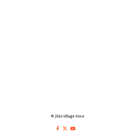
© 2024 Village Voice