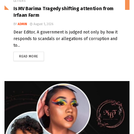
LETTERS
Is MV Barima Tragedy shifting attention from
Irfaan Farm
BY
ADMIN
August 5, 2026
Dear Editor, A government is judged not only by how it
responds to scandals or allegations of corruption and
to...
READ MORE