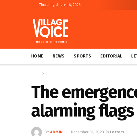
Thursday, August 6, 2026
HOME
NEWS
SPORTS
EDITORIAL
LE
Home
Letters
The emergence 
alarming flags
BY
ADMIN
December 31, 2023
in
Letters