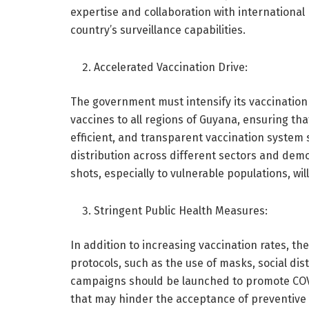
expertise and collaboration with international 
country’s surveillance capabilities.
Accelerated Vaccination Drive:
The government must intensify its vaccination 
vaccines to all regions of Guyana, ensuring that
efficient, and transparent vaccination system s
distribution across different sectors and dem
shots, especially to vulnerable populations, will
Stringent Public Health Measures:
In addition to increasing vaccination rates, t
protocols, such as the use of masks, social di
campaigns should be launched to promote COV
that may hinder the acceptance of preventive m