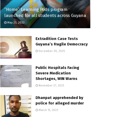
“Home” Learning Pods program
launched for all students across Guyana
May 23, 2022
Extradition Case Tests
Guyana’s Fragile Democracy
December 30, 2025
Public Hospitals Facing
Severe Medication
Shortages, WIN Warns
November 27, 2025
Dhanpat apprehended by
police for alleged murder
March 15, 2023