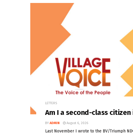
LETTERS
Am I a second-class citize
BY
ADMIN
August 6, 2026
Last November I wrote to the BV/Triumph NDC t