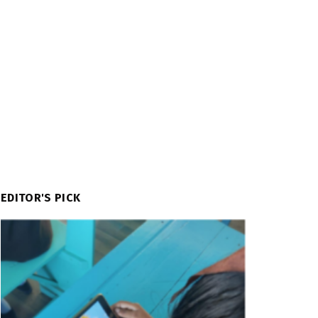
EDITOR'S PICK