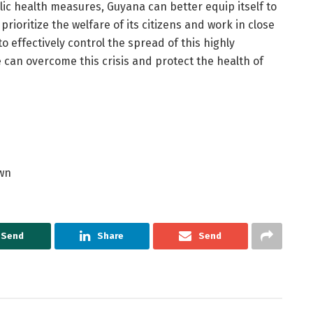
lic health measures, Guyana can better equip itself to
ioritize the welfare of its citizens and work in close
o effectively control the spread of this highly
 can overcome this crisis and protect the health of
own
Send
Share
Send