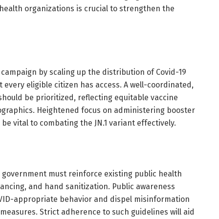
health organizations is crucial to strengthen the
campaign by scaling up the distribution of Covid-19
 every eligible citizen has access. A well-coordinated,
hould be prioritized, reflecting equitable vaccine
ographics. Heightened focus on administering booster
 be vital to combating the JN.1 variant effectively.
he government must reinforce existing public health
stancing, and hand sanitization. Public awareness
ID-appropriate behavior and dispel misinformation
easures. Strict adherence to such guidelines will aid