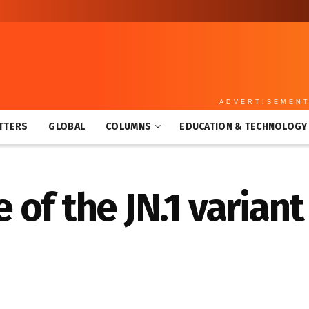
ADVERTISEMEN
TTERS
GLOBAL
COLUMNS
EDUCATION & TECHNOLOGY
of the JN.1 variant