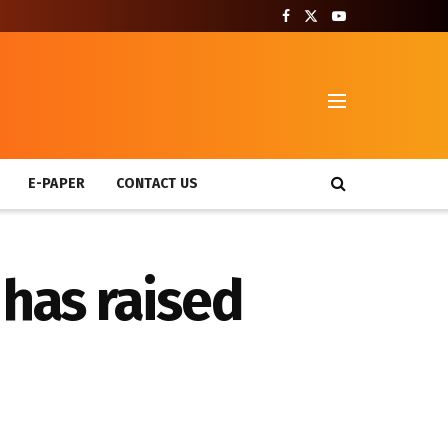
T
E-PAPER
CONTACT US
 has raised