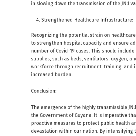
in slowing down the transmission of the JN.1 va
Strengthened Healthcare Infrastructure:
Recognizing the potential strain on healthca
to strengthen hospital capacity and ensure ad
number of Covid-19 cases. This should include
supplies, such as beds, ventilators, oxygen, an
workforce through recruitment, training, and 
increased burden.
Conclusion:
The emergence of the highly transmissible JN.1
the Government of Guyana. It is imperative that
proactive measures to protect public health a
devastation within our nation. By intensifying 