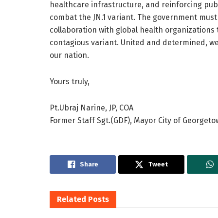
healthcare infrastructure, and reinforcing pub
combat the JN.1 variant. The government must pr
collaboration with global health organizations t
contagious variant. United and determined, we
our nation.
Yours truly,
Pt.Ubraj Narine, JP, COA
Former Staff Sgt.(GDF), Mayor City of Georget
Share
Tweet
Related
Posts