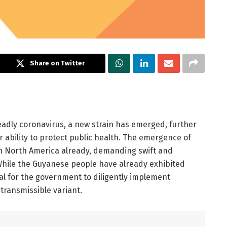
Share on Twitter
deadly coronavirus, a new strain has emerged, further
 ability to protect public health. The emergence of
hin North America already, demanding swift and
hile the Guyanese people have already exhibited
ial for the government to diligently implement
 transmissible variant.