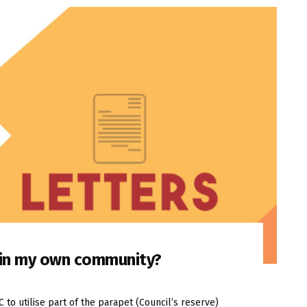
n in my own community?
o utilise part of the parapet (Council’s reserve)