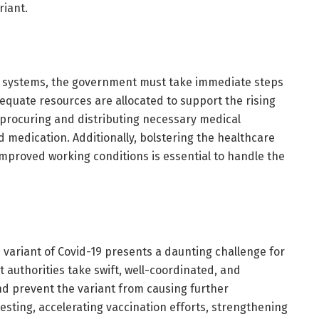
riant.
re systems, the government must take immediate steps
equate resources are allocated to support the rising
 procuring and distributing necessary medical
d medication. Additionally, bolstering the healthcare
improved working conditions is essential to handle the
 variant of Covid-19 presents a daunting challenge for
 authorities take swift, well-coordinated, and
nd prevent the variant from causing further
testing, accelerating vaccination efforts, strengthening