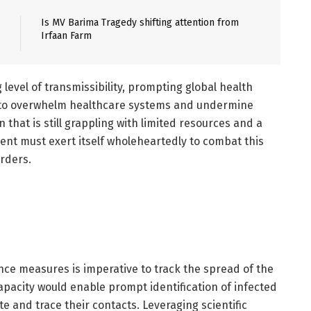
Is MV Barima Tragedy shifting attention from
Irfaan Farm
level of transmissibility, prompting global health
al to overwhelm healthcare systems and undermine
n that is still grappling with limited resources and a
ent must exert itself wholeheartedly to combat this
orders.
nce measures is imperative to track the spread of the
capacity would enable prompt identification of infected
e and trace their contacts. Leveraging scientific