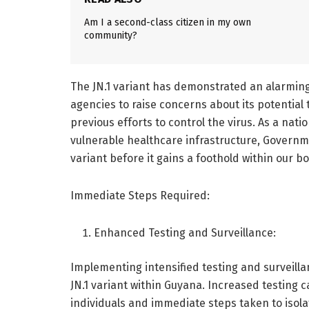
Am I a second-class citizen in my own
community?
The JN.1 variant has demonstrated an alarming 
agencies to raise concerns about its potenti
previous efforts to control the virus. As a natio
vulnerable healthcare infrastructure, Governm
variant before it gains a foothold within our b
Immediate Steps Required:
Enhanced Testing and Surveillance:
Implementing intensified testing and surveilla
JN.1 variant within Guyana. Increased testing 
individuals and immediate steps taken to isolat