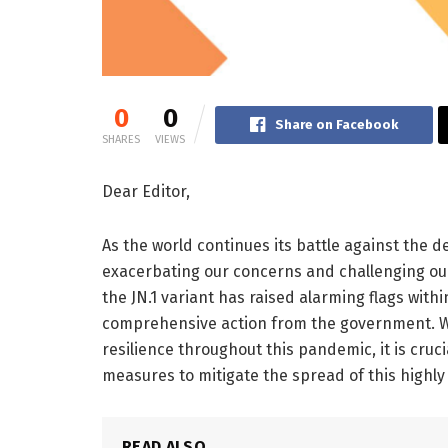
0
0
Share on Facebook
SHARES
VIEWS
Dear Editor,
As the world continues its battle against the 
exacerbating our concerns and challenging our
the JN.1 variant has raised alarming flags wit
comprehensive action from the government. W
resilience throughout this pandemic, it is cruc
measures to mitigate the spread of this highly
READ ALSO