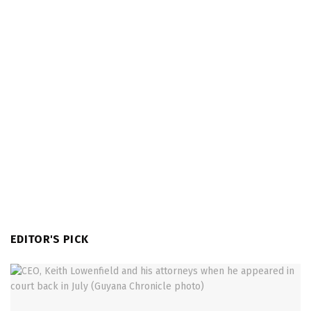
EDITOR'S PICK