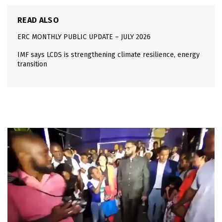
READ ALSO
ERC MONTHLY PUBLIC UPDATE – JULY 2026
IMF says LCDS is strengthening climate resilience, energy
transition