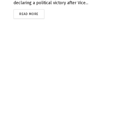
declaring a political victory after Vice...
READ MORE