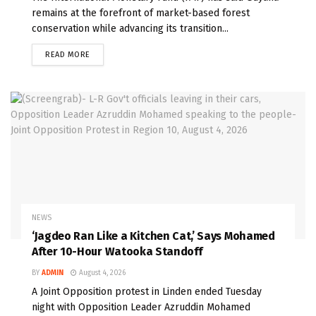
remains at the forefront of market-based forest
conservation while advancing its transition...
READ MORE
NEWS
‘Jagdeo Ran Like a Kitchen Cat,’ Says Mohamed
After 10-Hour Watooka Standoff
BY
ADMIN
August 4, 2026
A Joint Opposition protest in Linden ended Tuesday
night with Opposition Leader Azruddin Mohamed