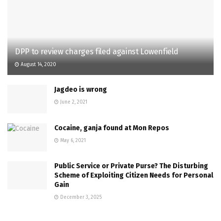
DPP to review charges filed against Lowenfield
August 14, 2020
Jagdeo is wrong
June 2, 2021
Cocaine, ganja found at Mon Repos
May 6, 2021
Public Service or Private Purse? The Disturbing
Scheme of Exploiting Citizen Needs for Personal
Gain
December 3, 2025