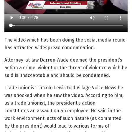
The video which has been doing the social media round
has attracted widespread condemnation.
Attorney-at-law Darren Wade deemed the president’s
action a crime, violent or the threat of violence which he
said is unacceptable and should be condemned.
Trade unionist Lincoln Lewis told Village Voice News he
was shocked when he saw the video. According to him,
as a trade unionist, the president’s action
constitutes an assault on an employee. He said in the
work environment, acts of such nature (as committed
by the president) would lead to various forms of