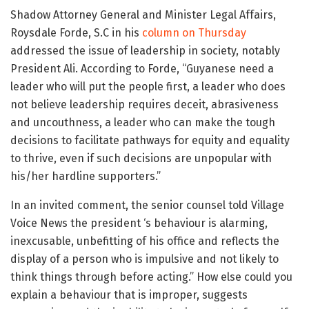
Shadow Attorney General and Minister Legal Affairs,
Roysdale Forde, S.C in his
column on Thursday
addressed the issue of leadership in society, notably
President Ali. According to Forde, “Guyanese need a
leader who will put the people first, a leader who does
not believe leadership requires deceit, abrasiveness
and uncouthness, a leader who can make the tough
decisions to facilitate pathways for equity and equality
to thrive, even if such decisions are unpopular with
his/her hardline supporters.”
In an invited comment, the senior counsel told Village
Voice News the president ‘s behaviour is alarming,
inexcusable, unbefitting of his office and reflects the
display of a person who is impulsive and not likely to
think things through before acting.” How else could you
explain a behaviour that is improper, suggests