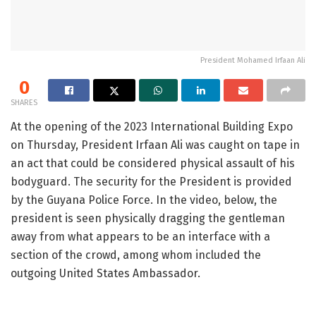
President Mohamed Irfaan Ali
0
SHARES
At the opening of the 2023 International Building Expo
on Thursday, President Irfaan Ali was caught on tape in
an act that could be considered physical assault of his
bodyguard. The security for the President is provided
by the Guyana Police Force. In the video, below, the
president is seen physically dragging the gentleman
away from what appears to be an interface with a
section of the crowd, among whom included the
outgoing United States Ambassador.