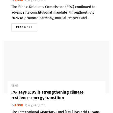
BY
ADMIN
August 5, 2026
The Ethnic Relations Commission (ERC) continued to
advance its constitutional mandate throughout July
2026 to promote harmony, mutual respect and...
READ MORE
NEWS
IMF says LCDS is strengthening climate
resilience, energy transition
BY
ADMIN
August 5, 2026
The International Monetary Fund (IMF) has said Guyana