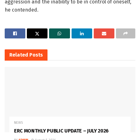
aggression and the inability to be in control of oneself,
he contended.
Related
Posts
NEWS
ERC MONTHLY PUBLIC UPDATE – JULY 2026