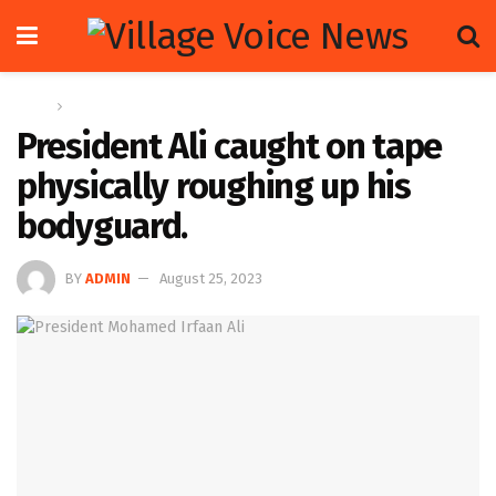
Home
News
President Ali caught on tape
physically roughing up his
bodyguard.
BY
ADMIN
August 25, 2023