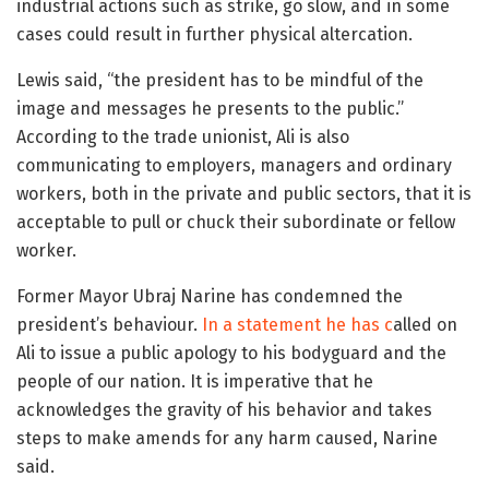
industrial actions such as strike, go slow, and in some
cases could result in further physical altercation.
Lewis said, “the president has to be mindful of the
image and messages he presents to the public.”
According to the trade unionist, Ali is also
communicating to employers, managers and ordinary
workers, both in the private and public sectors, that it is
acceptable to pull or chuck their subordinate or fellow
worker.
Former Mayor Ubraj Narine has condemned the
president’s behaviour.
In a statement he has c
alled on
Ali to issue a public apology to his bodyguard and the
people of our nation. It is imperative that he
acknowledges the gravity of his behavior and takes
steps to make amends for any harm caused, Narine
said.