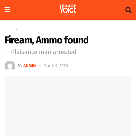
Home
News
Fiream, Ammo found
-- Plaisance man arrested
BY
ADMIN
March 9, 2023