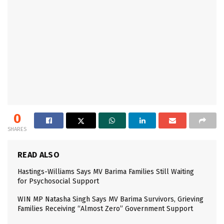
0
SHARES
READ ALSO
Hastings-Williams Says MV Barima Families Still Waiting
for Psychosocial Support
WIN MP Natasha Singh Says MV Barima Survivors, Grieving
Families Receiving “Almost Zero” Government Support