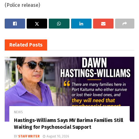
(Police release)
Related
Posts
NEWS
Hastings-Williams Says MV Barima Families Still
Waiting for Psychosocial Support
BY
STAFF WRITER
August 10, 2026