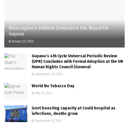
What Jagdeo’s Political Dominance Has Meant for
Guyana
January 25, 2026
Guyana’s 4th Cycle Universal Periodic Review
(UPR) Concludes with Formal Adoption at the UN
Human Rights Council (Geneva)
September 30, 2025
World No Tobacco Day
May 31, 2024
Govt boosting capacity at Covid hospital as
infections, deaths grow
September 23, 2021