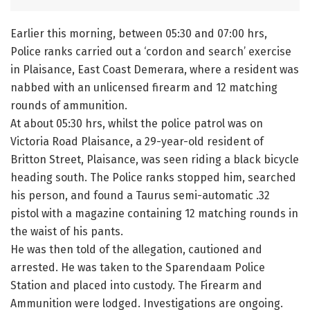
Earlier this morning, between 05:30 and 07:00 hrs,
Police ranks carried out a ‘cordon and search’ exercise
in Plaisance, East Coast Demerara, where a resident was
nabbed with an unlicensed firearm and 12 matching
rounds of ammunition.
At about 05:30 hrs, whilst the police patrol was on
Victoria Road Plaisance, a 29-year-old resident of
Britton Street, Plaisance, was seen riding a black bicycle
heading south. The Police ranks stopped him, searched
his person, and found a Taurus semi-automatic .32
pistol with a magazine containing 12 matching rounds in
the waist of his pants.
He was then told of the allegation, cautioned and
arrested. He was taken to the Sparendaam Police
Station and placed into custody. The Firearm and
Ammunition were lodged. Investigations are ongoing.