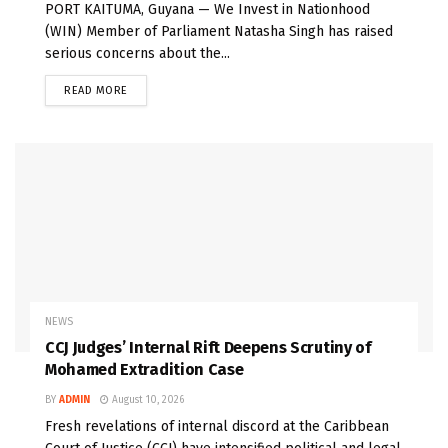
PORT KAITUMA, Guyana — We Invest in Nationhood
(WIN) Member of Parliament Natasha Singh has raised
serious concerns about the...
READ MORE
NEWS
CCJ Judges’ Internal Rift Deepens Scrutiny of
Mohamed Extradition Case
BY
ADMIN
August 10, 2026
Fresh revelations of internal discord at the Caribbean