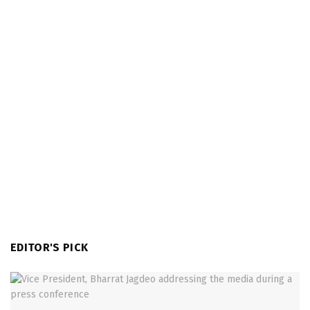
EDITOR'S PICK