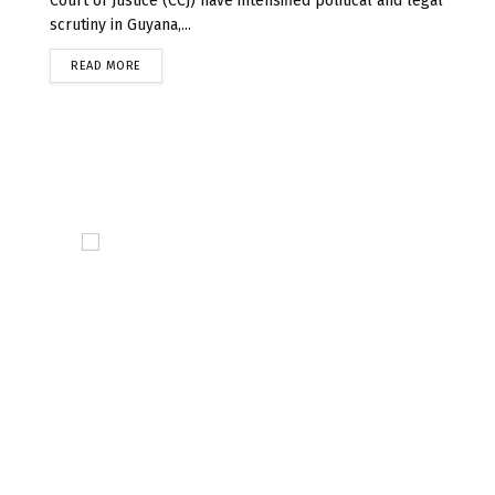
Court of Justice (CCJ) have intensified political and legal
scrutiny in Guyana,...
READ MORE