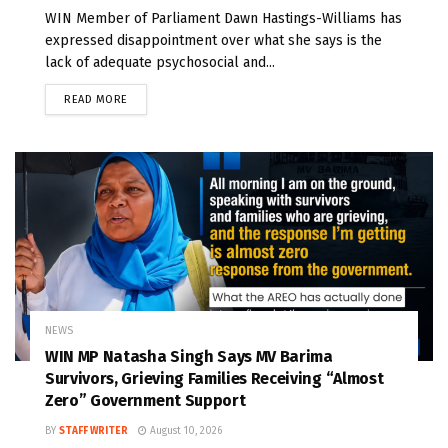
WIN Member of Parliament Dawn Hastings-Williams has
expressed disappointment over what she says is the
lack of adequate psychosocial and...
READ MORE
NEWS
WIN MP Natasha Singh Says MV Barima
Survivors, Grieving Families Receiving “Almost
Zero” Government Support
BY
STAFF WRITER
August 10, 2026