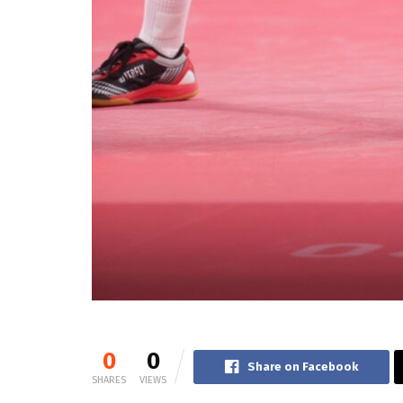
0
0
Share on Facebook
SHARES
VIEWS