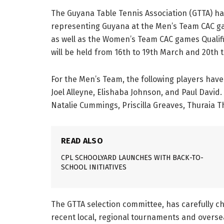
The Guyana Table Tennis Association (GTTA) ha
representing Guyana at the Men’s Team CAC g
as well as the Women’s Team CAC games Qualif
will be held from 16th to 19th March and 20th 
For the Men’s Team, the following players hav
Joel Alleyne, Elishaba Johnson, and Paul Davi
Natalie Cummings, Priscilla Greaves, Thuraia T
READ ALSO
CPL SCHOOLYARD LAUNCHES WITH BACK-TO-
SCHOOL INITIATIVES
The GTTA selection committee, has carefully c
recent local, regional tournaments and overse