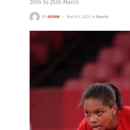
20th to 25th March
BY
ADMIN
March 9, 2023
in
Sports