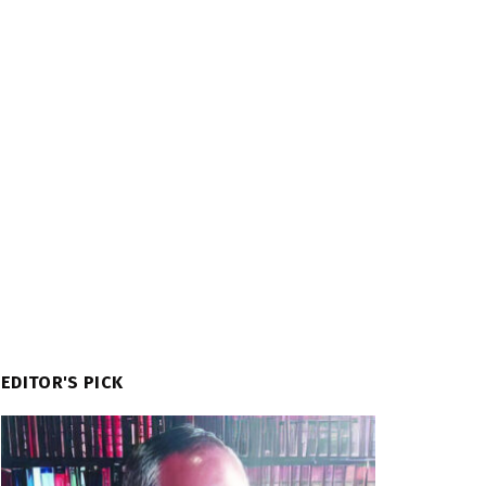
EDITOR'S PICK