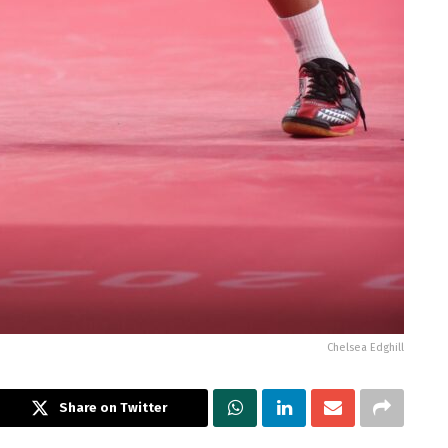
Chelsea Edghill
Share on Twitter