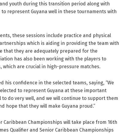
and youth during this transition period along with
s to represent Guyana well in these tournaments with
vents, these sessions include practice and physical
partnerships which is aiding in providing the team with
e that they are adequately prepared for the
ciation has also been working with the players to
, which are crucial in high-pressure matches.
 his confidence in the selected teams, saying, “We
selected to represent Guyana at these important
 to do very well, and we will continue to support them
and hope that they will make Guyana proud.”
r Caribbean Championships will take place from 16th
ames Qualifier and Senior Caribbean Championships