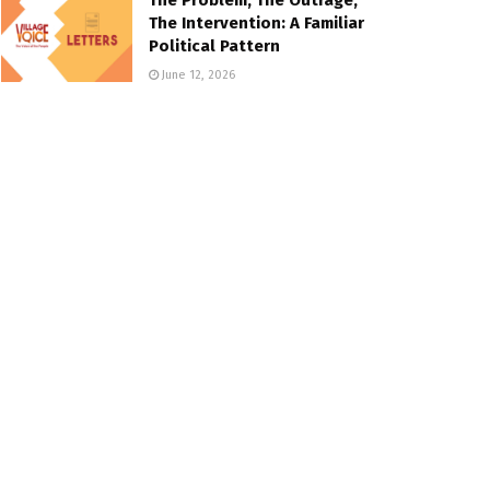
The Intervention: A Familiar
Political Pattern
June 12, 2026