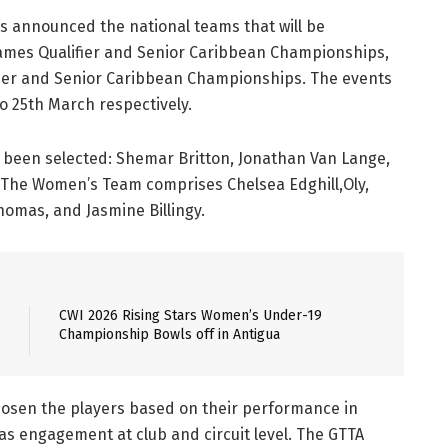
s announced the national teams that will be
ames Qualifier and Senior Caribbean Championships,
ier and Senior Caribbean Championships. The events
to 25th March respectively.
e been selected: Shemar Britton, Jonathan Van Lange,
d. The Women’s Team comprises Chelsea Edghill,Oly,
homas, and Jasmine Billingy.
CWI 2026 Rising Stars Women’s Under-19
Championship Bowls off in Antigua
hosen the players based on their performance in
as engagement at club and circuit level. The GTTA