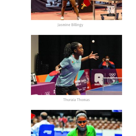
Jasmine Billingy
Thuraia Thomas