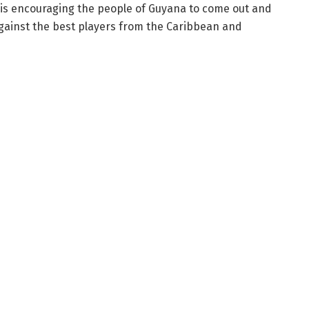
A is encouraging the people of Guyana to come out and
gainst the best players from the Caribbean and