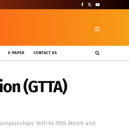
T
E-PAPER
CONTACT US
ion (GTTA)
hampionships 16th to 19th March and