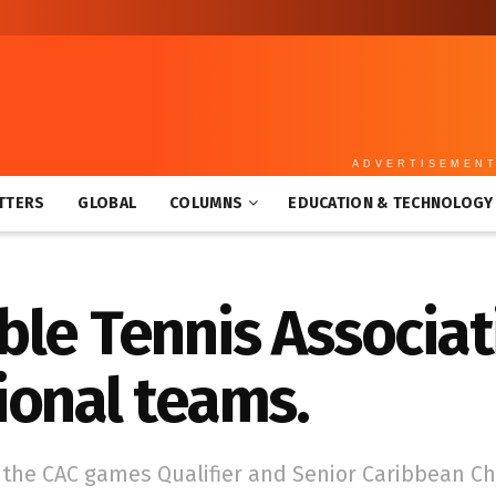
ADVERTISEMEN
TTERS
GLOBAL
COLUMNS
EDUCATION & TECHNOLOGY
le Tennis Associat
ional teams.
 the CAC games Qualifier and Senior Caribbean C