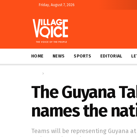
Friday, August 7, 2026
HOME
NEWS
SPORTS
EDITORIAL
LE
Home
Sports
The Guyana Tab
names the nat
Teams will be representing Guyana at