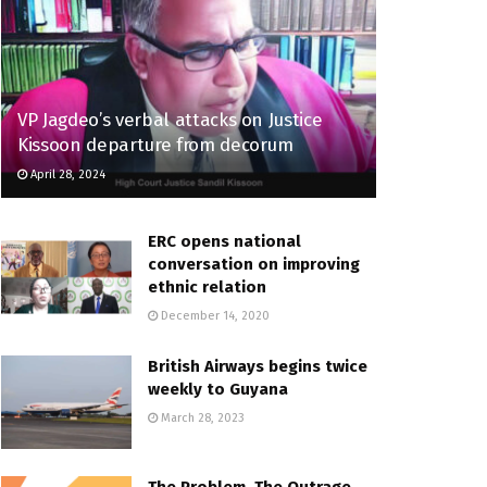
VP Jagdeo’s verbal attacks on Justice
Kissoon departure from decorum
April 28, 2024
ERC opens national
conversation on improving
ethnic relation
December 14, 2020
British Airways begins twice
weekly to Guyana
March 28, 2023
The Problem, The Outrage,