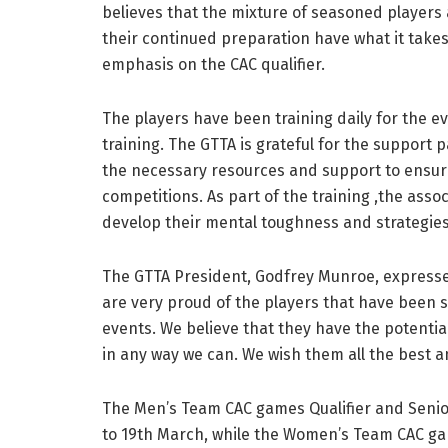
believes that the mixture of seasoned players 
their continued preparation have what it take
emphasis on the CAC qualifier.
The players have been training daily for the e
training. The GTTA is grateful for the support 
the necessary resources and support to ensur
competitions. As part of the training ,the asso
develop their mental toughness and strategies
The GTTA President, Godfrey Munroe, expressed
are very proud of the players that have been 
events. We believe that they have the potential
in any way we can. We wish them all the best 
The Men’s Team CAC games Qualifier and Senio
to 19th March, while the Women’s Team CAC g