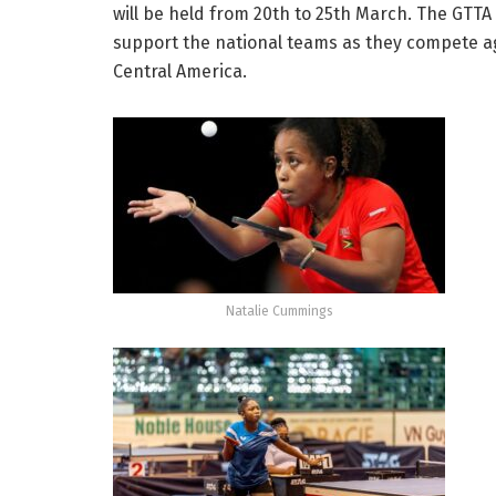
will be held from 20th to 25th March. The GTT
support the national teams as they compete a
Central America.
Natalie Cummings