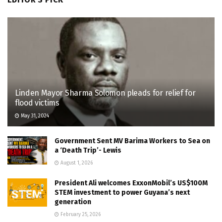
Linden Mayor Sharma Solomon pleads for relief for
flood victims
May 31, 2024
Government Sent MV Barima Workers to Sea on
a ‘Death Trip’- Lewis
August 1, 2026
President Ali welcomes ExxonMobil’s US$100M
STEM investment to power Guyana’s next
generation
February 25, 2026