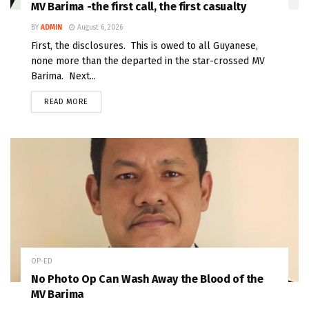
MV Barima -the first call, the first casualty
BY
ADMIN
August 6, 2026
First, the disclosures. This is owed to all Guyanese,
none more than the departed in the star-crossed MV
Barima. Next...
READ MORE
OP-ED
No Photo Op Can Wash Away the Blood of the
MV Barima