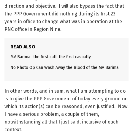
direction and objective. I will also bypass the fact that
the PPP Government did nothing during its first 23
years in office to change what was in operation at the
PNC office in Region Nine.
READ ALSO
MV Barima -the first call, the first casualty
No Photo Op Can Wash Away the Blood of the MV Barima
In other words, and in sum, what I am attempting to do
is to give the PPP Government of today every ground on
which its action(s) can be reasoned, even justified. Now,
I have a serious problem, a couple of them,
notwithstanding all that I just said, inclusive of each
context.