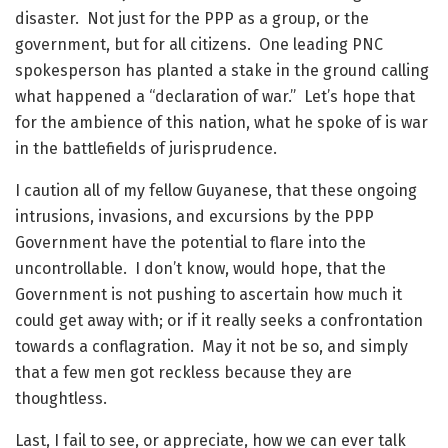
disaster. Not just for the PPP as a group, or the
government, but for all citizens. One leading PNC
spokesperson has planted a stake in the ground calling
what happened a “declaration of war.” Let’s hope that
for the ambience of this nation, what he spoke of is war
in the battlefields of jurisprudence.
I caution all of my fellow Guyanese, that these ongoing
intrusions, invasions, and excursions by the PPP
Government have the potential to flare into the
uncontrollable. I don’t know, would hope, that the
Government is not pushing to ascertain how much it
could get away with; or if it really seeks a confrontation
towards a conflagration. May it not be so, and simply
that a few men got reckless because they are
thoughtless.
Last, I fail to see, or appreciate, how we can ever talk