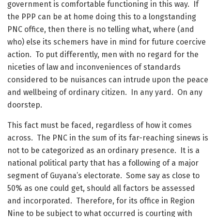
government is comfortable functioning in this way. If
the PPP can be at home doing this to a longstanding
PNC office, then there is no telling what, where (and
who) else its schemers have in mind for future coercive
action. To put differently, men with no regard for the
niceties of law and inconveniences of standards
considered to be nuisances can intrude upon the peace
and wellbeing of ordinary citizen. In any yard. On any
doorstep.
This fact must be faced, regardless of how it comes
across. The PNC in the sum of its far-reaching sinews is
not to be categorized as an ordinary presence. It is a
national political party that has a following of a major
segment of Guyana’s electorate. Some say as close to
50% as one could get, should all factors be assessed
and incorporated. Therefore, for its office in Region
Nine to be subject to what occurred is courting with