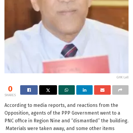
GHK Lall
0
SHARES
According to media reports, and reactions from the
Opposition, agents of the PPP Government went to a
PNC office in Region Nine and “dismantled” the building.
Materials were taken away, and some other items