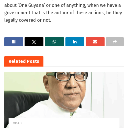
about ‘One Guyana’ or one of anything, when we have a
government that is the author of these actions, be they
legally covered or not.
Related
Posts
OP-ED