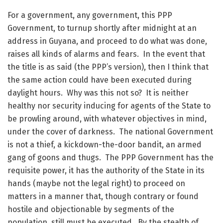
For a government, any government, this PPP
Government, to turnup shortly after midnight at an
address in Guyana, and proceed to do what was done,
raises all kinds of alarms and fears. In the event that
the title is as said (the PPP’s version), then I think that
the same action could have been executed during
daylight hours. Why was this not so? It is neither
healthy nor security inducing for agents of the State to
be prowling around, with whatever objectives in mind,
under the cover of darkness. The national Government
is not a thief, a kickdown-the-door bandit, an armed
gang of goons and thugs. The PPP Government has the
requisite power, it has the authority of the State in its
hands (maybe not the legal right) to proceed on
matters in a manner that, though contrary or found
hostile and objectionable by segments of the
population, still must be executed. By the stealth of