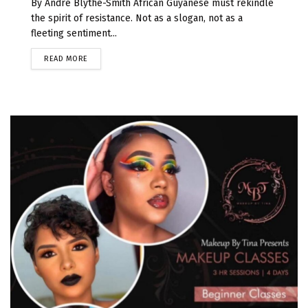
By Andre Blythe-Smith African Guyanese must rekindle
the spirit of resistance. Not as a slogan, not as a
fleeting sentiment...
READ MORE