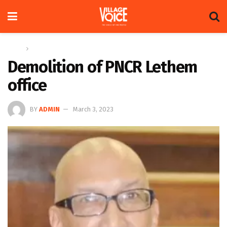
Home
Op-ed
Demolition of PNCR Lethem
office
BY
ADMIN
March 3, 2023