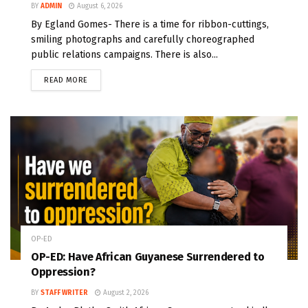
BY
ADMIN
August 6, 2026
By Egland Gomes- There is a time for ribbon-cuttings,
smiling photographs and carefully choreographed
public relations campaigns. There is also...
READ MORE
OP-ED
OP-ED: Have African Guyanese Surrendered to
Oppression?
BY
STAFF WRITER
August 2, 2026