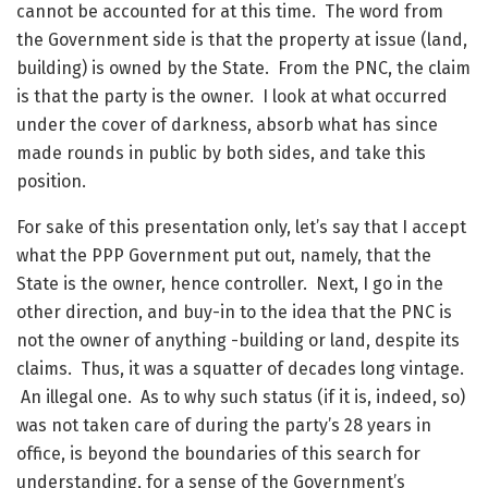
cannot be accounted for at this time. The word from
the Government side is that the property at issue (land,
building) is owned by the State. From the PNC, the claim
is that the party is the owner. I look at what occurred
under the cover of darkness, absorb what has since
made rounds in public by both sides, and take this
position.
For sake of this presentation only, let’s say that I accept
what the PPP Government put out, namely, that the
State is the owner, hence controller. Next, I go in the
other direction, and buy-in to the idea that the PNC is
not the owner of anything -building or land, despite its
claims. Thus, it was a squatter of decades long vintage.
An illegal one. As to why such status (if it is, indeed, so)
was not taken care of during the party’s 28 years in
office, is beyond the boundaries of this search for
understanding, for a sense of the Government’s