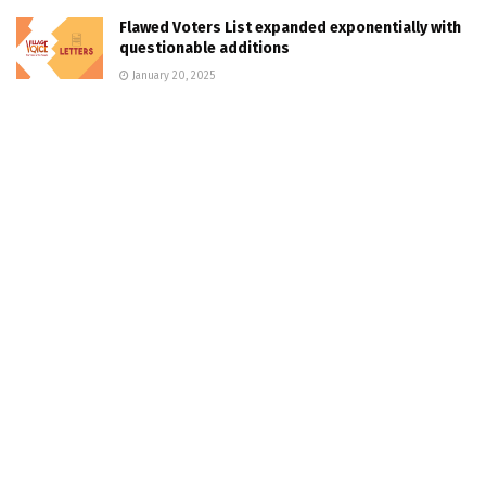
Flawed Voters List expanded exponentially with
questionable additions
January 20, 2025