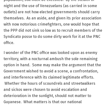
night and the use of Venezuelans (as carried in some
outlets) are not how elected governments should carry
themselves. As an aside, and given its prior association
with now notorious crimefighters, one would hope that
the PPP did not sink so low as to recruit members of the
Syndicato posse to do some dirty work for it at the PNC
office.
I wonder of the PNC office was looked upon as enemy
territory, with a nocturnal ambush the sole remaining
option in hand. Some may make the argument that the
Government wished to avoid a scene, a confrontation,
and interference with its claimed legitimate efforts.
Whether the hours of scoundrels and streetwalkers
and sickos were chosen to avoid escalation and
deterioration in the sunlight, should not matter to
Guyanese. What matters is that our national