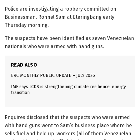
Police are investigating a robbery committed on
Businessman, Ronnel Sam at Eteringbang early
Thursday morning.
The suspects have been identified as seven Venezuelan
nationals who were armed with hand guns.
READ ALSO
ERC MONTHLY PUBLIC UPDATE – JULY 2026
IMF says LCDS is strengthening climate resilience, energy
transition
Enquires disclosed that the suspects who were armed
with hand guns went to Sam’s business place where he
sells fuel and held up workers (all of them Venezuelan