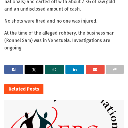
nationals) and carted off with about 2 KG of raw gold
and an undisclosed amount of cash.
No shots were fired and no one was injured.
At the time of the alleged robbery, the businessman
(Ronnel Sam) was in Venezuela. Investigations are
ongoing.
Related
Posts