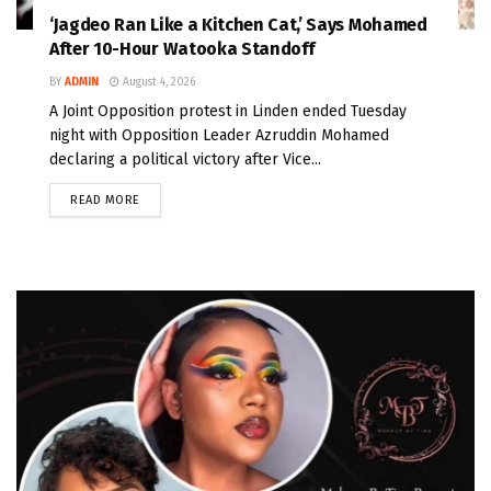
‘Jagdeo Ran Like a Kitchen Cat,’ Says Mohamed
After 10-Hour Watooka Standoff
BY
ADMIN
August 4, 2026
A Joint Opposition protest in Linden ended Tuesday
night with Opposition Leader Azruddin Mohamed
declaring a political victory after Vice...
READ MORE