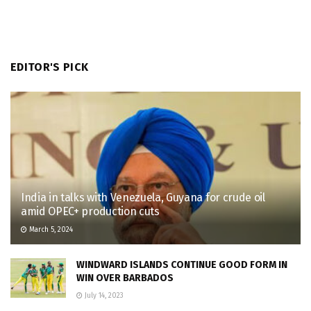
EDITOR'S PICK
India in talks with Venezuela, Guyana for crude oil
amid OPEC+ production cuts
March 5, 2024
WINDWARD ISLANDS CONTINUE GOOD FORM IN
WIN OVER BARBADOS
July 14, 2023