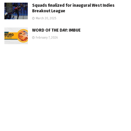
Squads finalized for inaugural West Indies
Breakout League
March 20, 2025
WORD OF THE DAY: IMBUE
February 7, 2026