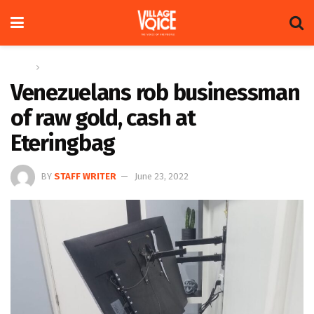
Home
News
Venezuelans rob businessman
of raw gold, cash at
Eteringbag
BY
STAFF WRITER
June 23, 2022