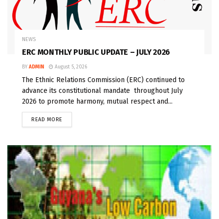
NEWS
ERC MONTHLY PUBLIC UPDATE – JULY 2026
BY
ADMIN
August 5, 2026
The Ethnic Relations Commission (ERC) continued to
advance its constitutional mandate throughout July
2026 to promote harmony, mutual respect and...
READ MORE