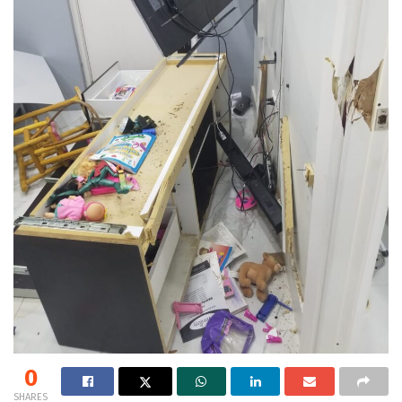
0
SHARES