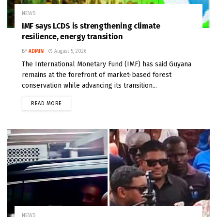
NEWS
IMF says LCDS is strengthening climate
resilience, energy transition
BY
ADMIN
August 5, 2026
The International Monetary Fund (IMF) has said Guyana
remains at the forefront of market-based forest
conservation while advancing its transition...
READ MORE
NEWS