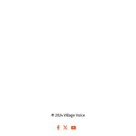
© 2024 Village Voice