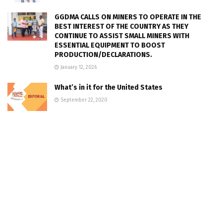
GGDMA CALLS ON MINERS TO OPERATE IN THE
BEST INTEREST OF THE COUNTRY AS THEY
CONTINUE TO ASSIST SMALL MINERS WITH
ESSENTIAL EQUIPMENT TO BOOST
PRODUCTION/DECLARATIONS.
January 12, 2026
What’s in it for the United States
September 22, 2020