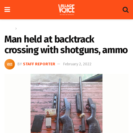
Home
News
Man held at backtrack
crossing with shotguns, ammo
BY
STAFF REPORTER
February 2, 2022