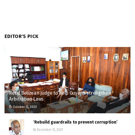
EDITOR'S PICK
Ret’d Belizean judge to help Guyana strengthen
Arbitration Laws
October 15, 2020
‘Rebuild guardrails to prevent corruption’
December 12, 2021