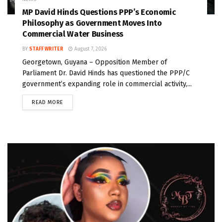
MP David Hinds Questions PPP’s Economic
Philosophy as Government Moves Into
Commercial Water Business
BY
STAFF WRITER
August 7, 2026
Georgetown, Guyana – Opposition Member of
Parliament Dr. David Hinds has questioned the PPP/C
government’s expanding role in commercial activity,...
READ MORE