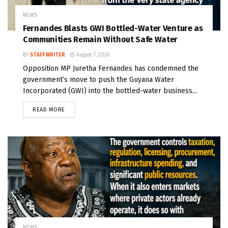
NEWS
Fernandes Blasts GWI Bottled-Water Venture as
Communities Remain Without Safe Water
BY
STAFF WRITER
August 7, 2026
Opposition MP Juretha Fernandes has condemned the
government’s move to push the Guyana Water
Incorporated (GWI) into the bottled-water business...
READ MORE
NEWS