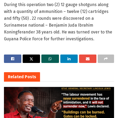
During this operation two (2) 12 gauge shotguns along
with a quantity of ammunition – twelve (12) cartridges
and fifty (50) . 22 rounds were discovered on a
Surinamese national – Benjamin Juda Ibrahim
Koningferander 38 years old. He was turned over to the
Guyana Police Force for further investigations.
Related
Posts