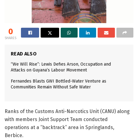
0
SHARES
READ ALSO
“We Will Rise”: Lewis Defies Arson, Occupation and
Attacks on Guyana’s Labour Movement
Fernandes Blasts GWI Bottled-Water Venture as
Communities Remain Without Safe Water
Ranks of the Customs Anti-Narcotics Unit (CANU) along
with members Joint Support Team conducted
operations at a “backtrack” area in Springlands,
Berbice.