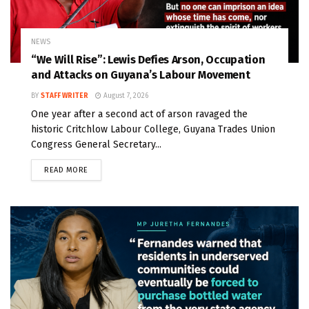
NEWS
“We Will Rise”: Lewis Defies Arson, Occupation
and Attacks on Guyana’s Labour Movement
BY
STAFF WRITER
August 7, 2026
One year after a second act of arson ravaged the
historic Critchlow Labour College, Guyana Trades Union
Congress General Secretary...
READ MORE